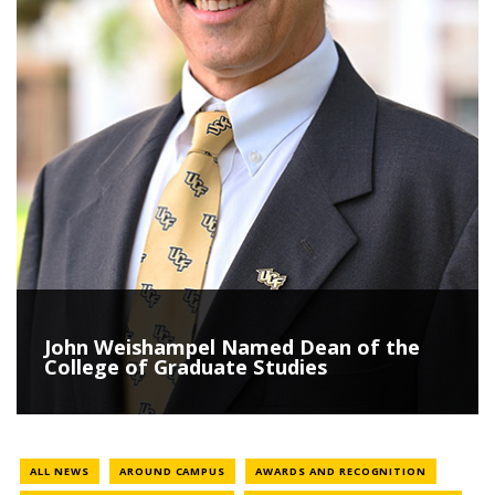
John Weishampel Named Dean of the
College of Graduate Studies
NEWS CATEGORY
NEWS CAT
ALL NEWS
AROUND CAMPUS
AWARDS AND RECOGNITION