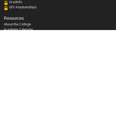
Gradinfo
GFS Assistantships
Resources
About the College
Academic Calendar
Annual Security Report
Campus Map
Chats and Tours
Forms and References
Graduate Catalog
Graduate Student Association
Report an Issue
UCF Libraries
FAQ
Office Hours
Mon-Fri: 9:00am-5:00pm
Sun and Sat: Closed
Phone: 407-823-2766
Fax: 407-823-6442