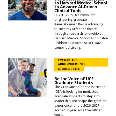
to Harvard Medical School
to Advance AI-Driven
Clinical Tools
HIGHLIGHTS UCF computer
engineering graduate
Kamalakkannan Ravi is advancing
trustworthy AI for healthcare
through a research fellowship at
Harvard Medical School and Boston
Children’s Hospital. At UCF, Ravi
combined strong...
EVENTS AND
ANNOUNCEMENTS
STUDENT LIFE
Be the Voice of UCF
Graduate Students
The Graduate Student Association
(GSA) is looking for motivated
graduate students to step into
leadership and shape the graduate
experience for the 2026–2027
academic year. As a GSA officer,
you'll...