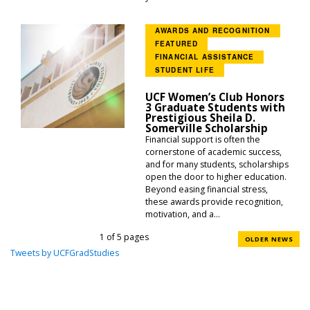
AWARDS AND RECOGNITION
FEATURED
FINANCIAL ASSISTANCE
STUDENT LIFE
UCF Women’s Club Honors
3 Graduate Students with
Prestigious Sheila D.
Somerville Scholarship
Financial support is often the
cornerstone of academic success,
and for many students, scholarships
open the door to higher education.
Beyond easing financial stress,
these awards provide recognition,
motivation, and a...
1 of 5 pages
OLDER NEWS
Tweets by UCFGradStudies