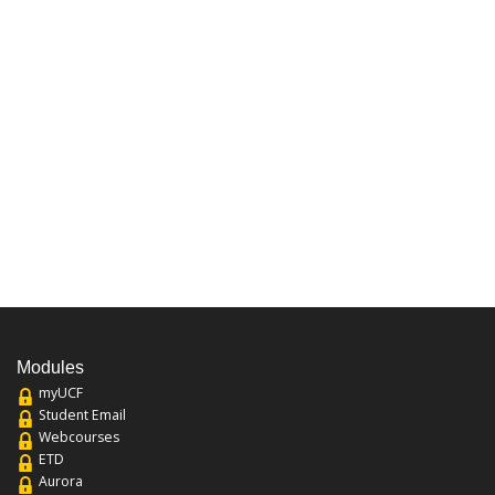
Modules
myUCF
Student Email
Webcourses
ETD
Aurora