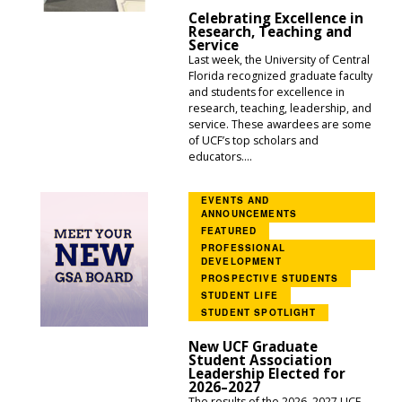
Celebrating Excellence in
Research, Teaching and
Service
Last week, the University of Central
Florida recognized graduate faculty
and students for excellence in
research, teaching, leadership, and
service. These awardees are some
of UCF’s top scholars and
educators....
EVENTS AND
ANNOUNCEMENTS
FEATURED
PROFESSIONAL
DEVELOPMENT
PROSPECTIVE STUDENTS
STUDENT LIFE
STUDENT SPOTLIGHT
New UCF Graduate
Student Association
Leadership Elected for
2026–2027
The results of the 2026–2027 UCF