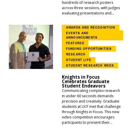
hundreds of research posters
across three sessions, with judges
evaluating presentations and...
AWARDS AND RECOGNITION
EVENTS AND
ANNOUNCEMENTS
FEATURED
FUNDING OPPORTUNITIES
RESEARCH
STUDENT LIFE
STUDENT RESEARCH WEEK
Knights in Focus
Celebrates Graduate
Student Endeavors
Communicating complex research
in under 60 seconds demands
precision and creativity. Graduate
students at UCF met that challenge
through Knights in Focus. This new
video competition encourages
participants to present their...