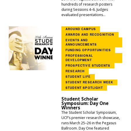
hundreds of research posters
during Sessions 4–6. Judges
evaluated presentations...
AROUND CAMPUS
AWARDS AND RECOGNITION
EVENTS AND
ANNOUNCEMENTS
FUNDING OPPORTUNITIES
PROFESSIONAL
DEVELOPMENT
PROSPECTIVE STUDENTS
RESEARCH
STUDENT LIFE
STUDENT RESEARCH WEEK
STUDENT SPOTLIGHT
Student Scholar
Symposium: Day One
Winners
The Student Scholar Symposium,
UCF’s premier research showcase,
runs March 25–26 in the Pegasus
Ballroom. Day One featured