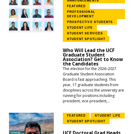
ANNOUNCEMENTS
FEATURED
PROFESSIONAL
DEVELOPMENT
PROSPECTIVE STUDENTS
STUDENT LIFE
STUDENT SERVICES
STUDENT SPOTLIGHT
Who Will Lead the UCF
Graduate Student
Association? Get to Know
the Candidates
The election for the 2026–2027
Graduate Student Association
Board is fast approaching. This
year, 17 graduate students from
disciplines across the university are
running for positions including
president, vice president,...
FEATURED
STUDENT LIFE
STUDENT SPOTLIGHT
UCF Doctoral Grad Heads