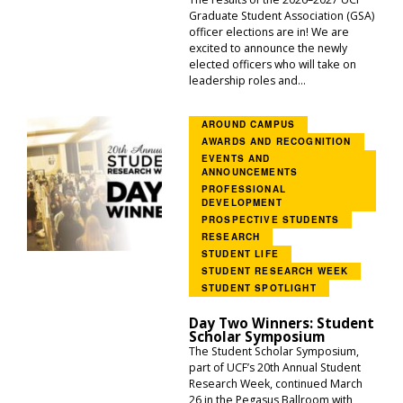
Graduate Student Association (GSA)
officer elections are in! We are
excited to announce the newly
elected officers who will take on
leadership roles and...
AROUND CAMPUS
AWARDS AND RECOGNITION
EVENTS AND
ANNOUNCEMENTS
PROFESSIONAL
DEVELOPMENT
PROSPECTIVE STUDENTS
RESEARCH
STUDENT LIFE
STUDENT RESEARCH WEEK
STUDENT SPOTLIGHT
Day Two Winners: Student
Scholar Symposium
The Student Scholar Symposium,
part of UCF’s 20th Annual Student
Research Week, continued March
26 in the Pegasus Ballroom with