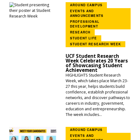
AROUND CAMPUS
EVENTS AND
ANNOUNCEMENTS
PROFESSIONAL
DEVELOPMENT
RESEARCH
STUDENT LIFE
STUDENT RESEARCH WEEK
UCF Student Research
Week Celebrates 20 Years
of Showcasing Student
Achievement
HIGHLIGHTS Student Research
Week, which takes place March 23-
27 this year, helps students build
confidence, establish professional
networks, and discover pathways to
careers in industry, government,
education and entrepreneurship.
The week includes...
AROUND CAMPUS
EVENTS AND