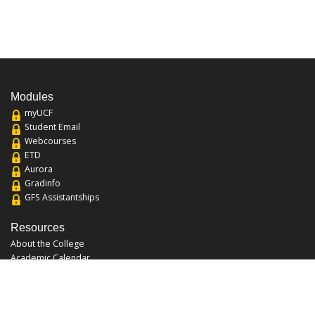
Modules
myUCF
Student Email
Webcourses
ETD
Aurora
Gradinfo
GFS Assistantships
Resources
About the College
Academic Calendar
Annual Security Report
Campus Map
Chats and Tours
Forms and References