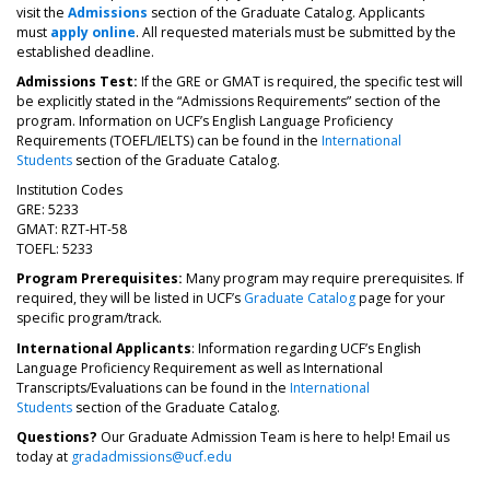
visit the
Admissions
section of the Graduate Catalog. Applicants
must
apply online
. All requested materials must be submitted by the
established deadline.
Admissions Test:
If the GRE or GMAT is required, the specific test will
be explicitly stated in the “Admissions Requirements” section of the
program. Information on UCF’s English Language Proficiency
Requirements (TOEFL/IELTS) can be found in the
International
Students
section of the Graduate Catalog.
Institution Codes
GRE: 5233
GMAT: RZT-HT-58
TOEFL: 5233
Program Prerequisites:
Many program may require prerequisites. If
required, they will be listed in UCF’s
Graduate Catalog
page for your
specific program/track.
International Applicants
: Information regarding UCF’s English
Language Proficiency Requirement as well as International
Transcripts/Evaluations can be found in the
International
Students
section of the Graduate Catalog.
Questions?
Our Graduate Admission Team is here to help! Email us
today at
gradadmissions@ucf.edu