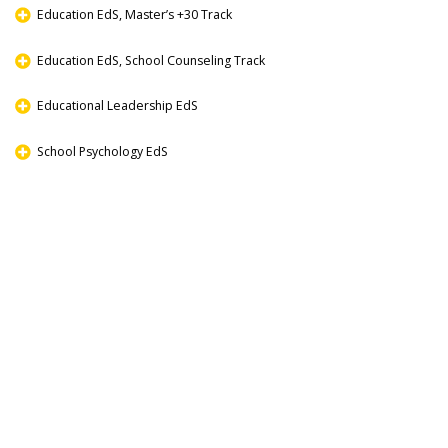
Education EdS, Master’s +30 Track
Education EdS, School Counseling Track
Educational Leadership EdS
School Psychology EdS