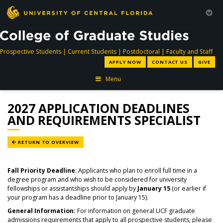
directory
directory
directory
dir
Prospective Students
|
Current Students
|
Postdoctoral
|
Faculty and Staff
APPLY NOW
CONTACT US
GIVE
Menu
2027 APPLICATION DEADLINES
AND REQUIREMENTS SPECIALIST
RETURN TO OVERVIEW
Fall Priority Deadline
: Applicants who plan to enroll full time in a
degree program and who wish to be considered for university
fellowships or assistantships should apply by
January 15
(or earlier if
your program has a deadline prior to January 15).
General Information:
For information on general UCF graduate
admissions requirements that apply to all prospective students, please