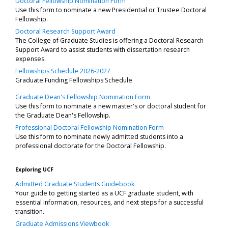
Doctoral Fellowship Nomination Form
Use this form to nominate a new Presidential or Trustee Doctoral
Fellowship.
Doctoral Research Support Award
The College of Graduate Studies is offering a Doctoral Research
Support Award to assist students with dissertation research
expenses.
Fellowships Schedule 2026-2027
Graduate Funding Fellowships Schedule
Graduate Dean's Fellowship Nomination Form
Use this form to nominate a new master's or doctoral student for
the Graduate Dean's Fellowship.
Professional Doctoral Fellowship Nomination Form
Use this form to nominate newly admitted students into a
professional doctorate for the Doctoral Fellowship.
Exploring UCF
Admitted Graduate Students Guidebook
Your guide to getting started as a UCF graduate student, with
essential information, resources, and next steps for a successful
transition.
Graduate Admissions Viewbook