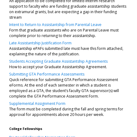
An application to be completed for limited interim research
support to faculty who are funding graduate assistantship students
on extramural grants, but are expecting a gap in their funding
stream
Intent to Return to Assistantship from Parental Leave
Form that graduate assistants who are on Parental Leave must
complete prior to returning to their assistantship.
Late Assistantship Justification Form
Assistantship ePAFs submitted late must have this form attached,
explaining the nature of the justification.
Students Accepting Graduate Assistantship Agreements
How to accept your Graduate Assistantship Agreement.
Submitting GTA Performance Assessments
Quick reference for submitting GTA Performance Assessment
eForms. At the end of each semester in which a student is
employed as a GTA, the student’s faculty GTA supervisor(s) will
complete the GTA Performance Assessment Form.
Supplemental Assignment Form
The form must be completed during the fall and spring terms for
approval for appointments above 20 hours per week.
College Fellowships