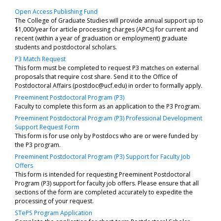
Open Access Publishing Fund
The College of Graduate Studies will provide annual support up to
$1,000/year for article processing charges (APCs) for current and
recent (within a year of graduation or employment) graduate
students and postdoctoral scholars.
P3 Match Request
This form must be completed to request P3 matches on external
proposals that require cost share. Send it to the Office of
Postdoctoral Affairs (postdoc@ucf.edu) in order to formally apply.
Preeminent Postdoctoral Program (P3)
Faculty to complete this form as an application to the P3 Program.
Preeminent Postdoctoral Program (P3) Professional Development
Support Request Form
This form is for use only by Postdocs who are or were funded by
the P3 program.
Preeminent Postdoctoral Program (P3) Support for Faculty Job
Offers
This form is intended for requesting Preeminent Postdoctoral
Program (P3) support for faculty job offers. Please ensure that all
sections of the form are completed accurately to expedite the
processing of your request.
STePS Program Application