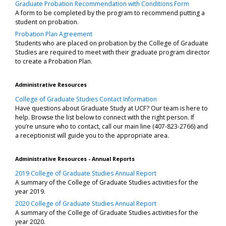
Graduate Probation Recommendation with Conditions Form
A form to be completed by the program to recommend putting a
student on probation.
Probation Plan Agreement
Students who are placed on probation by the College of Graduate
Studies are required to meet with their graduate program director
to create a Probation Plan.
Administrative Resources
College of Graduate Studies Contact Information
Have questions about Graduate Study at UCF? Our team is here to
help. Browse the list below to connect with the right person. If
you’re unsure who to contact, call our main line (407-823-2766) and
a receptionist will guide you to the appropriate area.
Administrative Resources - Annual Reports
2019 College of Graduate Studies Annual Report
A summary of the College of Graduate Studies activities for the
year 2019.
2020 College of Graduate Studies Annual Report
A summary of the College of Graduate Studies activities for the
year 2020.