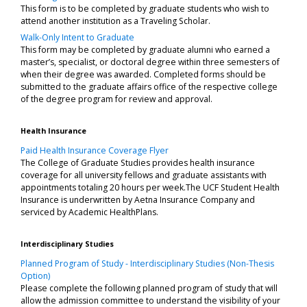
This form is to be completed by graduate students who wish to
attend another institution as a Traveling Scholar.
Walk-Only Intent to Graduate
This form may be completed by graduate alumni who earned a
master’s, specialist, or doctoral degree within three semesters of
when their degree was awarded. Completed forms should be
submitted to the graduate affairs office of the respective college
of the degree program for review and approval.
Health Insurance
Paid Health Insurance Coverage Flyer
The College of Graduate Studies provides health insurance
coverage for all university fellows and graduate assistants with
appointments totaling 20 hours per week.The UCF Student Health
Insurance is underwritten by Aetna Insurance Company and
serviced by Academic HealthPlans.
Interdisciplinary Studies
Planned Program of Study - Interdisciplinary Studies (Non-Thesis
Option)
Please complete the following planned program of study that will
allow the admission committee to understand the visibility of your