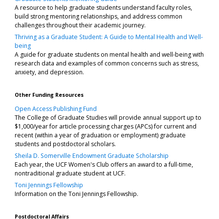
A resource to help graduate students understand faculty roles,
build strong mentoring relationships, and address common
challenges throughout their academic journey.
Thriving as a Graduate Student: A Guide to Mental Health and Well-
being
A guide for graduate students on mental health and well-being with
research data and examples of common concerns such as stress,
anxiety, and depression.
Other Funding Resources
Open Access Publishing Fund
The College of Graduate Studies will provide annual support up to
$1,000/year for article processing charges (APCs) for current and
recent (within a year of graduation or employment) graduate
students and postdoctoral scholars.
Sheila D. Somerville Endowment Graduate Scholarship
Each year, the UCF Women's Club offers an award to a full-time,
nontraditional graduate student at UCF.
Toni Jennings Fellowship
Information on the Toni Jennings Fellowship.
Postdoctoral Affairs