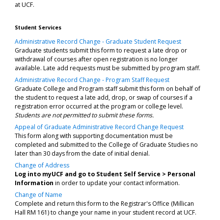
at UCF.
Student Services
Administrative Record Change - Graduate Student Request
Graduate students submit this form to request a late drop or
withdrawal of courses after open registration is no longer
available. Late add requests must be submitted by program staff.
Administrative Record Change - Program Staff Request
Graduate College and Program staff submit this form on behalf of
the student to request a late add, drop, or swap of courses if a
registration error occurred at the program or college level.
Students are not permitted to submit these forms.
Appeal of Graduate Administrative Record Change Request
This form along with supporting documentation must be
completed and submitted to the College of Graduate Studies no
later than 30 days from the date of initial denial.
Change of Address
Log into myUCF and go to Student Self Service > Personal
Information
in order to update your contact information.
Change of Name
Complete and return this form to the Registrar's Office (Millican
Hall RM 161) to change your name in your student record at UCF.