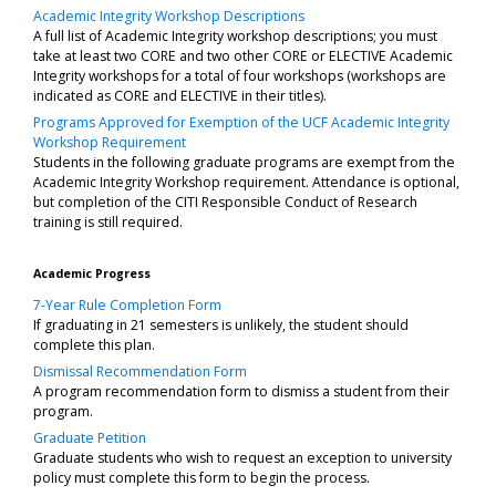
Academic Integrity Workshop Descriptions
A full list of Academic Integrity workshop descriptions; you must
take at least two CORE and two other CORE or ELECTIVE Academic
Integrity workshops for a total of four workshops (workshops are
indicated as CORE and ELECTIVE in their titles).
Programs Approved for Exemption of the UCF Academic Integrity
Workshop Requirement
Students in the following graduate programs are exempt from the
Academic Integrity Workshop requirement. Attendance is optional,
but completion of the CITI Responsible Conduct of Research
training is still required.
Academic Progress
7-Year Rule Completion Form
If graduating in 21 semesters is unlikely, the student should
complete this plan.
Dismissal Recommendation Form
A program recommendation form to dismiss a student from their
program.
Graduate Petition
Graduate students who wish to request an exception to university
policy must complete this form to begin the process.