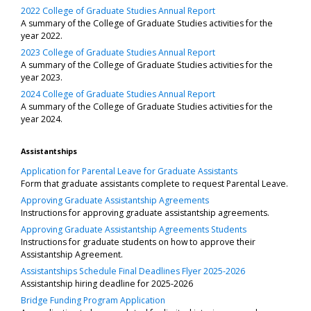
2022 College of Graduate Studies Annual Report
A summary of the College of Graduate Studies activities for the
year 2022.
2023 College of Graduate Studies Annual Report
A summary of the College of Graduate Studies activities for the
year 2023.
2024 College of Graduate Studies Annual Report
A summary of the College of Graduate Studies activities for the
year 2024.
Assistantships
Application for Parental Leave for Graduate Assistants
Form that graduate assistants complete to request Parental Leave.
Approving Graduate Assistantship Agreements
Instructions for approving graduate assistantship agreements.
Approving Graduate Assistantship Agreements Students
Instructions for graduate students on how to approve their
Assistantship Agreement.
Assistantships Schedule Final Deadlines Flyer 2025-2026
Assistantship hiring deadline for 2025-2026
Bridge Funding Program Application