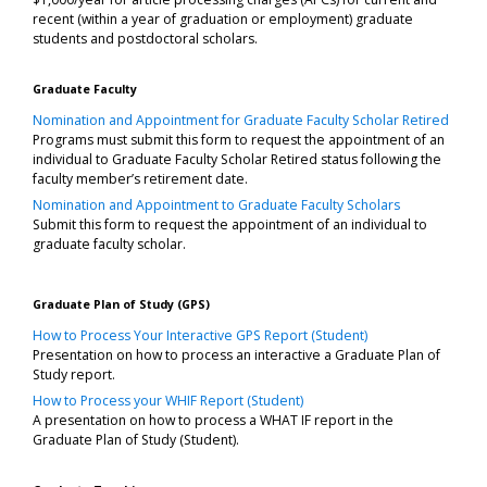
recent (within a year of graduation or employment) graduate
students and postdoctoral scholars.
Graduate Faculty
Nomination and Appointment for Graduate Faculty Scholar Retired
Programs must submit this form to request the appointment of an
individual to Graduate Faculty Scholar Retired status following the
faculty member’s retirement date.
Nomination and Appointment to Graduate Faculty Scholars
Submit this form to request the appointment of an individual to
graduate faculty scholar.
Graduate Plan of Study (GPS)
How to Process Your Interactive GPS Report (Student)
Presentation on how to process an interactive a Graduate Plan of
Study report.
How to Process your WHIF Report (Student)
A presentation on how to process a WHAT IF report in the
Graduate Plan of Study (Student).