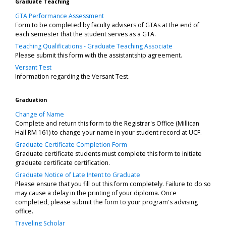
Graduate Teaching
GTA Performance Assessment
Form to be completed by faculty advisers of GTAs at the end of
each semester that the student serves as a GTA.
Teaching Qualifications - Graduate Teaching Associate
Please submit this form with the assistantship agreement.
Versant Test
Information regarding the Versant Test.
Graduation
Change of Name
Complete and return this form to the Registrar's Office (Millican
Hall RM 161) to change your name in your student record at UCF.
Graduate Certificate Completion Form
Graduate certificate students must complete this form to initiate
graduate certificate certification.
Graduate Notice of Late Intent to Graduate
Please ensure that you fill out this form completely. Failure to do so
may cause a delay in the printing of your diploma. Once
completed, please submit the form to your program's advising
office.
Traveling Scholar