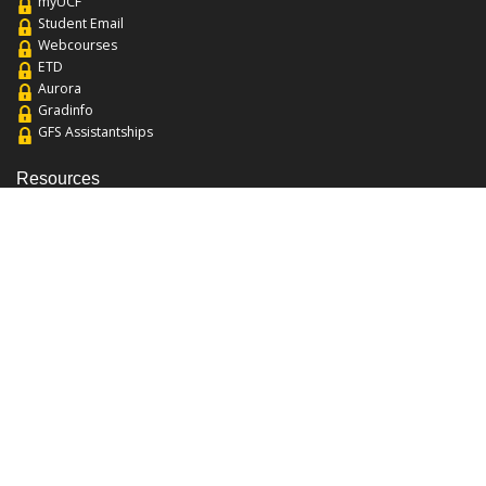
myUCF
Student Email
Webcourses
ETD
Aurora
Gradinfo
GFS Assistantships
Resources
About the College
Academic Calendar
Annual Security Report
Campus Map
Chats and Tours
Forms and References
Graduate Catalog
Graduate Student Association
Report an Issue
UCF Libraries
FAQ
Office Hours