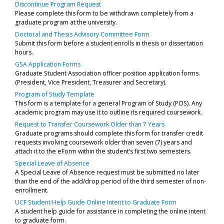
Discontinue Program Request
Please complete this form to be withdrawn completely from a
graduate program at the university.
Doctoral and Thesis Advisory Committee Form
Submit this form before a student enrolls in thesis or dissertation
hours.
GSA Application Forms
Graduate Student Association officer position application forms.
(President, Vice President, Treasurer and Secretary).
Program of Study Template
This form is a template for a general Program of Study (POS). Any
academic program may use it to outline its required coursework.
Request to Transfer Coursework Older than 7 Years
Graduate programs should complete this form for transfer credit
requests involving coursework older than seven (7) years and
attach it to the eForm within the student’s first two semesters.
Special Leave of Absence
A Special Leave of Absence request must be submitted no later
than the end of the add/drop period of the third semester of non-
enrollment.
UCF Student Help Guide Online Intent to Graduate Form
A student help guide for assistance in completing the online intent
to graduate form.