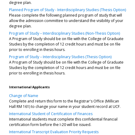
degree plan.
Planned Program of Study - Interdisciplinary Studies (Thesis Option)
Please complete the following planned program of study that will
allow the admission committee to understand the visibility of your
degree plan.
Program of Study – Interdisciplinary Studies (Non-Thesis Option)
A Program of Study should be on file with the College of Graduate
Studies by the completion of 12 credit hours and must be on file
prior to enrolling in thesis hours.
Program of Study – Interdisciplinary Studies (Thesis Option)
A Program of Study should be on file with the College of Graduate
Studies by the completion of 12 credit hours and must be on file
prior to enrolling in thesis hours.
International Applicants
Change of Name
Complete and return this form to the Registrar's Office (Millican
Hall RM 161) to change your name in your student record at UCF.
International Student of Certification of Finances
International students must complete this confidential financial
certification form before the I-20 will be issued.
International Transcript Evaluation Priority Requests