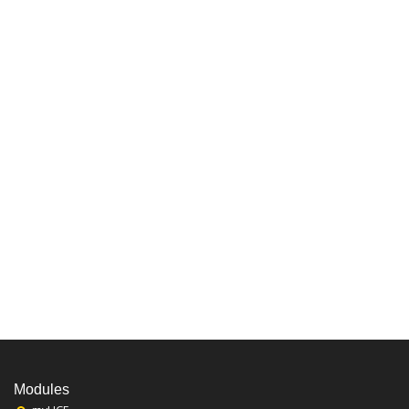
Modules