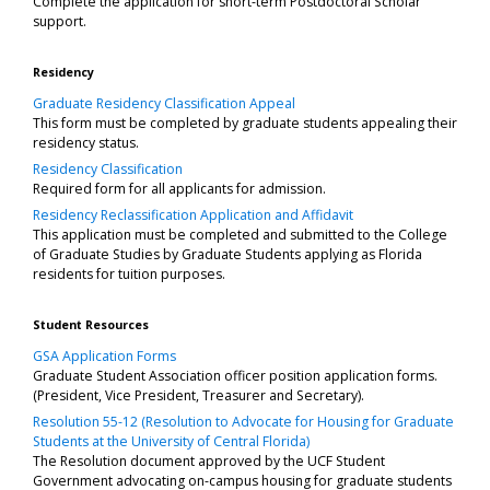
Complete the application for short-term Postdoctoral Scholar
support.
Residency
Graduate Residency Classification Appeal
This form must be completed by graduate students appealing their
residency status.
Residency Classification
Required form for all applicants for admission.
Residency Reclassification Application and Affidavit
This application must be completed and submitted to the College
of Graduate Studies by Graduate Students applying as Florida
residents for tuition purposes.
Student Resources
GSA Application Forms
Graduate Student Association officer position application forms.
(President, Vice President, Treasurer and Secretary).
Resolution 55-12 (Resolution to Advocate for Housing for Graduate
Students at the University of Central Florida)
The Resolution document approved by the UCF Student
Government advocating on-campus housing for graduate students