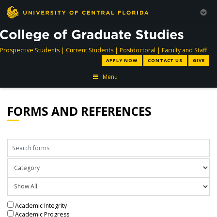
directory
directory
directory
dir
Prospective Students
|
Current Students
|
Postdoctoral
|
Faculty and Staff
APPLY NOW
CONTACT US
GIVE
Menu
FORMS AND REFERENCES
Search forms
Sort forms by
Filter forms by type
Academic Integrity
Academic Progress