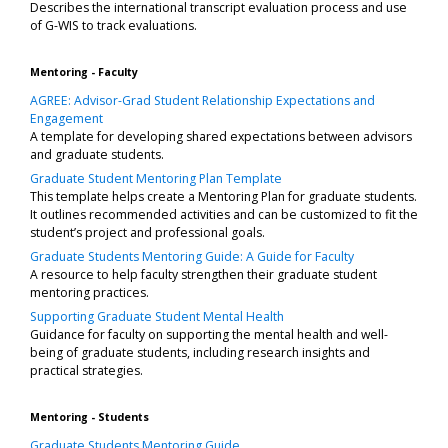
Describes the international transcript evaluation process and use
of G-WIS to track evaluations.
Mentoring - Faculty
AGREE: Advisor-Grad Student Relationship Expectations and
Engagement
A template for developing shared expectations between advisors
and graduate students.
Graduate Student Mentoring Plan Template
This template helps create a Mentoring Plan for graduate students.
It outlines recommended activities and can be customized to fit the
student’s project and professional goals.
Graduate Students Mentoring Guide: A Guide for Faculty
A resource to help faculty strengthen their graduate student
mentoring practices.
Supporting Graduate Student Mental Health
Guidance for faculty on supporting the mental health and well-
being of graduate students, including research insights and
practical strategies.
Mentoring - Students
Graduate Students Mentoring Guide