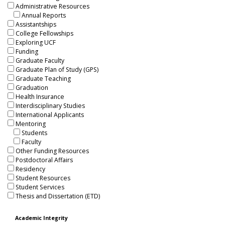
Administrative Resources
Annual Reports
Assistantships
College Fellowships
Exploring UCF
Funding
Graduate Faculty
Graduate Plan of Study (GPS)
Graduate Teaching
Graduation
Health Insurance
Interdisciplinary Studies
International Applicants
Mentoring
Students
Faculty
Other Funding Resources
Postdoctoral Affairs
Residency
Student Resources
Student Services
Thesis and Dissertation (ETD)
Academic Integrity