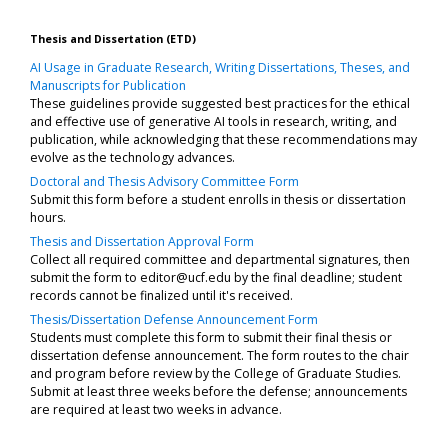
Thesis and Dissertation (ETD)
AI Usage in Graduate Research, Writing Dissertations, Theses, and
Manuscripts for Publication
These guidelines provide suggested best practices for the ethical
and effective use of generative AI tools in research, writing, and
publication, while acknowledging that these recommendations may
evolve as the technology advances.
Doctoral and Thesis Advisory Committee Form
Submit this form before a student enrolls in thesis or dissertation
hours.
Thesis and Dissertation Approval Form
Collect all required committee and departmental signatures, then
submit the form to
editor@ucf.edu
by the final deadline; student
records cannot be finalized until it's received.
Thesis/Dissertation Defense Announcement Form
Students must complete this form to submit their final thesis or
dissertation defense announcement. The form routes to the chair
and program before review by the College of Graduate Studies.
Submit at least three weeks before the defense; announcements
are required at least two weeks in advance.