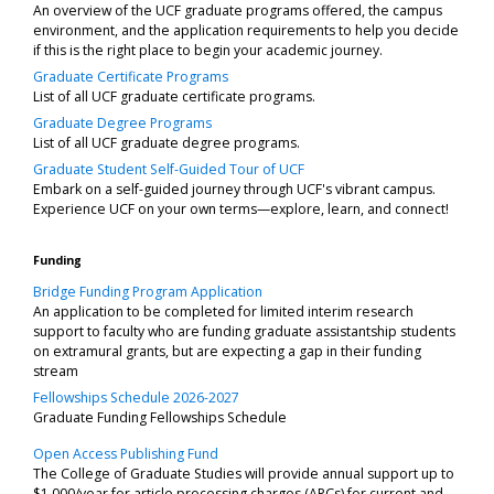
An overview of the UCF graduate programs offered, the campus
environment, and the application requirements to help you decide
if this is the right place to begin your academic journey.
Graduate Certificate Programs
List of all UCF graduate certificate programs.
Graduate Degree Programs
List of all UCF graduate degree programs.
Graduate Student Self-Guided Tour of UCF
Embark on a self-guided journey through UCF's vibrant campus.
Experience UCF on your own terms—explore, learn, and connect!
Funding
Bridge Funding Program Application
An application to be completed for limited interim research
support to faculty who are funding graduate assistantship students
on extramural grants, but are expecting a gap in their funding
stream
Fellowships Schedule 2026-2027
Graduate Funding Fellowships Schedule
Open Access Publishing Fund
The College of Graduate Studies will provide annual support up to
$1,000/year for article processing charges (APCs) for current and