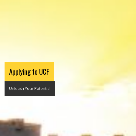
Applying to UCF
Unleash Your Potential