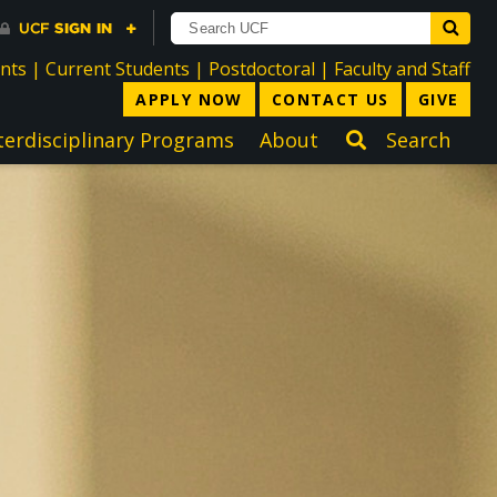
directory
directory
directory
dir
ents
|
Current Students
|
Postdoctoral
|
Faculty and Staff
APPLY NOW
CONTACT US
GIVE
terdisciplinary Programs
About
Search