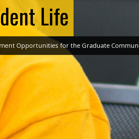
dent Life
pment Opportunities for the Graduate Commun