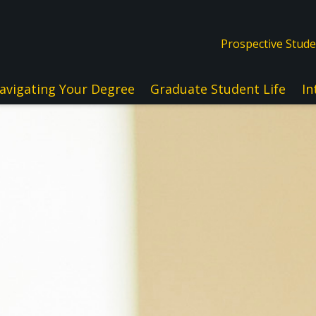
Prospective Stud
avigating Your Degree
Graduate Student Life
In