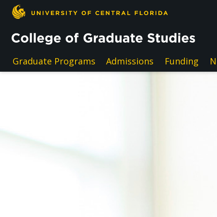
Skip to main content
Graduate Programs
Admissions
Funding
N