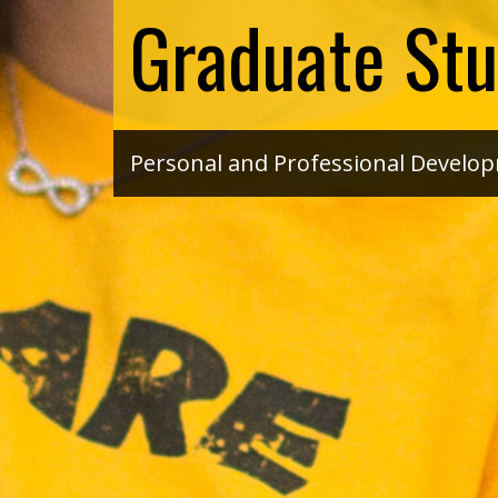
Graduate Stu
Personal and Professional Develo