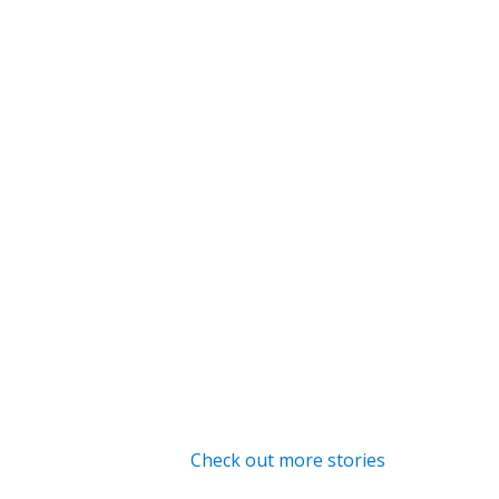
Check out more stories