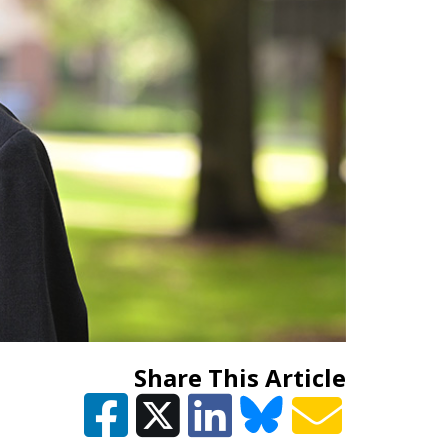
Share This Article