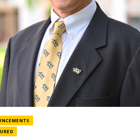
NEWS CATEGORY
UNCEMENTS
ATEGORY
NEWS CATEGORY
TURED