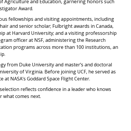
of Agriculture and Education, garnering honors such
tigator Award.
ous fellowships and visiting appointments, including
chair and senior scholar; Fulbright awards in Canada,
ip at Harvard University; and a visiting professorship
ogram officer at NSF, administering the Research
ation programs across more than 100 institutions, an
ip.
ogy from Duke University and master’s and doctoral
versity of Virginia. Before joining UCF, he served as
te at NASA’s Goddard Space Flight Center.
election reflects confidence in a leader who knows
for what comes next.