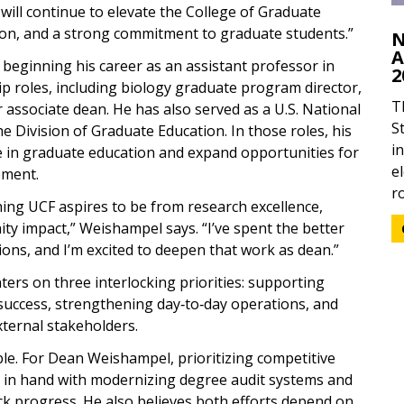
 will continue to elevate the College of Graduate
tion, and a strong commitment to graduate students.”
N
A
beginning his career as an assistant professor in
2
hip roles, including biology graduate program director,
T
or associate dean. He has also served as a U.S. National
S
e Division of Graduate Education. In those roles, his
i
le in graduate education and expand opportunities for
e
ement.
ro
thing UCF aspires to be from research excellence,
y impact,” Weishampel says. “I’ve spent the better
ons, and I’m excited to deepen that work as dean.”
rs on three interlocking priorities: supporting
success, strengthening day‑to‑day operations, and
xternal stakeholders.
ble. For Dean Weishampel, prioritizing competitive
d in hand with modernizing degree audit systems and
ack progress. He also believes both efforts depend on