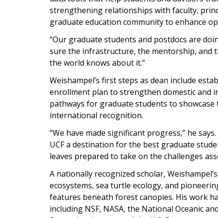
strengthening relationships with faculty, princ
graduate education community to enhance oppo
“Our graduate students and postdocs are doing
sure the infrastructure, the mentorship, and t
the world knows about it.”
Weishampel’s first steps as dean include estab
enrollment plan to strengthen domestic and in
pathways for graduate students to showcase t
international recognition.
“We have made significant progress,” he says. 
UCF a destination for the best graduate stude
leaves prepared to take on the challenges ass
A nationally recognized scholar, Weishampel’
ecosystems, sea turtle ecology, and pioneering
features beneath forest canopies. His work h
including NSF, NASA, the National Oceanic an