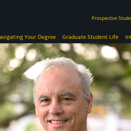
Prospective Stud
avigating Your Degree
Graduate Student Life
In