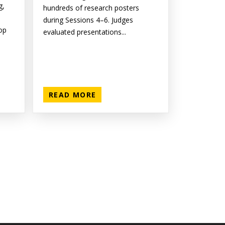
g,
hundreds of research posters
during Sessions 4–6. Judges
op
evaluated presentations...
READ MORE