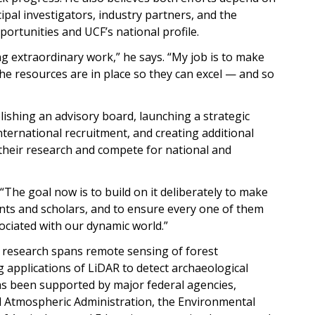
ipal investigators, industry partners, and the
rtunities and UCF’s national profile.
 extraordinary work,” he says. “My job is to make
he resources are in place so they can excel — and so
lishing an advisory board, launching a strategic
ternational recruitment, and creating additional
heir research and compete for national and
“The goal now is to build on it deliberately to make
nts and scholars, and to ensure every one of them
ociated with our dynamic world.”
s research spans remote sensing of forest
 applications of LiDAR to detect archaeological
as been supported by major federal agencies,
d Atmospheric Administration, the Environmental