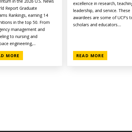
tum in the 2026 U.S. News
excellence in research, teachin
ld Report Graduate
leadership, and service. These
ams Rankings, earning 14
awardees are some of UCF’s t
nitions in the top 50. From
scholars and educators....
gency management and
eling to nursing and
ace engineering,...
AD MORE
READ MORE