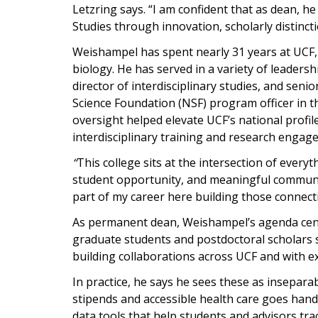
Letzring says. “I am confident that as dean, he
Studies through innovation, scholarly distinc
Weishampel has spent nearly 31 years at UCF, 
biology. He has served in a variety of leaders
director of interdisciplinary studies, and seni
Science Foundation (NSF) program officer in th
oversight helped elevate UCF’s national profi
interdisciplinary training and research engag
“
This college sits at the intersection of every
student opportunity, and meaningful communit
part of my career here building those connecti
As permanent dean, Weishampel’s agenda cente
graduate students and postdoctoral scholars 
building collaborations across UCF and with e
In practice, he says he sees these as insepara
stipends and accessible health care goes han
data tools that help students and advisors tr