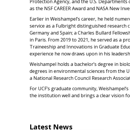
Protection Agency, and the U.S. Departments 
as the NSF CAREER Award and NASA New Inves
Earlier in Weishampel’s career, he held numer
service as a Fulbright distinguished research 
Germany and Spain; a Charles Bullard Fellowsh
in Paris. From 2019 to 2021, he served as a pr
Traineeship and Innovations in Graduate Educ
experience he now draws upon in his leadersh
Weishampel holds a bachelor’s degree in biol
degrees in environmental sciences from the Uni
a National Research Council Research Associa
For UCF’s graduate community, Weishampel’s s
the institution well and brings a clear vision 
Latest News