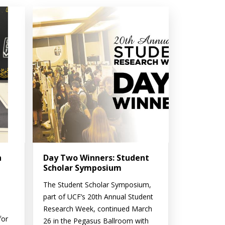
n
Day Two Winners: Student
Scholar Symposium
The Student Scholar Symposium,
part of UCF’s 20th Annual Student
Research Week, continued March
for
26 in the Pegasus Ballroom with