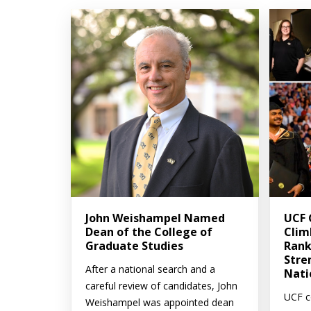
John Weishampel Named
UCF 
Dean of the College of
Clim
Graduate Studies
Rank
Stre
After a national search and a
Nati
careful review of candidates, John
UCF c
Weishampel was appointed dean