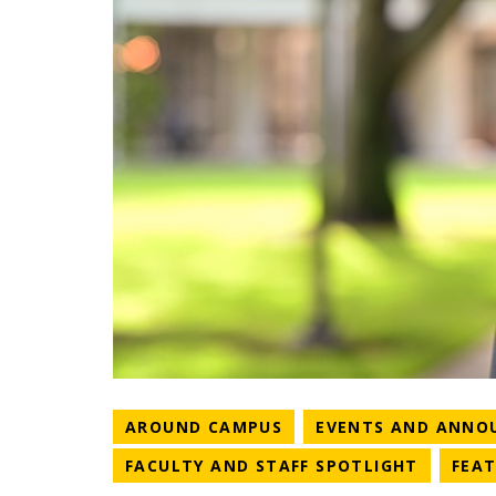
NEWS CATEGORY
AROUND CAMPUS
EVENTS AND ANNO
NEWS C
FACULTY AND STAFF SPOTLIGHT
FEA