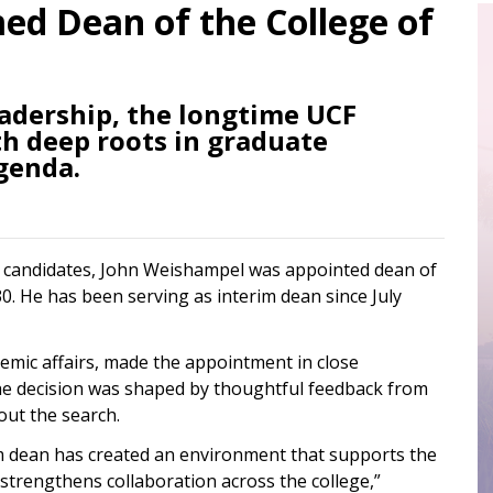
d Dean of the College of
eadership, the longtime UCF
th deep roots in graduate
genda.
of candidates, John Weishampel was appointed dean of
0. He has been serving as interim dean since July
demic affairs, made the appointment in close
he decision was shaped by thoughtful feedback from
out the search.
im dean has created an environment that supports the
 strengthens collaboration across the college,”