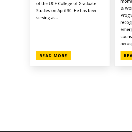
momen
of the UCF College of Graduate
& Wor
Studies on April 30. He has been
Progr
serving as...
recog
emer
couns
aerosp
READ MORE
RE