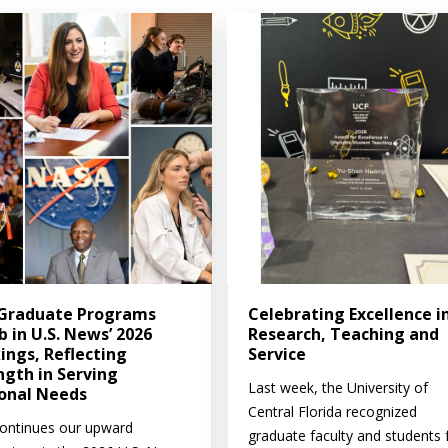
Graduate Programs
Celebrating Excellence i
b in U.S. News’ 2026
Research, Teaching and
ings, Reflecting
Service
ngth in Serving
Last week, the University of
onal Needs
Central Florida recognized
ontinues our upward
graduate faculty and students 