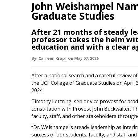
John Weishampel Name
Graduate Studies
After 21 months of steady l
professor takes the helm wi
education and with a clear a
By:
Carreen Krapf
on
May 07,
2026
After a national search and a careful review 
the UCF College of Graduate Studies on April 3
2024.
Timothy Letzring, senior vice provost for aca
consultation with Provost John Buckwalter. T
faculty, staff, and other stakeholders through
“Dr. Weishampel’s steady leadership as inter
success of our students, faculty, and staff and