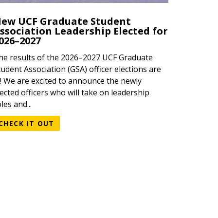
ew UCF Graduate Student
ssociation Leadership Elected for
026–2027
he results of the 2026–2027 UCF Graduate
tudent Association (GSA) officer elections are
n! We are excited to announce the newly
lected officers who will take on leadership
les and...
CHECK IT OUT