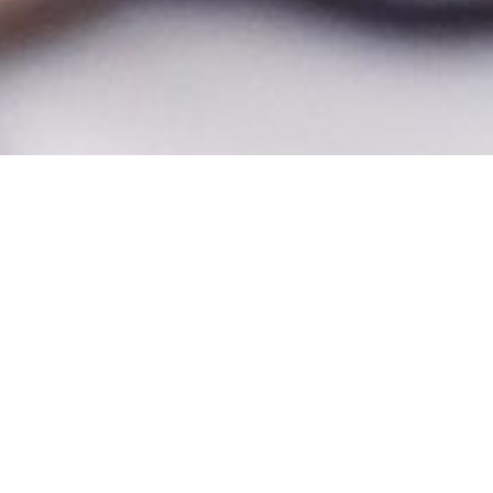
Make the most of your graduate experience. The College of Graduate
Studies offers a variety of professional development programs and
experiences to compliment your academic journey and support what
comes next. These programs are divided into two categories below,
Research Development and Career Development.
Research Development Programs:
Knight Research Scholars Program
The Knight Research Scholars Program (KRSP) at UCF is an innovative
initiative designed to provide team-based research that offers