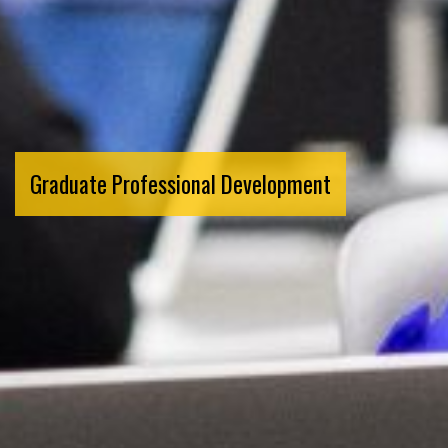
Graduate Professional Development