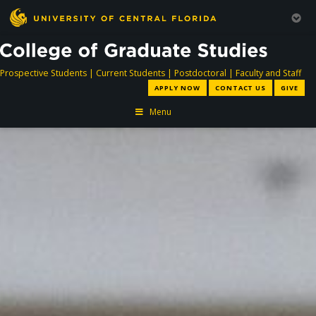
directory
directory
directory
dir
Prospective Students
|
Current Students
|
Postdoctoral
|
Faculty and Staff
APPLY NOW
CONTACT US
GIVE
Menu