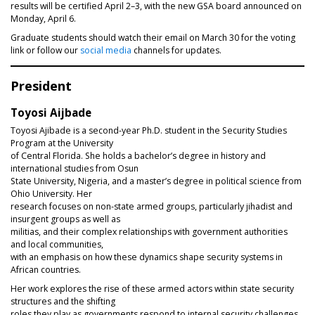
results will be certified April 2–3, with the new GSA board announced on
Monday, April 6.
Graduate students should watch their email on March 30 for the voting
link or follow our
social media
channels for updates.
President
Toyosi Aijbade
Toyosi Ajibade is a second-year Ph.D. student in the Security Studies
Program at the University
of Central Florida. She holds a bachelor’s degree in history and
international studies from Osun
State University, Nigeria, and a master’s degree in political science from
Ohio University. Her
research focuses on non-state armed groups, particularly jihadist and
insurgent groups as well as
militias, and their complex relationships with government authorities
and local communities,
with an emphasis on how these dynamics shape security systems in
African countries.
Her work explores the rise of these armed actors within state security
structures and the shifting
roles they play as governments respond to internal security challenges.