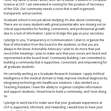
Science at UCF. I am interested in running for the position of Secretary
of the GSA. Our community needs a voice that is well-organized,
transparent, and proactive.
Graduate school is not just about studying; it’s also about connecting.
There are so many students with great potential who are missing out on
critical opportunities for funding, connections, and professional growth
due to a lack of information. I plan to bridge this gap as your secretary.
I pledge to you, Transparency in Communication: I plan to organize the
flow of information from the board to the students, so that you are
always in the know. Actionable Advocacy: I plan to do more than just
record the meetings. I plan to make sure that your voices are heard and
represented at the board level. Community Building: I am committed to
building a community that is supportive, connected, and empowering for
all graduate students.
I’m currently working as a Graduate Research Assistant. I apply Artificial
Intelligence in the medical domain to help improve medical diagnosis by
integrating technology into healthcare solutions. I also worked as a
Teaching Assistant. I have the ability to organize complex information
and support students. I know how to build a community, and I love doing
so.
I pledge to work hard to make sure that your graduate experience at
UCF is supported, informed, and rewarding. I would love to have your