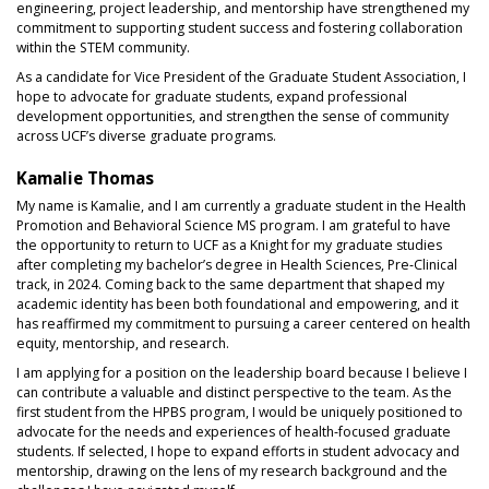
engineering, project leadership, and mentorship have strengthened my
commitment to supporting student success and fostering collaboration
within the STEM community.
As a candidate for Vice President of the Graduate Student Association, I
hope to advocate for graduate students, expand professional
development opportunities, and strengthen the sense of community
across UCF’s diverse graduate programs.
Kamalie Thomas
My name is Kamalie, and I am currently a graduate student in the Health
Promotion and Behavioral Science MS program. I am grateful to have
the opportunity to return to UCF as a Knight for my graduate studies
after completing my bachelor’s degree in Health Sciences, Pre‑Clinical
track, in 2024. Coming back to the same department that shaped my
academic identity has been both foundational and empowering, and it
has reaffirmed my commitment to pursuing a career centered on health
equity, mentorship, and research.
I am applying for a position on the leadership board because I believe I
can contribute a valuable and distinct perspective to the team. As the
first student from the HPBS program, I would be uniquely positioned to
advocate for the needs and experiences of health‑focused graduate
students. If selected, I hope to expand efforts in student advocacy and
mentorship, drawing on the lens of my research background and the