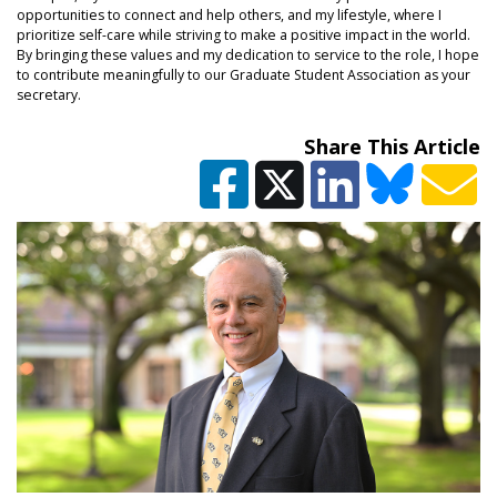
opportunities to connect and help others, and my lifestyle, where I
prioritize self-care while striving to make a positive impact in the world.
By bringing these values and my dedication to service to the role, I hope
to contribute meaningfully to our Graduate Student Association as your
secretary.
Share This Article