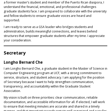
a former master’s student and member of the Puerto Rican diaspora, I
understand the financial, emotional, and professional challenges
graduate students face. I am prepared to collaborate with the university
and fellow students to ensure graduate voices are heard and
supported.
I am ready to serve as a GSA leader who bridges students and
administration, builds meaningful connections, and leaves behind
structures that empower graduate students after my time. I appreciate
your consideration.
Secretary
Longho Bernard Che
I am Longho Bernard Che, a graduate student in the Master of Science in
Computer Engineering program at UCF, with a strong commitment to
service, structure, and student advocacy. I am applying for the position
of Secretary because I want to help strengthen communication,
transparency, and accountability within the Graduate Student
Association.
My vision is built on three priorities: clear communication, reliable
documentation, and accessible information for all. If elected, I will work
to ensure that meeting minutes are accurate and shared in a timely
manner, and that important records remain well-organized and easy for