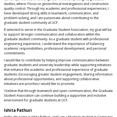
studies, where I focus on geotechnical investigations and construction
quality control. Through my academic and professional experiences, I
have developed strong skills in teamwork, communication, and
problem-solving, and I am passionate about contributing to the
graduate student community at UCF.
If selected to serve in the Graduate Student Association, my goal will be
to support stronger communication and collaboration within the
graduate student community. As a graduate student with professional
engineering experience, I understand the importance of balancing
academic responsibilities, professional development, and personal
commitments.
I would like to contribute by helping improve communication between
graduate students and university leadership while supporting initiatives
that enhance the academic and professional experience of graduate
students. Encouraging greater student engagement, sharing information
about professional opportunities, and supporting collaborative
initiatives are priorities I would like to promote.
I believe that through teamwork and open communication, the Graduate
Student Association can continue building a supportive and inclusive
environment for graduate students at UCF.
Ishita Pathuri
Hello. My name is Ishita Pathuri, and I am a Master’s student in Computer