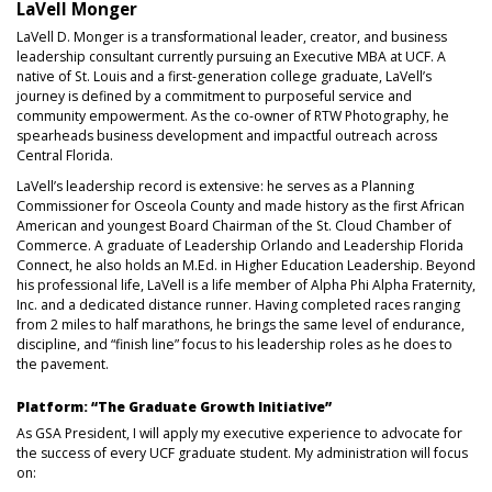
LaVell Monger
LaVell D. Monger is a transformational leader, creator, and business
leadership consultant currently pursuing an Executive MBA at UCF. A
native of St. Louis and a first-generation college graduate, LaVell’s
journey is defined by a commitment to purposeful service and
community empowerment. As the co-owner of RTW Photography, he
spearheads business development and impactful outreach across
Central Florida.
LaVell’s leadership record is extensive: he serves as a Planning
Commissioner for Osceola County and made history as the first African
American and youngest Board Chairman of the St. Cloud Chamber of
Commerce. A graduate of Leadership Orlando and Leadership Florida
Connect, he also holds an M.Ed. in Higher Education Leadership. Beyond
his professional life, LaVell is a life member of Alpha Phi Alpha Fraternity,
Inc. and a dedicated distance runner. Having completed races ranging
from 2 miles to half marathons, he brings the same level of endurance,
discipline, and “finish line” focus to his leadership roles as he does to
the pavement.
Platform: “The Graduate Growth Initiative”
As GSA President, I will apply my executive experience to advocate for
the success of every UCF graduate student. My administration will focus
on: