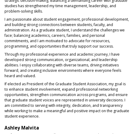
strategic decision-making. Balancing a demanding career with graduate
studies has strengthened my time management, leadership, and
problem-solving skills.
I am passionate about student engagement, professional development,
and building strong connections between students, faculty, and
administration. As a graduate student, I understand the challenges we
face; balancing academics, careers, families, and personal
commitments, and I am motivated to advocate for resources,
programming, and opportunities that truly support our success.
Through my professional experience and academic journey, I have
developed strong communication, organizational, and leadership
abilities. I enjoy collaborating with diverse teams, driving initiatives
forward, and creating inclusive environments where everyone feels
heard and valued.
If elected as President of the Graduate Student Association, my goal is
to enhance student involvement, expand professional networking
opportunities, strengthen communication across programs, and ensure
that graduate student voices are represented in university decisions. I
am committed to serving with integrity, dedication, and transparency
while working to make a meaningful and positive impact on the graduate
student experience.
Ashley Malvita