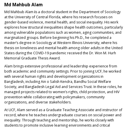
Md Mahbub Alam
Md Mahbub Alam
i
s a doctoral student in the Department of Sociology
at the University of Central Florida, where his research focuses on
gender-based violence, mental health, and social inequality. His work
explores how structural inequalities shape health outcomes, particularly
among vulnerable populations such as women, aging communities, and
marginalized groups. Before beginning his Ph.D., he completed a
master’s degree in Sociology at Western Illinois University, where his
thesis on loneliness and mental health among older adults in the United
States during the COVID-19 pandemic received the Dr. Won M. Hurh
Memorial Graduate Thesis Award.
Alam brings extensive professional and leadership experience from
both academic and community settings. Prior to joining UCF, he worked
with several human rights and development organizations in
Bangladesh, including Ain o Salish Kendra, Bandhu Social Welfare
Society, and Bangladesh Legal Aid and Services Trust. In these roles, he
managed projects related to women’s rights, child protection, and HIV
prevention while collaborating with policymakers, community
organizations, and diverse stakeholders.
At UCF, Alam served as a Graduate Teaching Associate and instructor of
record, where he teaches undergraduate courses on social power and
inequality. Through teaching and mentorship, he works closely with
students to promote inclusive learning environments and critical