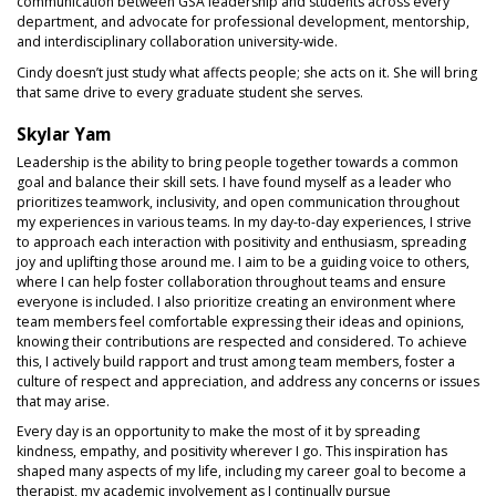
communication between GSA leadership and students across every
department, and advocate for professional development, mentorship,
and interdisciplinary collaboration university-wide.
Cindy doesn’t just study what affects people; she acts on it. She will bring
that same drive to every graduate student she serves.
Skylar Yam
Leadership is the ability to bring people together towards a common
goal and balance their skill sets. I have found myself as a leader who
prioritizes teamwork, inclusivity, and open communication throughout
my experiences in various teams. In my day-to-day experiences, I strive
to approach each interaction with positivity and enthusiasm, spreading
joy and uplifting those around me. I aim to be a guiding voice to others,
where I can help foster collaboration throughout teams and ensure
everyone is included. I also prioritize creating an environment where
team members feel comfortable expressing their ideas and opinions,
knowing their contributions are respected and considered. To achieve
this, I actively build rapport and trust among team members, foster a
culture of respect and appreciation, and address any concerns or issues
that may arise.
Every day is an opportunity to make the most of it by spreading
kindness, empathy, and positivity wherever I go. This inspiration has
shaped many aspects of my life, including my career goal to become a
therapist, my academic involvement as I continually pursue