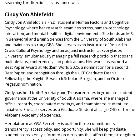
searching for direction, just as I once was.
Cindy Von Ahlefeldt
Cindy von Ahlefeldt is a Ph.D. student in Human Factors and Cognitive
Psychology, where her research examines stress, human–technology
interaction, and mental health in digital environments. She holds an M.S.
in Behavioral and Brain Sciences from the University of South Alabama
and maintains a strong GPA. She serves as an Instructor of Record in
Cross-Cultural Psychology and an adjunct instructor at Everglades
University, simultaneously managing a full research portfolio that spans
multiple labs, conferences, and publications. Her work has earned a
Best Paper Award at ModSim World 2025, a nomination for a second
Best Paper, and recognition through the UCF Graduate Dean’s
Fellowship, the Knights Research Scholars Program, and an Order of
Pegasus nomination.
Cindy has held both Secretary and Treasurer roles in graduate student
governance at the University of South Alabama, where she managed
official records, coordinated meetings, and championed student-led
initiatives. She also serves as a Graduate Student at Large Officer for the
Alabama Academy of Sciences.
Her platform as GSA Secretary is built on three commitments:
transparency, accessibility, and opportunity. She will keep graduate
students consistently informed on decisions that affect them, strengthen