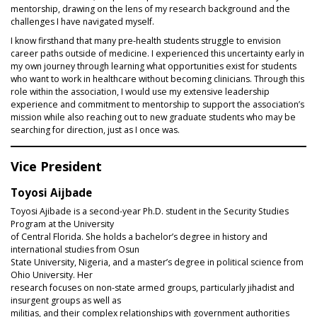
mentorship, drawing on the lens of my research background and the
challenges I have navigated myself.
I know firsthand that many pre‑health students struggle to envision
career paths outside of medicine. I experienced this uncertainty early in
my own journey through learning what opportunities exist for students
who want to work in healthcare without becoming clinicians. Through this
role within the association, I would use my extensive leadership
experience and commitment to mentorship to support the association’s
mission while also reaching out to new graduate students who may be
searching for direction, just as I once was.
Vice President
Toyosi Aijbade
Toyosi Ajibade is a second-year Ph.D. student in the Security Studies
Program at the University
of Central Florida. She holds a bachelor’s degree in history and
international studies from Osun
State University, Nigeria, and a master’s degree in political science from
Ohio University. Her
research focuses on non-state armed groups, particularly jihadist and
insurgent groups as well as
militias, and their complex relationships with government authorities