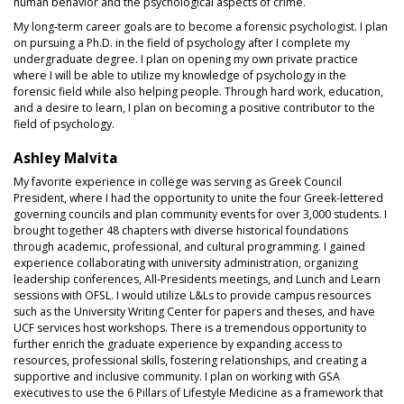
human behavior and the psychological aspects of crime.
My long-term career goals are to become a forensic psychologist. I plan
on pursuing a Ph.D. in the field of psychology after I complete my
undergraduate degree. I plan on opening my own private practice
where I will be able to utilize my knowledge of psychology in the
forensic field while also helping people. Through hard work, education,
and a desire to learn, I plan on becoming a positive contributor to the
field of psychology.
Ashley Malvita
My favorite experience in college was serving as Greek Council
President, where I had the opportunity to unite the four Greek-lettered
governing councils and plan community events for over 3,000 students. I
brought together 48 chapters with diverse historical foundations
through academic, professional, and cultural programming. I gained
experience collaborating with university administration, organizing
leadership conferences, All-Presidents meetings, and Lunch and Learn
sessions with OFSL. I would utilize L&Ls to provide campus resources
such as the University Writing Center for papers and theses, and have
UCF services host workshops. There is a tremendous opportunity to
further enrich the graduate experience by expanding access to
resources, professional skills, fostering relationships, and creating a
supportive and inclusive community. I plan on working with GSA
executives to use the 6 Pillars of Lifestyle Medicine as a framework that