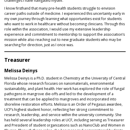
challenges I have navigated myself.
I know firsthand that many pre‑health students struggle to envision
career paths outside of medicine. I experienced this uncertainty early in
my own journey through learning what opportunities exist for students
who want to work in healthcare without becoming clinicians. Through this
role within the association, I would use my extensive leadership
experience and commitment to mentorship to support the association’s
mission while also reaching out to new graduate students who may be
searching for direction, just as I once was.
Treasurer
Melissa Deinys
Melissa Deinys is a Ph.D. student in Chemistry at the University of Central
Florida whose research focuses on nanomaterials, environmental
sustainability, and plant health. Her work has explored the role of fungal
pathogens in mangrove die-offs and led to the development of a
treatment that can be applied to mangroves and incorporated into
shoreline restoration efforts. Melissa is an Order of Pegasus awardee,
UCF’s highest student honor, reflecting her strong commitment to
research, leadership, and service within the university community. She
has held several leadership roles at UCF, including serving as Treasurer
and President of student organizations such as NanoClub and Women in