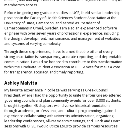
members to access.
Before beginning my graduate studies at UCF, I held similar leadership
positions in the Faculty of Health Sciences Student Association at the
University of Buea, Cameroon, and served as President of
Cameroonians in Umeå, Sweden. I am also an experienced software
engineer with over seven years of professional experience, including
the design, development, maintenance, and management of websites
and systems of varying complexity.
Through these experiences, I have learned that the pillar of every
strong association is transparency, accurate reporting, and dependable
communication. I would be honored to contribute to this transformation
within the Graduate Student Association at UCF. A vote for me is a vote
for transparency, accuracy, and timely reporting.
Ashley Malvita
My favorite experience in college was serving as Greek Council
President, where I had the opportunity to unite the four Greek-lettered
governing councils and plan community events for over 3,000 students. I
brought together 48 chapters with diverse historical foundations
through academic, professional, and cultural programming. I gained
experience collaborating with university administration, organizing
leadership conferences, All-Presidents meetings, and Lunch and Learn
sessions with OFSL. I would utilize L&Ls to provide campus resources