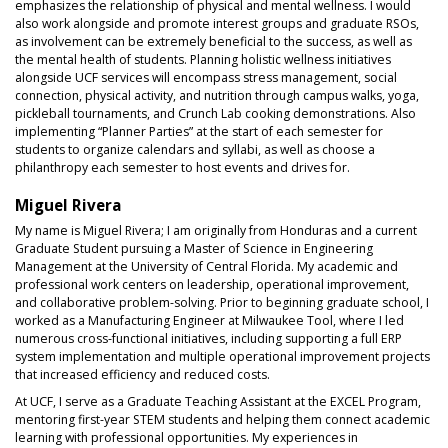
emphasizes the relationship of physical and mental wellness. I would
also work alongside and promote interest groups and graduate RSOs,
as involvement can be extremely beneficial to the success, as well as
the mental health of students. Planning holistic wellness initiatives
alongside UCF services will encompass stress management, social
connection, physical activity, and nutrition through campus walks, yoga,
pickleball tournaments, and Crunch Lab cooking demonstrations. Also
implementing “Planner Parties” at the start of each semester for
students to organize calendars and syllabi, as well as choose a
philanthropy each semester to host events and drives for.
Miguel Rivera
My name is Miguel Rivera; I am originally from Honduras and a current
Graduate Student pursuing a Master of Science in Engineering
Management at the University of Central Florida. My academic and
professional work centers on leadership, operational improvement,
and collaborative problem-solving. Prior to beginning graduate school, I
worked as a Manufacturing Engineer at Milwaukee Tool, where I led
numerous cross-functional initiatives, including supporting a full ERP
system implementation and multiple operational improvement projects
that increased efficiency and reduced costs.
At UCF, I serve as a Graduate Teaching Assistant at the EXCEL Program,
mentoring first-year STEM students and helping them connect academic
learning with professional opportunities. My experiences in