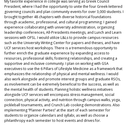
My favorite experience in college was serving as Greek Council
President, where I had the opportunity to unite the four Greek-lettered
governing councils and plan community events for over 3,000 students. I
brought together 48 chapters with diverse historical foundations
through academic, professional, and cultural programming. I gained
experience collaborating with university administration, organizing
leadership conferences, All-Presidents meetings, and Lunch and Learn
sessions with OFSL. I would utilize L&Ls to provide campus resources
such as the University Writing Center for papers and theses, and have
UCF services host workshops. There is a tremendous opportunity to
further enrich the graduate experience by expanding access to
resources, professional skills, fostering relationships, and creating a
supportive and inclusive community. I plan on working with GSA
executives to use the 6 Pillars of Lifestyle Medicine as a framework that
emphasizes the relationship of physical and mental wellness. I would
also work alongside and promote interest groups and graduate RSOs,
as involvement can be extremely beneficial to the success, as well as
the mental health of students. Planning holistic wellness initiatives
alongside UCF services will encompass stress management, social
connection, physical activity, and nutrition through campus walks, yoga,
pickleball tournaments, and Crunch Lab cooking demonstrations. Also
implementing “Planner Parties” at the start of each semester for
students to organize calendars and syllabi, as well as choose a
philanthropy each semester to host events and drives for.