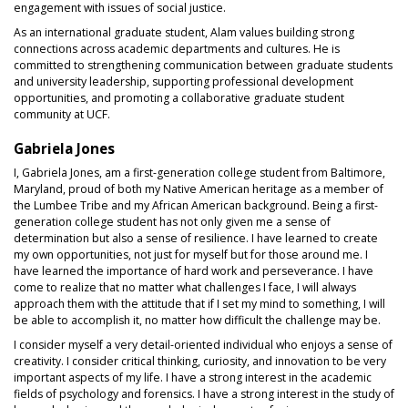
engagement with issues of social justice.
As an international graduate student, Alam values building strong
connections across academic departments and cultures. He is
committed to strengthening communication between graduate students
and university leadership, supporting professional development
opportunities, and promoting a collaborative graduate student
community at UCF.
Gabriela Jones
I, Gabriela Jones, am a first-generation college student from Baltimore,
Maryland, proud of both my Native American heritage as a member of
the Lumbee Tribe and my African American background. Being a first-
generation college student has not only given me a sense of
determination but also a sense of resilience. I have learned to create
my own opportunities, not just for myself but for those around me. I
have learned the importance of hard work and perseverance. I have
come to realize that no matter what challenges I face, I will always
approach them with the attitude that if I set my mind to something, I will
be able to accomplish it, no matter how difficult the challenge may be.
I consider myself a very detail-oriented individual who enjoys a sense of
creativity. I consider critical thinking, curiosity, and innovation to be very
important aspects of my life. I have a strong interest in the academic
fields of psychology and forensics. I have a strong interest in the study of