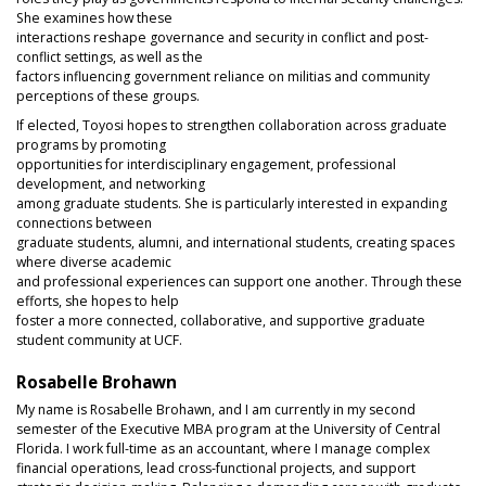
She examines how these
interactions reshape governance and security in conflict and post-
conflict settings, as well as the
factors influencing government reliance on militias and community
perceptions of these groups.
If elected, Toyosi hopes to strengthen collaboration across graduate
programs by promoting
opportunities for interdisciplinary engagement, professional
development, and networking
among graduate students. She is particularly interested in expanding
connections between
graduate students, alumni, and international students, creating spaces
where diverse academic
and professional experiences can support one another. Through these
efforts, she hopes to help
foster a more connected, collaborative, and supportive graduate
student community at UCF.
Rosabelle Brohawn
My name is Rosabelle Brohawn, and I am currently in my second
semester of the Executive MBA program at the University of Central
Florida. I work full-time as an accountant, where I manage complex
financial operations, lead cross-functional projects, and support