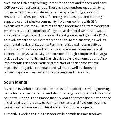
such as the University Writing Center for papers and theses, and have
UCF services host workshops. There is a tremendous opportunity to
further enrich the graduate experience by expanding access to
resources, professional skills, fostering relationships, and creating a
supportive and inclusive community. I plan on working with GSA
executives to use the 6 Pillars of Lifestyle Medicine as a framework that
emphasizes the relationship of physical and mental wellness. I would
also work alongside and promote interest groups and graduate RSOs,
as involvement can be extremely beneficial to the success, as well as
the mental health, of students. Planning holistic wellness initiatives
alongside UCF services will encompass stress management, social
connection, physical activity, and nutrition through campus walks, yoga,
pickleball tournaments, and Crunch Lab cooking demonstrations. Also
implementing “Planner Parties” at the start of each semester for
students to organize calendars and syllabi, as well as choose a
philanthropy each semester to host events and drives for.
Soufi Mehdi
My name is Mehdi Soufi, and I am a master’s student in Civil Engineering
with a focus on geotechnical and structural engineering at the University
of Central Florida. I bring more than 15 years of professional experience
in civil engineering, construction management, and field engineering,
working on large-scale structural and infrastructure projects.
Currently, I work as a Field Engineer while completing my graduate