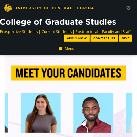
directory
directory
directory
dir
Prospective Students
|
Current Students
|
Postdoctoral
|
Faculty and Staff
APPLY NOW
CONTACT US
GIVE
Menu