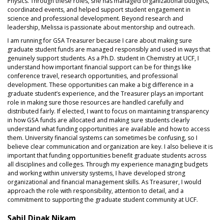
Physics. Through these roles, she has managed organizational budgets,
coordinated events, and helped support student engagement in
science and professional development. Beyond research and
leadership, Melissa is passionate about mentorship and outreach.
I am running for GSA Treasurer because I care about making sure
graduate student funds are managed responsibly and used in ways that
genuinely support students. As a Ph.D. student in Chemistry at UCF, I
understand how important financial support can be for things like
conference travel, research opportunities, and professional
development. These opportunities can make a big difference in a
graduate student’s experience, and the Treasurer plays an important
role in making sure those resources are handled carefully and
distributed fairly. If elected, I want to focus on maintaining transparency
in how GSA funds are allocated and making sure students clearly
understand what funding opportunities are available and how to access
them. University financial systems can sometimes be confusing, so I
believe clear communication and organization are key. I also believe it is
important that funding opportunities benefit graduate students across
all disciplines and colleges. Through my experience managing budgets
and working within university systems, I have developed strong
organizational and financial management skills. As Treasurer, I would
approach the role with responsibility, attention to detail, and a
commitment to supporting the graduate student community at UCF.
Sahil Dipak Nikam