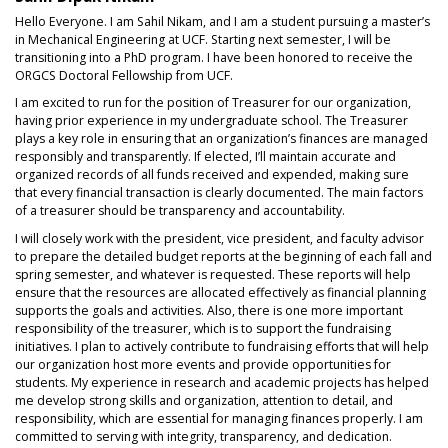
Hello Everyone. I am Sahil Nikam, and I am a student pursuing a master’s
in Mechanical Engineering at UCF. Starting next semester, I will be
transitioning into a PhD program. I have been honored to receive the
ORGCS Doctoral Fellowship from UCF.
I am excited to run for the position of Treasurer for our organization,
having prior experience in my undergraduate school. The Treasurer
plays a key role in ensuring that an organization’s finances are managed
responsibly and transparently. If elected, I’ll maintain accurate and
organized records of all funds received and expended, making sure
that every financial transaction is clearly documented. The main factors
of a treasurer should be transparency and accountability.
I will closely work with the president, vice president, and faculty advisor
to prepare the detailed budget reports at the beginning of each fall and
spring semester, and whatever is requested. These reports will help
ensure that the resources are allocated effectively as financial planning
supports the goals and activities. Also, there is one more important
responsibility of the treasurer, which is to support the fundraising
initiatives. I plan to actively contribute to fundraising efforts that will help
our organization host more events and provide opportunities for
students. My experience in research and academic projects has helped
me develop strong skills and organization, attention to detail, and
responsibility, which are essential for managing finances properly. I am
committed to serving with integrity, transparency, and dedication.