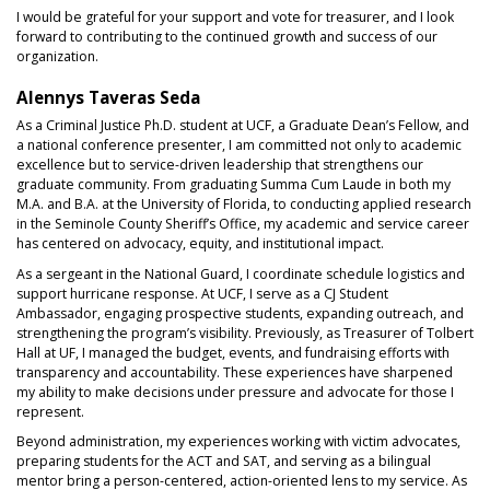
I would be grateful for your support and vote for treasurer, and I look
forward to contributing to the continued growth and success of our
organization.
Alennys Taveras Seda
As a Criminal Justice Ph.D. student at UCF, a Graduate Dean’s Fellow, and
a national conference presenter, I am committed not only to academic
excellence but to service-driven leadership that strengthens our
graduate community. From graduating Summa Cum Laude in both my
M.A. and B.A. at the University of Florida, to conducting applied research
in the Seminole County Sheriff’s Office, my academic and service career
has centered on advocacy, equity, and institutional impact.
As a sergeant in the National Guard, I coordinate schedule logistics and
support hurricane response. At UCF, I serve as a CJ Student
Ambassador, engaging prospective students, expanding outreach, and
strengthening the program’s visibility. Previously, as Treasurer of Tolbert
Hall at UF, I managed the budget, events, and fundraising efforts with
transparency and accountability. These experiences have sharpened
my ability to make decisions under pressure and advocate for those I
represent.
Beyond administration, my experiences working with victim advocates,
preparing students for the ACT and SAT, and serving as a bilingual
mentor bring a person-centered, action-oriented lens to my service. As