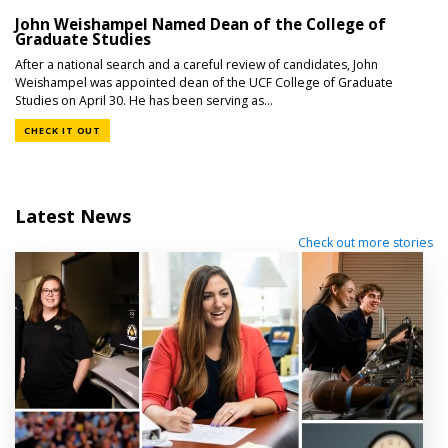
John Weishampel Named Dean of the College of
Graduate Studies
After a national search and a careful review of candidates, John
Weishampel was appointed dean of the UCF College of Graduate
Studies on April 30. He has been serving as...
CHECK IT OUT
Latest News
Check out more stories