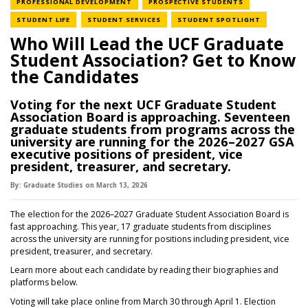
NEWS CATEGORY
NEWS CATEGORY
PROFESSIONAL DEVELOPMENT
PROSPECTIVE STUDENTS
NEWS CATEGORY
NEWS CATEGORY
NEWS CATE
STUDENT LIFE
STUDENT SERVICES
STUDENT SPOTLIGHT
Who Will Lead the UCF Graduate
Student Association? Get to Know
the Candidates
Voting for the next UCF Graduate Student
Association Board is approaching. Seventeen
graduate students from programs across the
university are running for the 2026–2027 GSA
executive positions of president, vice
president, treasurer, and secretary.
By:
Graduate Studies
on
March 13,
2026
The election for the 2026–2027 Graduate Student Association Board is
fast approaching. This year, 17 graduate students from disciplines
across the university are running for positions including president, vice
president, treasurer, and secretary.
Learn more about each candidate by reading their biographies and
platforms below.
Voting will take place online from March 30 through April 1. Election