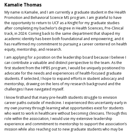
Kamalie Thomas
My name is Kamalie, and I am currently a graduate student in the Health
Promotion and Behavioral Science MS program. I am grateful to have
the opportunity to return to UCF as a Knight for my graduate studies
after completing my bachelor’s degree in Health Sciences, Pre‑Clinical
track, in 2024. Coming back to the same department that shaped my
academic identity has been both foundational and empowering, and it
has reaffirmed my commitment to pursuing a career centered on health
equity, mentorship, and research.
I am applying for a position on the leadership board because I believe I
can contribute a valuable and distinct perspective to the team. As the
first student from the HPBS program, I would be uniquely positioned to
advocate for the needs and experiences of health‑focused graduate
students. If selected, I hope to expand efforts in student advocacy and
mentorship, drawing on the lens of my research background and the
challenges I have navigated myself.
I know firsthand that many pre‑health students struggle to envision
career paths outside of medicine. I experienced this uncertainty early in
my own journey through learning what opportunities exist for students
who want to work in healthcare without becoming clinicians. Through this
role within the association, I would use my extensive leadership
experience and commitment to mentorship to support the association’s
mission while also reaching out to new graduate students who may be