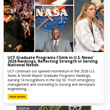
UCF Graduate Programs Climb in U.S. News’
2026 Rankings, Reflecting Strength in Serving
National Needs
UCF continues our upward momentum in the 2026 U.S.
News & World Report Graduate Programs Rankings,
earning 14 recognitions in the top 50. From emergency
management and counseling to nursing and aerospace
engineering,...
READ MORE