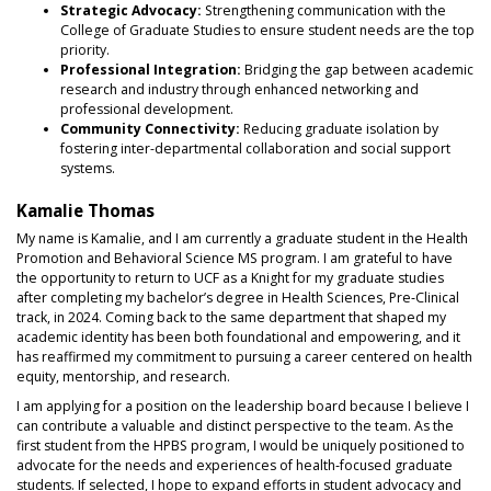
Strategic Advocacy:
Strengthening communication with the
College of Graduate Studies to ensure student needs are the top
priority.
Professional Integration:
Bridging the gap between academic
research and industry through enhanced networking and
professional development.
Community Connectivity:
Reducing graduate isolation by
fostering inter-departmental collaboration and social support
systems.
Kamalie Thomas
My name is Kamalie, and I am currently a graduate student in the Health
Promotion and Behavioral Science MS program. I am grateful to have
the opportunity to return to UCF as a Knight for my graduate studies
after completing my bachelor’s degree in Health Sciences, Pre‑Clinical
track, in 2024. Coming back to the same department that shaped my
academic identity has been both foundational and empowering, and it
has reaffirmed my commitment to pursuing a career centered on health
equity, mentorship, and research.
I am applying for a position on the leadership board because I believe I
can contribute a valuable and distinct perspective to the team. As the
first student from the HPBS program, I would be uniquely positioned to
advocate for the needs and experiences of health‑focused graduate
students. If selected, I hope to expand efforts in student advocacy and