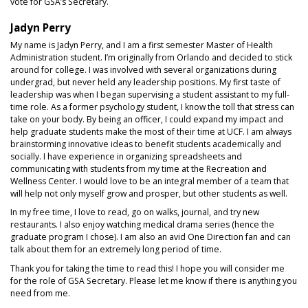
vote for GSA’s Secretary.
Jadyn Perry
My name is Jadyn Perry, and I am a first semester Master of Health
Administration student. I’m originally from Orlando and decided to stick
around for college. I was involved with several organizations during
undergrad, but never held any leadership positions. My first taste of
leadership was when I began supervising a student assistant to my full-
time role. As a former psychology student, I know the toll that stress can
take on your body. By being an officer, I could expand my impact and
help graduate students make the most of their time at UCF. I am always
brainstorming innovative ideas to benefit students academically and
socially. I have experience in organizing spreadsheets and
communicating with students from my time at the Recreation and
Wellness Center. I would love to be an integral member of a team that
will help not only myself grow and prosper, but other students as well.
In my free time, I love to read, go on walks, journal, and try new
restaurants. I also enjoy watching medical drama series (hence the
graduate program I chose). I am also an avid One Direction fan and can
talk about them for an extremely long period of time.
Thank you for taking the time to read this! I hope you will consider me
for the role of GSA Secretary. Please let me know if there is anything you
need from me.