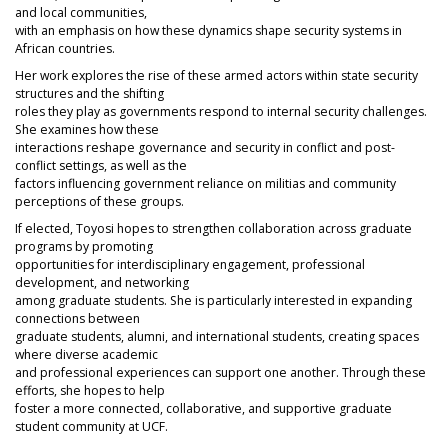
and local communities,
with an emphasis on how these dynamics shape security systems in
African countries.
Her work explores the rise of these armed actors within state security
structures and the shifting
roles they play as governments respond to internal security challenges.
She examines how these
interactions reshape governance and security in conflict and post-
conflict settings, as well as the
factors influencing government reliance on militias and community
perceptions of these groups.
If elected, Toyosi hopes to strengthen collaboration across graduate
programs by promoting
opportunities for interdisciplinary engagement, professional
development, and networking
among graduate students. She is particularly interested in expanding
connections between
graduate students, alumni, and international students, creating spaces
where diverse academic
and professional experiences can support one another. Through these
efforts, she hopes to help
foster a more connected, collaborative, and supportive graduate
student community at UCF.