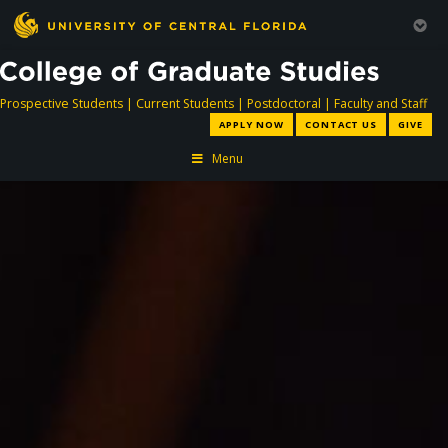
directory
directory
directory
dir
Prospective Students
|
Current Students
|
Postdoctoral
|
Faculty and Staff
APPLY NOW
CONTACT US
GIVE
Menu