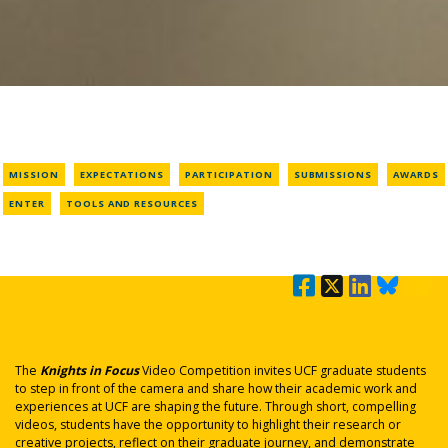
MISSION
EXPECTATIONS
PARTICIPATION
SUBMISSIONS
AWARDS
ENTER
TOOLS AND RESOURCES
The
Knights in Focus
Video Competition invites UCF graduate students
to step in front of the camera and share how their academic work and
experiences at UCF are shaping the future. Through short, compelling
videos, students have the opportunity to highlight their research or
creative projects, reflect on their graduate journey, and demonstrate