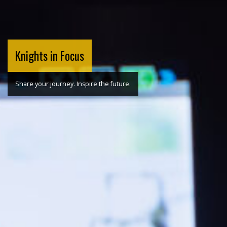
Knights in Focus
Share your journey. Inspire the future.