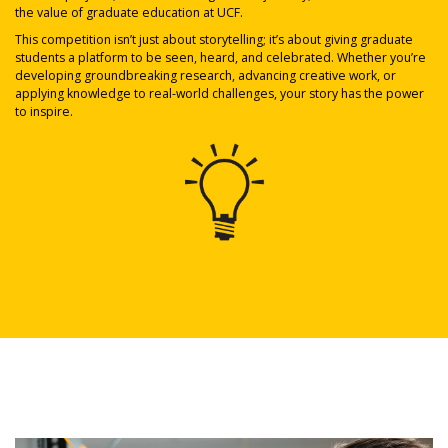
the value of graduate education at UCF.
This competition isn’t just about storytelling; it’s about giving graduate
students a platform to be seen, heard, and celebrated. Whether you’re
developing groundbreaking research, advancing creative work, or
applying knowledge to real-world challenges, your story has the power
to inspire.