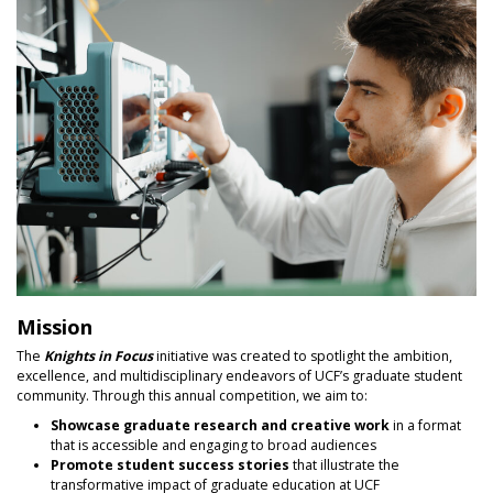
Mission
The
Knights in Focus
initiative was created to spotlight the ambition,
excellence, and multidisciplinary endeavors of UCF’s graduate student
community. Through this annual competition, we aim to:
Showcase graduate research and creative work
in a format
that is accessible and engaging to broad audiences
Promote student success stories
that illustrate the
transformative impact of graduate education at UCF