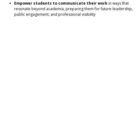
Empower students to communicate their work
in ways that
resonate beyond academia, preparing them for future leadership,
public engagement, and professional visibility