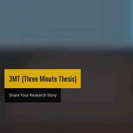
3MT (Three Minute Thesis)
Share Your Research Story