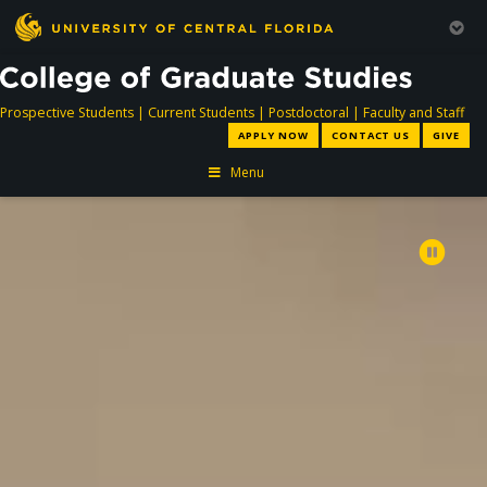
directory
directory
directory
dir
Prospective Students
|
Current Students
|
Postdoctoral
|
Faculty and Staff
APPLY NOW
CONTACT US
GIVE
Menu