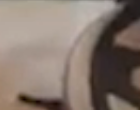
ADDITIONAL PROFESSIONAL DEVELOPMENT