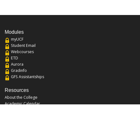
Modules
myUCF
Student Email
Webcourses
ETD
Aurora
Gradinfo
GFS Assistantships
Resources
About the College
Academic Calendar
Annual Security Report
Campus Map
Chats and Tours
Forms and References
Graduate Catalog