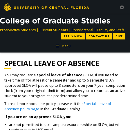
directory
directory
directory
dir
Prospective Students
|
Current Students
|
Postdoctoral
|
Faculty and Staff
APPLY NOW
CONTACT US
GIVE
Menu
SPECIAL LEAVE OF ABSENCE
You may request a
special leave of absence
(SLOA) if you need to
take time off for at least one semester and up to 6 semesters. An
approved SLOA will pause up to 3 semesters on your 7-year completion
clock (from your original admit term) and allow you to return as an active
student to your program at a predetermined time.
To read more about the policy, please visit the
Special Leave of
Absence policy page
in the Graduate Catalog.
If you are on an approved SLOA, you
:
are not permitted to use campus resources while on SLOA, but will
retain access to UCF email