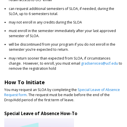
can request additional semesters of SLOA, if needed, during the
SLOA, up to 6 semesters total.
may not enroll in any credits during the SLOA
must enroll in the semester immediately after your last approved
semester of SLOA.
will be discontinued from your program if you do not enroll in the
semester you’re expected to return.
may return sooner than expected from SLOA, if circumstances
change. However, to enroll, you must email
gradservices@ucf.edu
to
remove the registration hold
How To Initiate
You may request an SLOA by completing the
Special Leave of Absence
Request form
. The request must be made before the end of the
Drop/Add period of the first term of leave.
Special Leave of Absence How-To