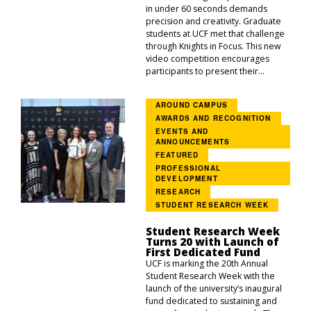
in under 60 seconds demands
precision and creativity. Graduate
students at UCF met that challenge
through Knights in Focus. This new
video competition encourages
participants to present their...
AROUND CAMPUS
AWARDS AND RECOGNITION
EVENTS AND
ANNOUNCEMENTS
FEATURED
PROFESSIONAL
DEVELOPMENT
RESEARCH
STUDENT RESEARCH WEEK
Student Research Week
Turns 20 with Launch of
First Dedicated Fund
UCF is marking the 20th Annual
Student Research Week with the
launch of the university’s inaugural
fund dedicated to sustaining and