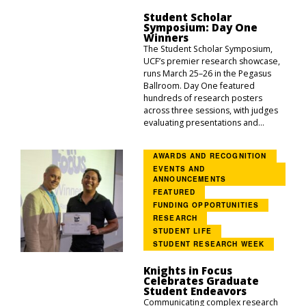
Student Scholar
Symposium: Day One
Winners
The Student Scholar Symposium,
UCF’s premier research showcase,
runs March 25–26 in the Pegasus
Ballroom. Day One featured
hundreds of research posters
across three sessions, with judges
evaluating presentations and...
AWARDS AND RECOGNITION
EVENTS AND
ANNOUNCEMENTS
FEATURED
FUNDING OPPORTUNITIES
RESEARCH
STUDENT LIFE
STUDENT RESEARCH WEEK
Knights in Focus
Celebrates Graduate
Student Endeavors
Communicating complex research