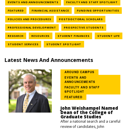
NEWS CATEGORY
NEWS 
EVENTS AND ANNOUNCEMENTS
FACULTY AND STAFF SPOTLIGHT
NEWS CATEGORY
NEWS CATEGORY
NEWS
FEATURED
FINANCIAL ASSISTANCE
FUNDING OPPORTUNITIES
NEWS CATEGORY
NEWS CATEGOR
POLICIES AND PROCEDURES
POSTDOCTORAL SCHOLARS
NEWS CATEGORY
NEWS CATEGOR
PROFESSIONAL DEVELOPMENT
PROSPECTIVE STUDENTS
NEWS CATEGORY
NEWS CATEGORY
NEWS CATEGORY
NEWS
RESEARCH
RESOURCES
STUDENT FINANCES
STUDENT LIFE
NEWS CATEGORY
NEWS CATEGORY
STUDENT SERVICES
STUDENT SPOTLIGHT
Latest News And Announcements
AROUND CAMPUS
EVENTS AND
ANNOUNCEMENTS
FACULTY AND STAFF
SPOTLIGHT
FEATURED
John Weishampel Named
Dean of the College of
Graduate Studies
After a national search and a careful
review of candidates, John