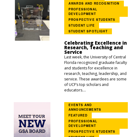
AWARDS AND RECOGNITION
PROFESSIONAL
DEVELOPMENT
PROSPECTIVE STUDENTS
STUDENT LIFE
STUDENT SPOTLIGHT
Celebrating Excellence in
Research, Teaching and
Service
Last week, the University of Central
Florida recognized graduate faculty
and students for excellence in
research, teaching, leadership, and
service. These awardees are some
of UCF’s top scholars and
educators....
EVENTS AND
ANNOUNCEMENTS
FEATURED
PROFESSIONAL
DEVELOPMENT
PROSPECTIVE STUDENTS