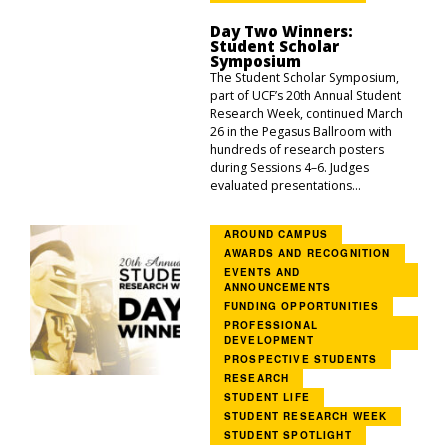
Day Two Winners:
Student Scholar
Symposium
The Student Scholar Symposium,
part of UCF’s 20th Annual Student
Research Week, continued March
26 in the Pegasus Ballroom with
hundreds of research posters
during Sessions 4–6. Judges
evaluated presentations...
AROUND CAMPUS
AWARDS AND RECOGNITION
EVENTS AND
ANNOUNCEMENTS
FUNDING OPPORTUNITIES
PROFESSIONAL
DEVELOPMENT
PROSPECTIVE STUDENTS
RESEARCH
STUDENT LIFE
STUDENT RESEARCH WEEK
STUDENT SPOTLIGHT