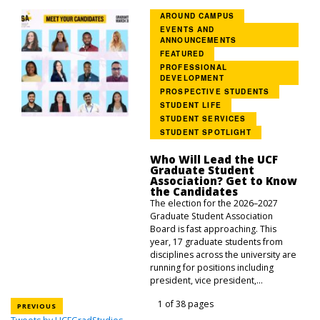
AROUND CAMPUS
EVENTS AND
ANNOUNCEMENTS
FEATURED
PROFESSIONAL
DEVELOPMENT
PROSPECTIVE STUDENTS
STUDENT LIFE
STUDENT SERVICES
STUDENT SPOTLIGHT
Who Will Lead the UCF
Graduate Student
Association? Get to Know
the Candidates
The election for the 2026–2027
Graduate Student Association
Board is fast approaching. This
year, 17 graduate students from
disciplines across the university are
running for positions including
president, vice president,...
1 of 38 pages
PREVIOUS