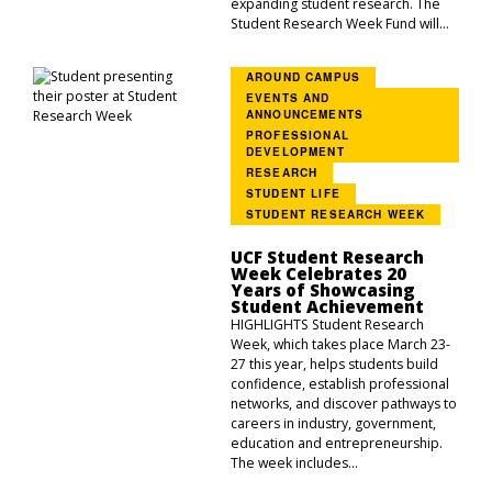
expanding student research. The
Student Research Week Fund will...
AROUND CAMPUS
EVENTS AND
ANNOUNCEMENTS
PROFESSIONAL
DEVELOPMENT
RESEARCH
STUDENT LIFE
STUDENT RESEARCH WEEK
UCF Student Research
Week Celebrates 20
Years of Showcasing
Student Achievement
HIGHLIGHTS Student Research
Week, which takes place March 23-
27 this year, helps students build
confidence, establish professional
networks, and discover pathways to
careers in industry, government,
education and entrepreneurship.
The week includes...