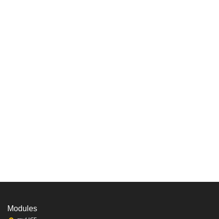
Modules