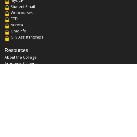
myUCF
Student Email
Webcourses
ETD
Aurora
Gradinfo
GFS Assistantships
Resources
About the College
Academic Calendar
Annual Security Report
Campus Map
Chats and Tours
Forms and References
Graduate Catalog
Graduate Student Association
Report an Issue
UCF Libraries
FAQ
Office Hours