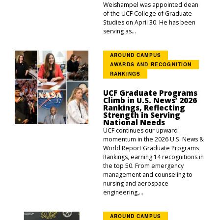
Weishampel was appointed dean
of the UCF College of Graduate
Studies on April 30. He has been
serving as...
AROUND CAMPUS
AWARDS AND RECOGNITION
RANKINGS
UCF Graduate Programs
Climb in U.S. News’ 2026
Rankings, Reflecting
Strength in Serving
National Needs
UCF continues our upward
momentum in the 2026 U.S. News &
World Report Graduate Programs
Rankings, earning 14 recognitions in
the top 50. From emergency
management and counseling to
nursing and aerospace
engineering,...
AROUND CAMPUS