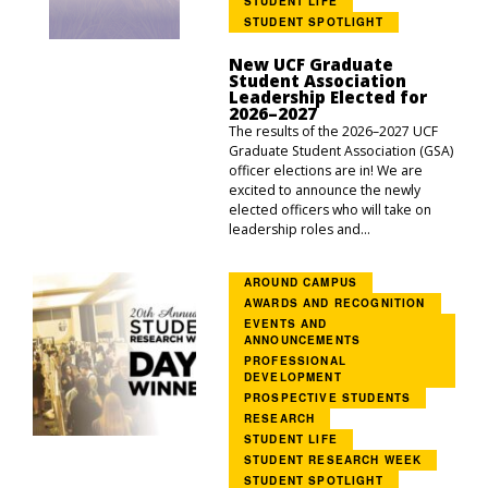
STUDENT LIFE
STUDENT SPOTLIGHT
New UCF Graduate
Student Association
Leadership Elected for
2026–2027
The results of the 2026–2027 UCF
Graduate Student Association (GSA)
officer elections are in! We are
excited to announce the newly
elected officers who will take on
leadership roles and...
AROUND CAMPUS
AWARDS AND RECOGNITION
EVENTS AND
ANNOUNCEMENTS
PROFESSIONAL
DEVELOPMENT
PROSPECTIVE STUDENTS
RESEARCH
STUDENT LIFE
STUDENT RESEARCH WEEK
STUDENT SPOTLIGHT