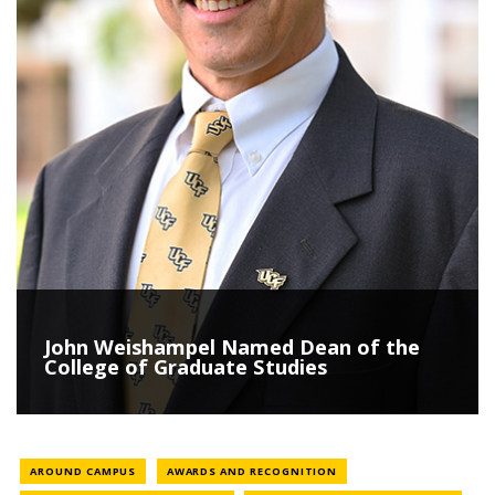
John Weishampel Named Dean of the
College of Graduate Studies
NEWS CATEGORY
NEWS CATEGORY
AROUND CAMPUS
AWARDS AND RECOGNITION