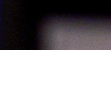
About UCF Fellows
Welcome to UCF! As a university fellowship recipient, you are among an
exceptional group of students chosen from over 14,000 graduate
applicants to the university.
Fellowship Requirements
Fellowships are awarded based on academic merit to the most highly