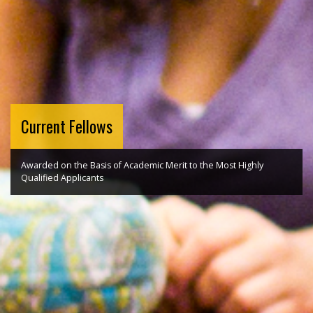
Current Fellows
Awarded on the Basis of Academic Merit to the Most Highly
Qualified Applicants