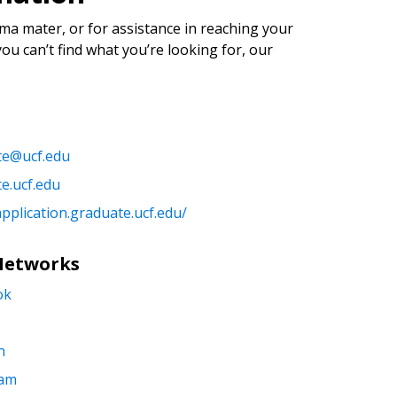
ma mater, or for assistance in reaching your
you can’t find what you’re looking for, our
te@ucf.edu
e.ucf.edu
application.graduate.ucf.edu/
 Networks
ok
n
ram