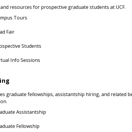
 and resources for prospective graduate students at UCF.
mpus Tours
ad Fair
ospective Students
rtual Info Sessions
ing
 graduate fellowships, assistantship hiring, and related be
ion.
aduate Assistantship
aduate Fellowship