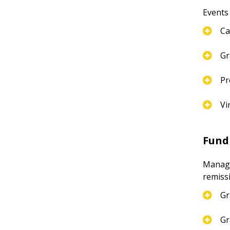
Events
Ca
Gr
Pr
Vi
Fund
Manages
remiss
Gr
Gr