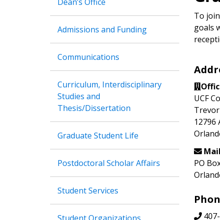
Dean’s Office
To join
goals w
Admissions and Funding
recepti
Communications
Addr
Curriculum, Interdisciplinary
Offi
Studies and
UCF Co
Thesis/Dissertation
Trevor
12796 
Orland
Graduate Student Life
Mai
Postdoctoral Scholar Affairs
PO Box
Orland
Student Services
Phon
407-
Student Organizations