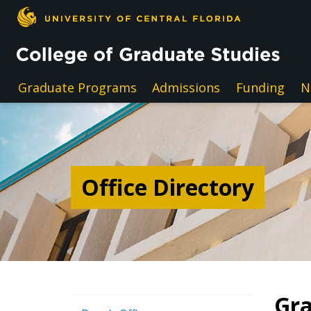
Skip to main content
Graduate Programs
Admissions
Funding
N
Office Directory
Gra