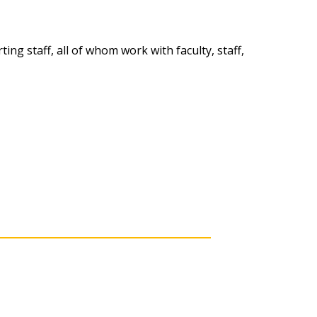
ng staff, all of whom work with faculty, staff,