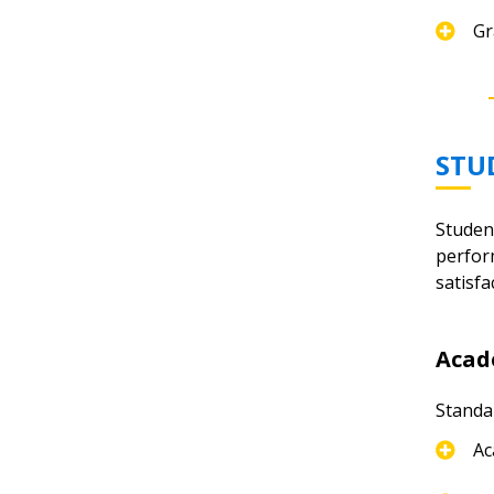
Gr
STU
Studen
perfor
satisfa
Acad
Standa
Ac