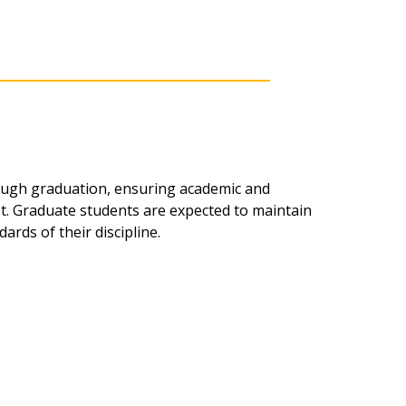
ough graduation, ensuring academic and
t. Graduate students are expected to maintain
rds of their discipline.