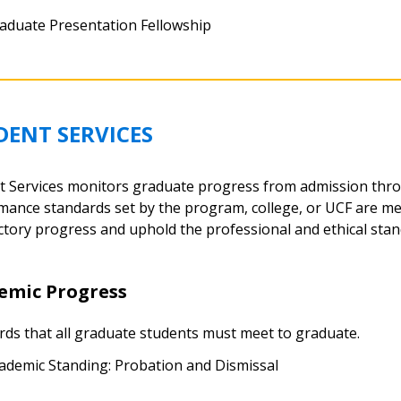
aduate Presentation Fellowship
DENT SERVICES
t Services monitors graduate progress from admission thr
mance standards set by the program, college, or UCF are me
ctory progress and uphold the professional and ethical standa
emic Progress
rds that all graduate students must meet to graduate.
ademic Standing: Probation and Dismissal