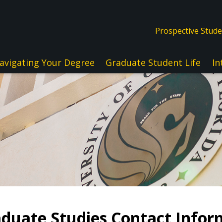
Prospective Stud
avigating Your Degree
Graduate Student Life
In
duate Studies Contact Infor