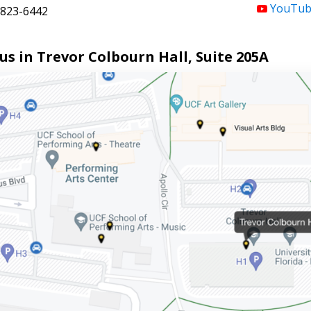
YouTub
823-6442
 us in Trevor Colbourn Hall, Suite 205A