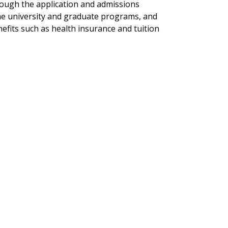
ough the application and admissions
he university and graduate programs, and
efits such as health insurance and tuition