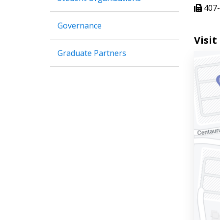
407-
Governance
Visit
Graduate Partners