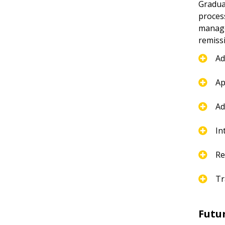
Gradua
proces
manage 
remiss
Ad
Ap
Ad
In
Re
Tr
Futu