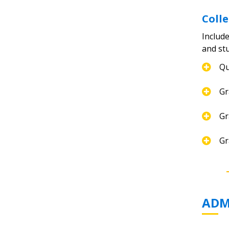
Coll
Include
and st
Qu
Gr
Gr
Gr
ADM