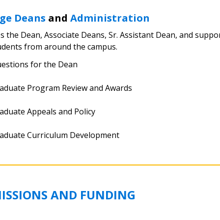
ege Deans
and
Administration
s the Dean, Associate Deans, Sr. Assistant Dean, and supporti
udents from around the campus.
estions for the Dean
aduate Program Review and Awards
aduate Appeals and Policy
aduate Curriculum Development
ISSIONS AND FUNDING