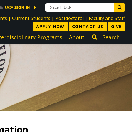
directory
directory
directory
dir
ents
|
Current Students
|
Postdoctoral
|
Faculty and Staff
APPLY NOW
CONTACT US
GIVE
terdisciplinary Programs
About
Search
mation