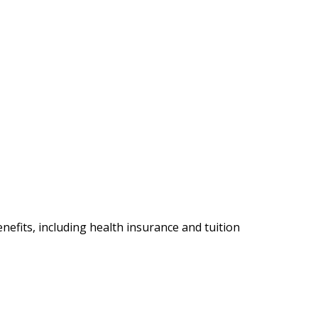
nefits, including health insurance and tuition