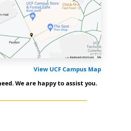
View UCF Campus Map
need. We are happy to assist you.