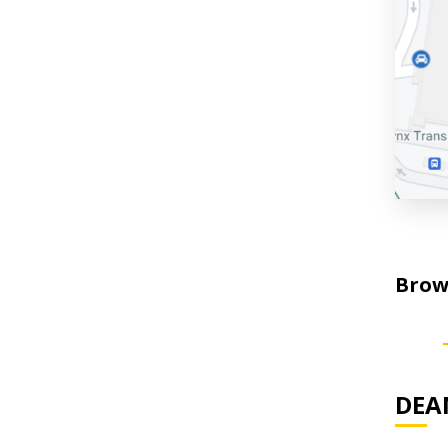
Brows
DEAN