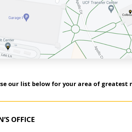
e our list below for your area of greatest 
’S OFFICE