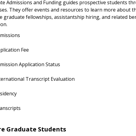
te Admissions and Funding guides prospective students thr
ses. They offer events and resources to learn more about t
graduate fellowships, assistantship hiring, and related ben
ion.
missions
plication Fee
mission Application Status
ternational Transcript Evaluation
sidency
anscripts
re Graduate Students