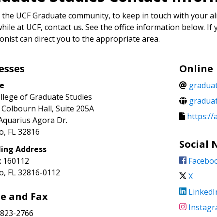
 the UCF Graduate community, to keep in touch with your al
hile at UCF, contact us. See the office information below. If 
onist can direct you to the appropriate area.
esses
Online
ce
gradua
llege of Graduate Studies
graduat
 Colbourn Hall, Suite 205A
https://
Aquarius Agora Dr.
o, FL 32816
Social
ling Address
 160112
Facebo
o, FL 32816-0112
X
LinkedI
e and Fax
Instag
823-2766