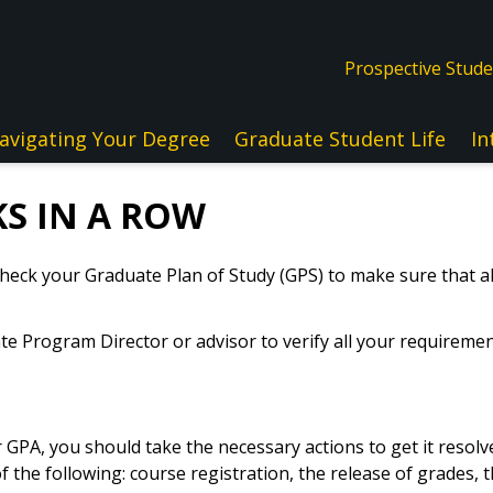
Prospective Stud
avigating Your Degree
Graduate Student Life
In
S IN A ROW
 check your Graduate Plan of Study (GPS) to make sure that 
e Program Director or advisor to verify all your requiremen
ur GPA, you should take the necessary actions to get it resol
f the following: course registration, the release of grades, t