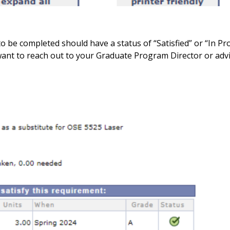
to be completed should have a status of “Satisfied” or “In Pro
 want to reach out to your Graduate Program Director or adv