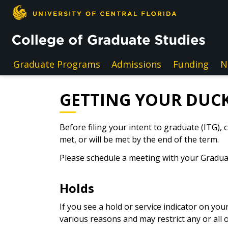
Skip to main content
Graduate Programs
Admissions
Funding
N
GETTING YOUR DUCK
Before filing your intent to graduate (ITG),
met, or will be met by the end of the term.
Please schedule a meeting with your Graduat
Holds
If you see a hold or service indicator on yo
various reasons and may restrict any or all o