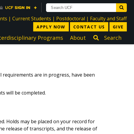
directory
directory
directory
dir
ents
|
Current Students
|
Postdoctoral
|
Faculty and Staff
APPLY NOW
CONTACT US
GIVE
terdisciplinary Programs
About
Search
all requirements are in progress, have been
ts will be completed.
ved. Holds may be placed on your record for
he release of transcripts, and the release of