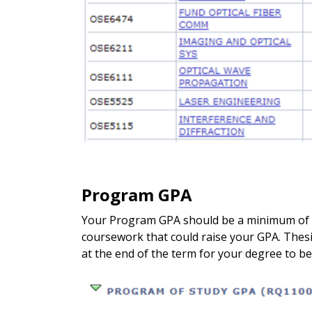
Program GPA
Your Program GPA should be a minimum of a 3
coursework that could raise your GPA. Thesi
at the end of the term for your degree to 