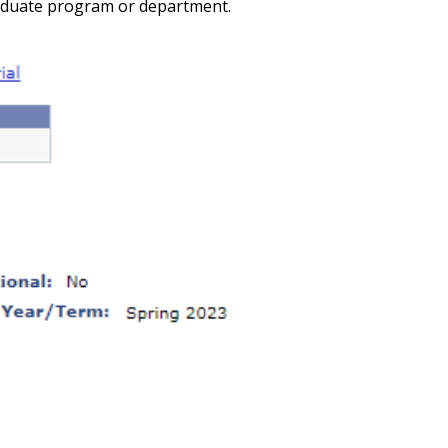
raduate program or department.