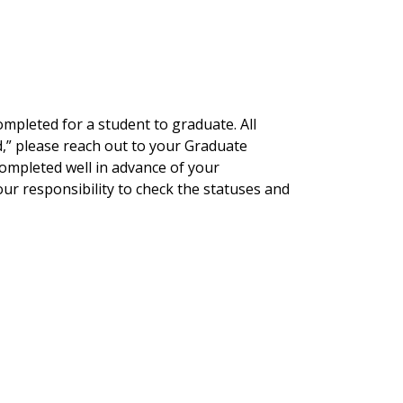
mpleted for a student to graduate. All
ted,” please reach out to your Graduate
completed well in advance of your
ur responsibility to check the statuses and