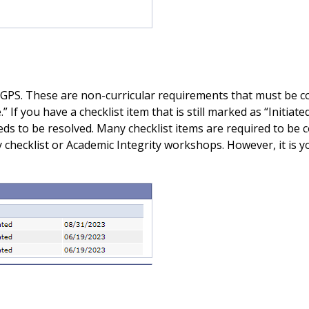
 GPS. These are non-curricular requirements that must be co
” If you have a checklist item that is still marked as “Initia
ds to be resolved. Many checklist items are required to be 
checklist or Academic Integrity workshops. However, it is yo