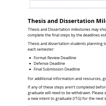
Thesis and Dissertation Mi
Thesis and Dissertation milestones may show 
complete the final steps by the deadlines es
Thesis and dissertation students planning 
each semester:
Format Review Deadline
Defense Deadline
Final Submission Deadline
For additional information and resources, g
If any of these steps aren’t completed befor
graduate will need to be withdrawn. Please 
a new intent to graduate (ITG) for the next