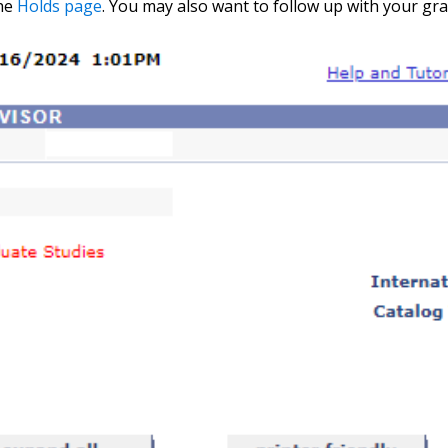
the
Holds page
. You may also want to follow up with your g