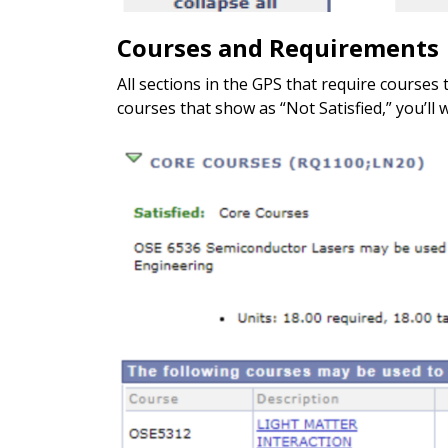
Courses and Requirements
All sections in the GPS that require courses 
courses that show as “Not Satisfied,” you’ll