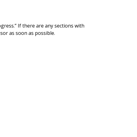
gress.” If there are any sections with
isor as soon as possible.