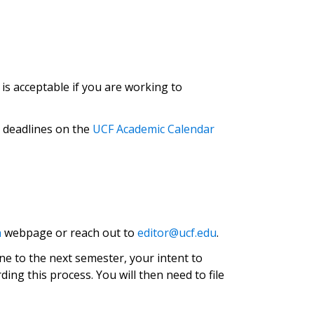
is acceptable if you are working to
g deadlines on the
UCF Academic Calendar
n
webpage or reach out to
editor@ucf.edu
.
ne to the next semester, your intent to
ng this process. You will then need to file