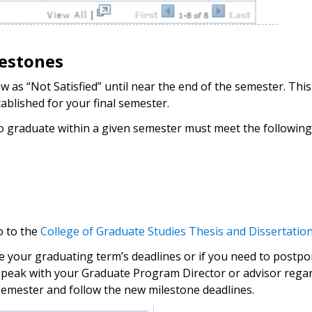
lestones
as “Not Satisfied” until near the end of the semester. This 
tablished for your final semester.
to graduate within a given semester must meet the followin
o to the
College of Graduate Studies Thesis and Dissertatio
e your graduating term’s deadlines or if you need to postpo
speak with your Graduate Program Director or advisor regardi
 semester and follow the new milestone deadlines.