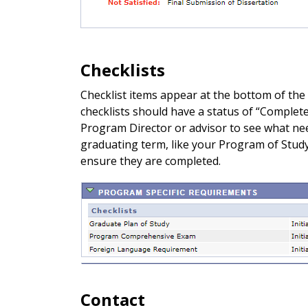
Checklists
Checklist items appear at the bottom of the
checklists should have a status of “Complete.
Program Director or advisor to see what nee
graduating term, like your Program of Study 
ensure they are completed.
Contact