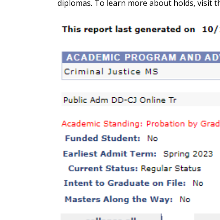
diplomas. To learn more about holds, visit 