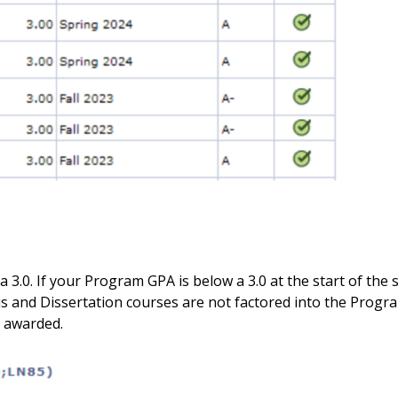
.0. If your Program GPA is below a 3.0 at the start of the 
s and Dissertation courses are not factored into the Progr
be awarded.