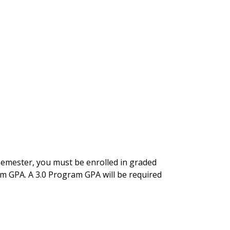
semester, you must be enrolled in graded
am GPA. A 3.0 Program GPA will be required