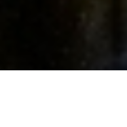
FIND A DEGREE
INFO SESSIONS
GRADUATE PROGRAM INFO