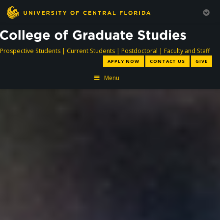
directory
directory
directory
dir
Prospective Students
|
Current Students
|
Postdoctoral
|
Faculty and Staff
APPLY NOW
CONTACT US
GIVE
Menu