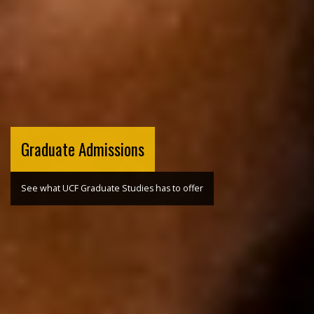
Graduate Admissions
See what UCF Graduate Studies has to offer