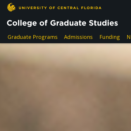
Skip to main content
Graduate Programs
Admissions
Funding
N