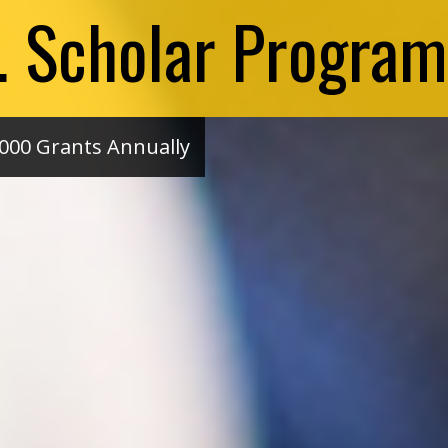
S. Scholar Program
000 Grants Annually