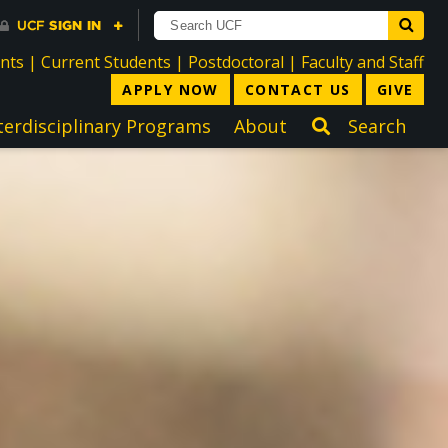
directory
directory
directory
dir
ents
|
Current Students
|
Postdoctoral
|
Faculty and Staff
APPLY NOW
CONTACT US
GIVE
terdisciplinary Programs
About
Search