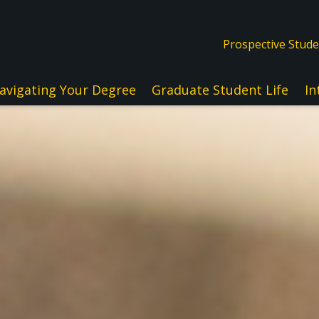
Prospective Stud
avigating Your Degree
Graduate Student Life
In