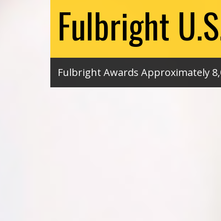
Fulbright U.
Fulbright Awards Approximately 8,