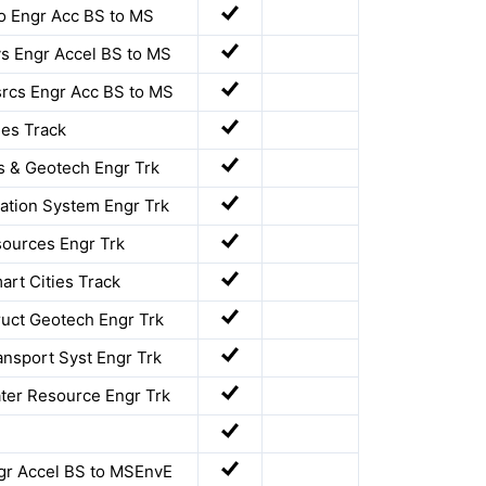
o Engr Acc BS to MS
s Engr Accel BS to MS
rcs Engr Acc BS to MS
ies Track
s & Geotech Engr Trk
ation System Engr Trk
ources Engr Trk
art Cities Track
ruct Geotech Engr Trk
ansport Syst Engr Trk
ter Resource Engr Trk
gr Accel BS to MSEnvE