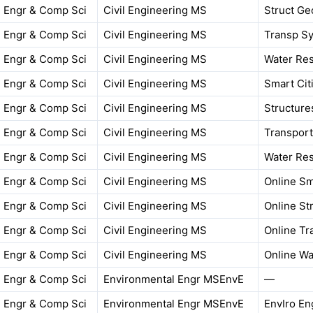
Engr & Comp Sci
Civil Engineering MS
Struct Ge
Engr & Comp Sci
Civil Engineering MS
Transp Sy
Engr & Comp Sci
Civil Engineering MS
Water Res
Engr & Comp Sci
Civil Engineering MS
Smart Cit
Engr & Comp Sci
Civil Engineering MS
Structure
Engr & Comp Sci
Civil Engineering MS
Transport
Engr & Comp Sci
Civil Engineering MS
Water Res
Engr & Comp Sci
Civil Engineering MS
Online Sm
Engr & Comp Sci
Civil Engineering MS
Online St
Engr & Comp Sci
Civil Engineering MS
Online Tr
Engr & Comp Sci
Civil Engineering MS
Online Wa
Engr & Comp Sci
Environmental Engr MSEnvE
—
Engr & Comp Sci
Environmental Engr MSEnvE
EnvIro En