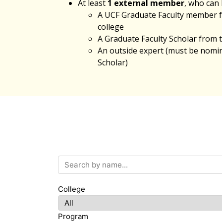
At least
1 external member
, who can 
A UCF Graduate Faculty member 
college
A Graduate Faculty Scholar from
An outside expert (must be nomin
Scholar)
Search by name
College
Program