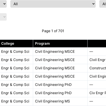
Page 1 of 701
College
Program
Engr & Comp Sci
Civil Engineering MSCE
—
Engr & Comp Sci
Civil Engineering MSCE
Civil Eng
Engr & Comp Sci
Civil Engineering MSCE
Construct
Engr & Comp Sci
Civil Engineering MSCE
Civil Eng
Engr & Comp Sci
Civil Engineering PhD
—
Engr & Comp Sci
Civil Engineering PhD
Civ Engr 
Engr & Comp Sci
Civil Engineering MS
—