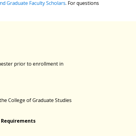
nd Graduate Faculty Scholars
. For questions
mester prior to enrollment in
 the College of Graduate Studies
e Requirements