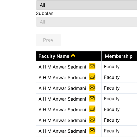
Subplan
Prev
Faculty Name
Membership
Faculty
A H M Anwar Sadmani
Faculty
A H M Anwar Sadmani
Faculty
A H M Anwar Sadmani
Faculty
A H M Anwar Sadmani
Faculty
A H M Anwar Sadmani
Faculty
A H M Anwar Sadmani
Faculty
A H M Anwar Sadmani