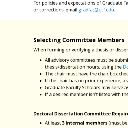
For policies and expectations of Graduate Fa
or corrections: email
gradfac@ucf.edu
.
Selecting Committee Members
When forming or verifying a thesis or disse
All advisory committees must be submit
thesis/dissertation hours, using the
Do
The chair must have the chair box che
If the chair has no prior experience, a
Graduate Faculty Scholars may serve as 
If a desired member isn’t listed with 
Doctoral Dissertation Committee Requi
At least
3 internal members
(must be