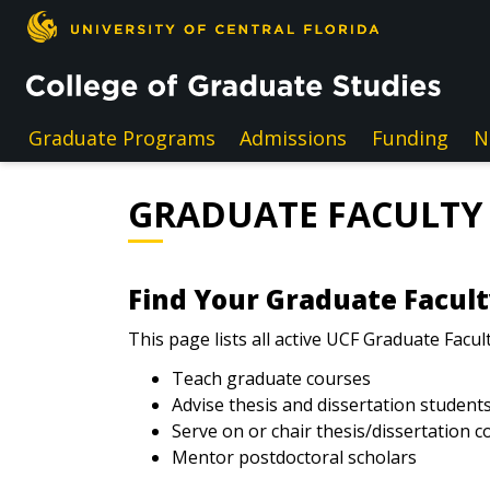
Skip to main content
Graduate Programs
Admissions
Funding
N
GRADUATE FACULTY
Find Your Graduate Facul
This page lists all active UCF Graduate Facul
Teach graduate courses
Advise thesis and dissertation student
Serve on or chair thesis/dissertation 
Mentor postdoctoral scholars