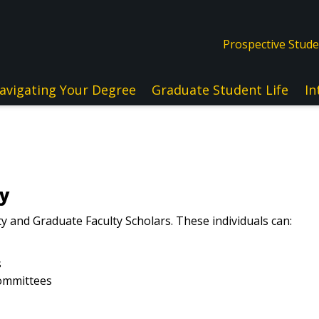
Prospective Stud
avigating Your Degree
Graduate Student Life
In
ty
ty and Graduate Faculty Scholars. These individuals can:
s
committees