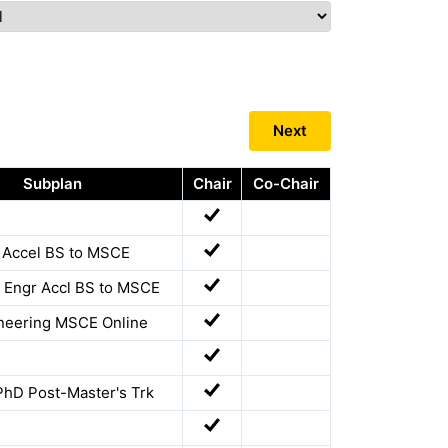
Next
Subplan
Chair
Co-Chair
r Accel BS to MSCE
 Engr Accl BS to MSCE
ineering MSCE Online
PhD Post-Master's Trk