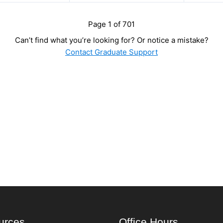
Page 1 of 701
Can’t find what you’re looking for? Or notice a mistake?
Contact Graduate Support
urces
Office Hours