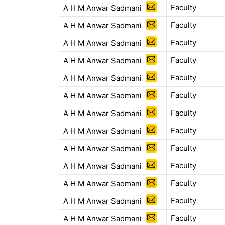
Faculty
A H M Anwar Sadmani
Faculty
A H M Anwar Sadmani
Faculty
A H M Anwar Sadmani
Faculty
A H M Anwar Sadmani
Faculty
A H M Anwar Sadmani
Faculty
A H M Anwar Sadmani
Faculty
A H M Anwar Sadmani
Faculty
A H M Anwar Sadmani
Faculty
A H M Anwar Sadmani
Faculty
A H M Anwar Sadmani
Faculty
A H M Anwar Sadmani
Faculty
A H M Anwar Sadmani
Faculty
A H M Anwar Sadmani