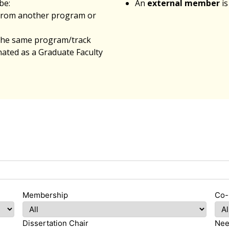
be:
An
external member
is
from another program or
 the same program/track
ated as a Graduate Faculty
Membership
Co-
Dissertation Chair
Nee