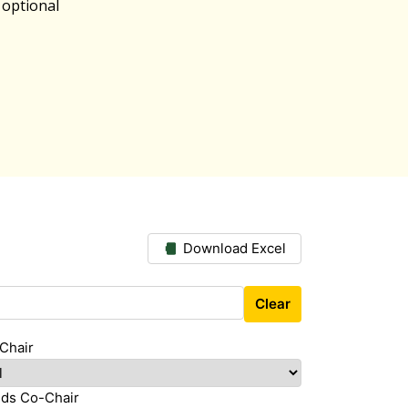
 optional
Download Excel
Clear
Chair
ds Co-Chair