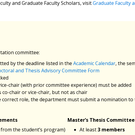
culty and Graduate Faculty Scholars, visit
Graduate Faculty a
rtation committee:
ted by the deadline listed in the
Academic Calendar
, the se
ctoral and Thesis Advisory Committee Form
cked
 vice-chair (with prior committee experience) must be added
co-chair or vice-chair, but not as chair
the correct role, the department must submit a nomination to
rements
Master’s Thesis Committe
 from the student’s program)
At least
3 members