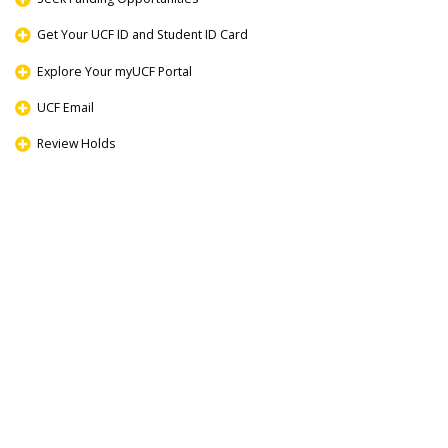
Get Your UCF ID and Student ID Card
Explore Your myUCF Portal
UCF Email
Review Holds
Register for Classes
Navigating Campus
Review Graduate Student Resources
Community and Campus Life at