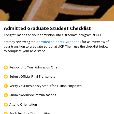
Admitted Graduate Student Checklist
Congratulations on your admission into a graduate program at UCF!
Start by reviewing the
Admitted Students Guidebook
for an overview of
your transition to graduate school at UCF. Then, use the checklist below
to complete your next steps.
Respond to Your Admission Offer
Submit Official Final Transcripts
Verify Your Residency Status for Tuition Purposes
Submit Required Immunizations
Attend Orientation
Seek Funding Opportunities