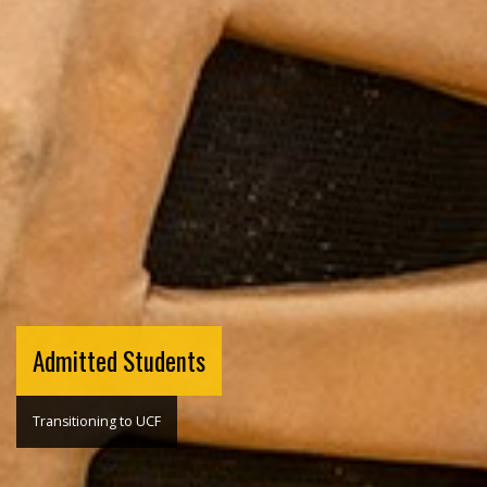
Admitted Students
Transitioning to UCF