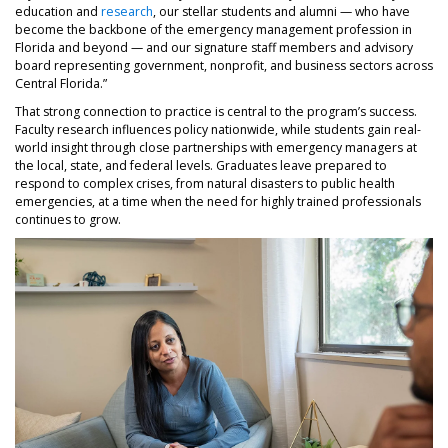
education and
research
, our stellar students and alumni — who have
become the backbone of the emergency management profession in
Florida and beyond — and our signature staff members and advisory
board representing government, nonprofit, and business sectors across
Central Florida.”
That strong connection to practice is central to the program’s success.
Faculty research influences policy nationwide, while students gain real-
world insight through close partnerships with emergency managers at
the local, state, and federal levels. Graduates leave prepared to
respond to complex crises, from natural disasters to public health
emergencies, at a time when the need for highly trained professionals
continues to grow.