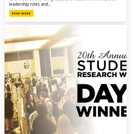
leadership roles and...
READ MORE