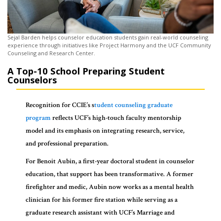
Sejal Barden helps counselor education students gain real-world counseling
experience through initiatives like Project Harmony and the UCF Community
Counseling and Research Center.
A Top-10 School Preparing Student
Counselors
Recognition for CCIE’s s
tudent counseling graduate
program
reflects UCF’s high-touch faculty mentorship
model and its emphasis on integrating research, service,
and professional preparation.
For Benoit Aubin, a first-year doctoral student in counselor
education, that support has been transformative. A former
firefighter and medic, Aubin now works as a mental health
clinician for his former fire station while serving as a
graduate research assistant with UCF’s Marriage and