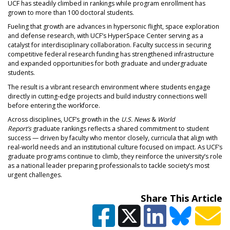
UCF has steadily climbed in rankings while program enrollment has
grown to more than 100 doctoral students.
Fueling that growth are advances in hypersonic flight, space exploration
and defense research, with UCF’s HyperSpace Center serving as a
catalyst for interdisciplinary collaboration. Faculty success in securing
competitive federal research funding has strengthened infrastructure
and expanded opportunities for both graduate and undergraduate
students.
The result is a vibrant research environment where students engage
directly in cutting-edge projects and build industry connections well
before entering the workforce.
Across disciplines, UCF’s growth in the
U.S. News
&
World
Report’s
graduate rankings reflects a shared commitment to student
success — driven by faculty who mentor closely, curricula that align with
real-world needs and an institutional culture focused on impact. As UCF’s
graduate programs continue to climb, they reinforce the university’s role
as a national leader preparing professionals to tackle society’s most
urgent challenges.
Share This Article