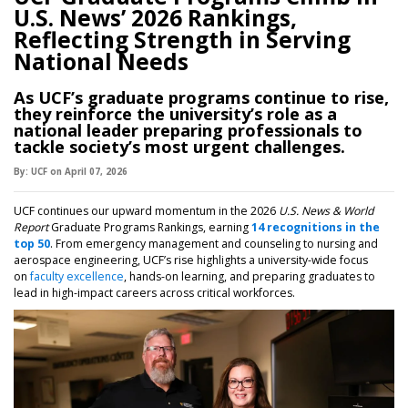
U.S. News’ 2026 Rankings,
Reflecting Strength in Serving
National Needs
As UCF’s graduate programs continue to rise,
they reinforce the university’s role as a
national leader preparing professionals to
tackle society’s most urgent challenges.
By:
UCF
on
April 07,
2026
UCF continues our upward momentum in the 2026
U.S. News & World
Report
Graduate Programs Rankings, earning
14 recognitions in the
top 50
. From emergency management and counseling to nursing and
aerospace engineering, UCF’s rise highlights a university-wide focus
on
faculty excellence
, hands-on learning, and preparing graduates to
lead in high-impact careers across critical workforces.