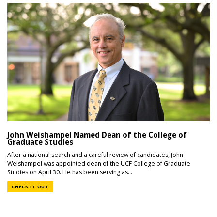
John Weishampel Named Dean of the College of
Graduate Studies
After a national search and a careful review of candidates, John
Weishampel was appointed dean of the UCF College of Graduate
Studies on April 30. He has been serving as...
CHECK IT OUT