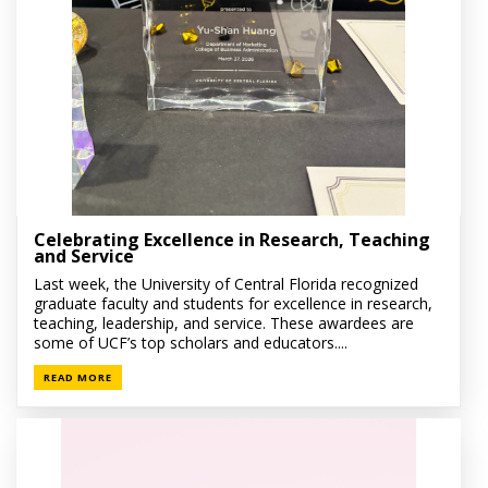
Celebrating Excellence in Research, Teaching
and Service
Last week, the University of Central Florida recognized
graduate faculty and students for excellence in research,
teaching, leadership, and service. These awardees are
some of UCF’s top scholars and educators....
READ MORE