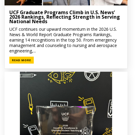
UCF Graduate Programs Climb in U.S. News’
2026 Rankings, Reflecting Strength in Serving
National Needs
UCF continues our upward momentum in the 2026 U.S.
News & World Report Graduate Programs Rankings,
earning 14 recognitions in the top 50. From emergency
management and counseling to nursing and aerospace
engineering,...
READ MORE