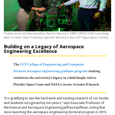
Postdoctoral scholar and alum Rachel Hyvotick ’24MS ’25PhD (left) is working
with Trustee Chair Professor Kareem Ahmed in the UCF HyperSpace Center.
Building on a Legacy of Aerospace
Engineering Excellence
The
UCF College of Engineering and Computer
Sciences
‘
aerospace engineering graduate program
ranking
reinforces the university’s legacy in a field deeply tied to
Florida’s Space Coast and NASA’s recent Artemis II launch.
“It is gratifying to see the hard work and exciting research of our faculty
and students recognized by our peers,” says Associate Professor of
Mechanical and Aerospace Engineering Jeffrey Kauffman, noting that
since launching the aerospace engineering doctoral program in 2019,