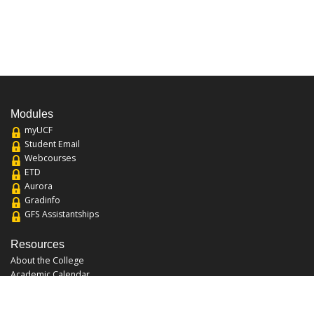
Modules
myUCF
Student Email
Webcourses
ETD
Aurora
Gradinfo
GFS Assistantships
Resources
About the College
Academic Calendar
Annual Security Report
Campus Map