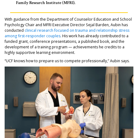
Family Research Institute (MFRI).
With guidance from the Department of Counselor Education and School
Psychology Chair and MFRI Executive Director Sejal Barden, Aubin has
conducted
clinical research focused on trauma and relationship stress
among first-responder couples
. His work has already contributed to a
funded grant, conference presentations, a published book, and the
development of a training program — achievements he credits to a
highly supportive learning environment.
“UCF knows how to prepare us to compete professionally,” Aubin says.