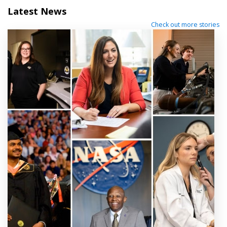
Latest News
Check out more stories