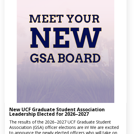
New UCF Graduate Student Association
Leadership Elected for 2026–2027
The results of the 2026–2027 UCF Graduate Student
Association (GSA) officer elections are in! We are excited
to announce the newly elected officers who will take on