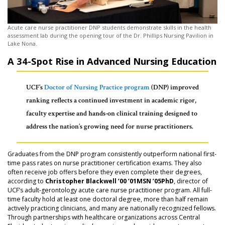
Acute care nurse practitioner DNP students demonstrate skills in the health
assessment lab during the opening tour of the Dr. Phillips Nursing Pavilion in
Lake Nona.
A 34-Spot Rise in Advanced Nursing Education
UCF’s
Doctor of Nursing Practice program
(DNP) improved
ranking reflects a continued investment in academic rigor,
faculty expertise and hands-on clinical training designed to
address the nation’s growing need for nurse practitioners.
Graduates from the DNP program consistently outperform national first-
time pass rates on nurse practitioner certification exams. They also
often receive job offers before they even complete their degrees,
according to
Christopher Blackwell ’00 ’01MSN ’05PhD
, director of
UCF’s adult-gerontology acute care nurse practitioner program. All full-
time faculty hold at least one doctoral degree, more than half remain
actively practicing clinicians, and many are nationally recognized fellows.
Through partnerships with healthcare organizations across Central