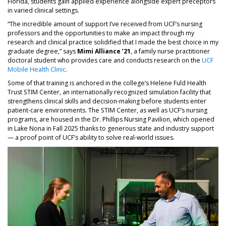
Florida, students gain applied experience alongside expert preceptors
in varied clinical settings.
“The incredible amount of support I’ve received from UCF’s nursing
professors and the opportunities to make an impact through my
research and clinical practice solidified that I made the best choice in my
graduate degree,” says
Mimi Alliance ’21
, a family nurse practitioner
doctoral student who provides care and conducts research on the
UCF
Mobile Health Clinic
.
Some of that training is anchored in the college’s Helene Fuld Health
Trust STIM Center, an internationally recognized simulation facility that
strengthens clinical skills and decision-making before students enter
patient-care environments. The STIM Center, as well as UCF’s nursing
programs, are housed in the Dr. Phillips Nursing Pavilion, which opened
in Lake Nona in Fall 2025 thanks to generous state and industry support
— a proof point of UCF’s ability to solve real-world issues.