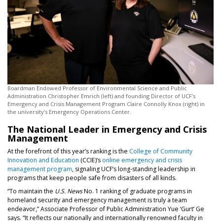
Boardman Endowed Professor of Environmental Science and Public
Administration Christopher Emrich (left) and founding Director of UCF’s
Emergency and Crisis Management Program Claire Connolly Knox (right) in
the university’s Emergency Operations Center.
The National Leader in Emergency and Crisis
Management
At the forefront of this year’s ranking is the
College of Community
Innovation and Education
(CCIE)’s
online emergency and crisis
management program
, signaling UCF’s long-standing leadership in
programs that keep people safe from disasters of all kinds.
“To maintain the
U.S. News
No. 1 ranking of graduate programs in
homeland security and emergency management is truly a team
endeavor,” Associate Professor of Public Administration Yue ‘Gurt’ Ge
says. “It reflects our nationally and internationally renowned faculty in