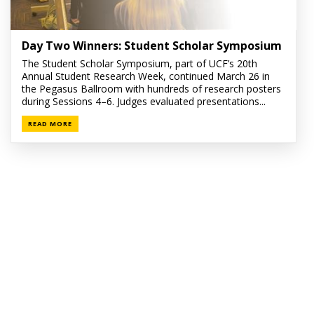
Day Two Winners: Student Scholar Symposium
The Student Scholar Symposium, part of UCF’s 20th
Annual Student Research Week, continued March 26 in
the Pegasus Ballroom with hundreds of research posters
during Sessions 4–6. Judges evaluated presentations...
READ MORE