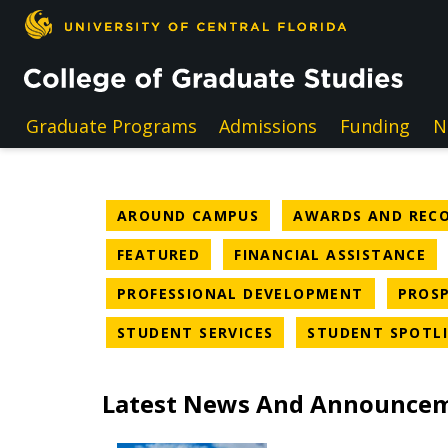
Skip to main content
Graduate Programs
Admissions
Funding
N
NEWS CATEGORY
AROUND CAMPUS
AWARDS AND REC
NEWS CATEGORY
NE
FEATURED
FINANCIAL ASSISTANCE
NEWS CAT
PROFESSIONAL DEVELOPMENT
PROSP
NEWS CATEGORY
STUDENT SERVICES
STUDENT SPOTL
Latest News And Announce