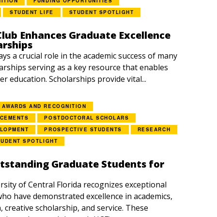
ITION
FUNDING OPPORTUNITIES
STUDENT LIFE
STUDENT SPOTLIGHT
lub Enhances Graduate Excellence
arships
ays a crucial role in the academic success of many
arships serving as a key resource that enables
r education. Scholarships provide vital...
AWARDS AND RECOGNITION
NCEMENTS
POSTDOCTORAL SCHOLARS
ELOPMENT
PROSPECTIVE STUDENTS
RESEARCH
TUDENT SPOTLIGHT
tstanding Graduate Students for
rsity of Central Florida recognizes exceptional
ho have demonstrated excellence in academics,
, creative scholarship, and service. These