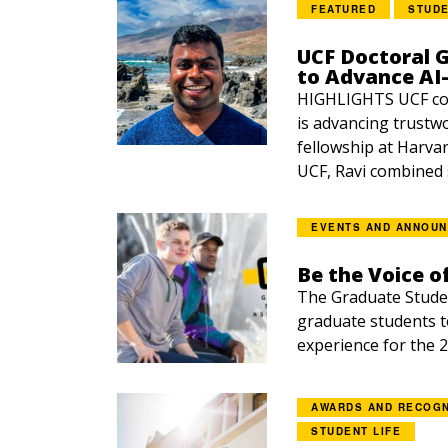
FEATURED
STUDE
UCF Doctoral 
to Advance AI-
HIGHLIGHTS UCF co
is advancing trustw
fellowship at Harvar
UCF, Ravi combined s
EVENTS AND ANNOU
Be the Voice o
The Graduate Studen
graduate students t
experience for the 2
AWARDS AND RECOGN
STUDENT LIFE