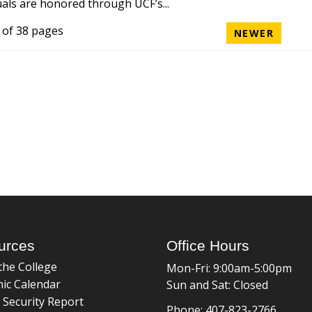
uals are honored through UCF’s...
 of 38 pages
NEWER
urces
Office Hours
the College
Mon-Fri: 9:00am-5:00pm
ic Calendar
Sun and Sat: Closed
 Security Report
Phone: 407-823-2766