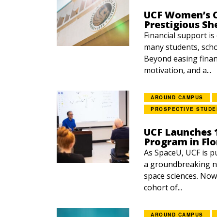
UCF Women’s C
Prestigious Sh
Financial support is
many students, scho
Beyond easing finan
motivation, and a...
AROUND CAMPUS
PROSPECTIVE STUDE
UCF Launches 
Program in Flo
As SpaceU, UCF is p
a groundbreaking n
space sciences. Now
cohort of...
AROUND CAMPUS