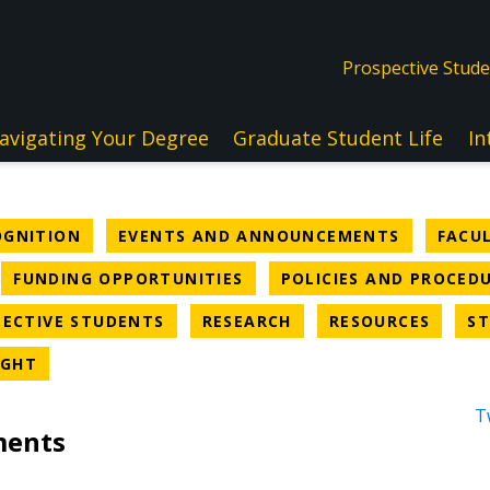
Prospective Stud
avigating Your Degree
Graduate Student Life
In
NEWS CATEGORY
NEWS CA
OGNITION
EVENTS AND ANNOUNCEMENTS
FACU
WS CATEGORY
NEWS CATEGORY
FUNDING OPPORTUNITIES
POLICIES AND PROCED
EGORY
NEWS CATEGORY
NEWS CATEGORY
NEWS 
ECTIVE STUDENTS
RESEARCH
RESOURCES
ST
NEWS CATEGORY
IGHT
T
ments