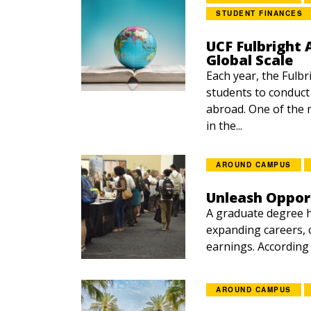
STUDENT FINANCES
UCF Fulbright 
Global Scale
Each year, the Fulb
students to conduct
abroad. One of the 
in the...
AROUND CAMPUS
Unleash Oppor
A graduate degree h
expanding careers, o
earnings. According t
AROUND CAMPUS