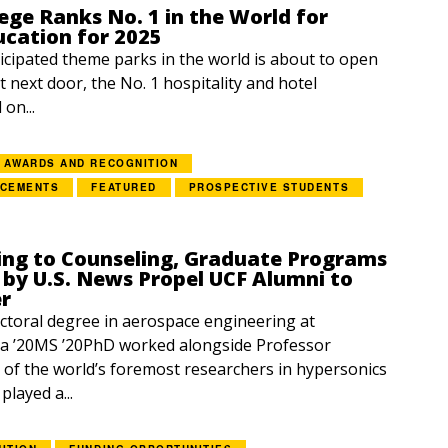
ege Ranks No. 1 in the World for
ucation for 2025
icipated theme parks in the world is about to open
t next door, the No. 1 hospitality and hotel
on...
AWARDS AND RECOGNITION
NCEMENTS
FEATURED
PROSPECTIVE STUDENTS
ing to Counseling, Graduate Programs
by U.S. News Propel UCF Alumni to
er
ctoral degree in aerospace engineering at
 ’20MS ’20PhD worked alongside Professor
f the world’s foremost researchers in hypersonics
layed a...