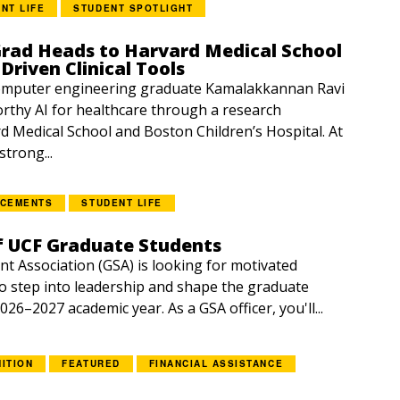
NT LIFE
STUDENT SPOTLIGHT
Grad Heads to Harvard Medical School
Driven Clinical Tools
mputer engineering graduate Kamalakkannan Ravi
orthy AI for healthcare through a research
d Medical School and Boston Children’s Hospital. At
trong...
NCEMENTS
STUDENT LIFE
f UCF Graduate Students
t Association (GSA) is looking for motivated
o step into leadership and shape the graduate
026–2027 academic year. As a GSA officer, you'll...
ITION
FEATURED
FINANCIAL ASSISTANCE