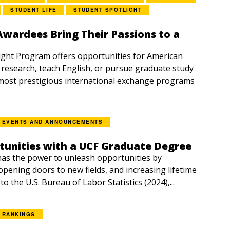
STUDENT LIFE
STUDENT SPOTLIGHT
Awardees Bring Their Passions to a
right Program offers opportunities for American
 research, teach English, or pursue graduate study
most prestigious international exchange programs
EVENTS AND ANNOUNCEMENTS
tunities with a UCF Graduate Degree
as the power to unleash opportunities by
pening doors to new fields, and increasing lifetime
o the U.S. Bureau of Labor Statistics (2024),...
RANKINGS