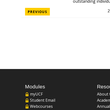
outstanding individ
2
PREVIOUS
Modules
Reso
myUCF
About 
Student Email
Academ
Webcourses
Annual