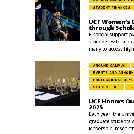
AWARDS AND RECOGN
STUDENT FINANCES
UCF Women’s C
through Schol
Financial support pl
students, with schol
many to access highe
AROUND CAMPUS
EVENTS AND ANNOU
PROFESSIONAL DEV
STUDENT LIFE
S
UCF Honors Ou
2025
Each year, the Unive
graduate students w
leadership, research