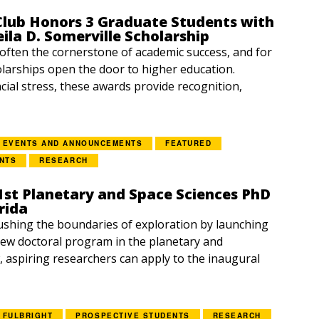
lub Honors 3 Graduate Students with
eila D. Somerville Scholarship
 often the cornerstone of academic success, and for
larships open the door to higher education.
cial stress, these awards provide recognition,
EVENTS AND ANNOUNCEMENTS
FEATURED
NTS
RESEARCH
1st Planetary and Space Sciences PhD
rida
ushing the boundaries of exploration by launching
ew doctoral program in the planetary and
, aspiring researchers can apply to the inaugural
FULBRIGHT
PROSPECTIVE STUDENTS
RESEARCH