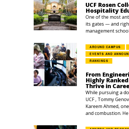
UCF Rosen Coll
Hospitality Ed
One of the most ant
its gates — and righ
management school 
AROUND CAMPUS
EVENTS AND ANNOU
RANKINGS
From Engineer
Highly Ranked 
Thrive in Care
While pursuing a do
UCF , Tommy Genova
Kareem Ahmed, one o
and combustion. He p