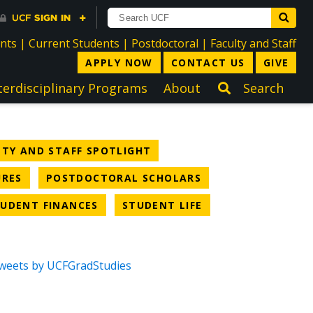
directory
directory
directory
dir
ents
|
Current Students
|
Postdoctoral
|
Faculty and Staff
APPLY NOW
CONTACT US
GIVE
terdisciplinary Programs
About
Search
TEGORY
NEWS CATEGORY
LTY AND STAFF SPOTLIGHT
NEWS CATEGORY
NEWS CATEGORY
URES
POSTDOCTORAL SCHOLARS
CATEGORY
NEWS CATEGORY
NEWS CATEGORY
UDENT FINANCES
STUDENT LIFE
weets by UCFGradStudies