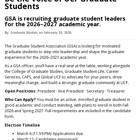
Students
GSA is recruiting graduate student leaders
for the 2026–2027 academic year.
By:
Graduate Studies
on
February 24,
2026
The Graduate Student Association (GSA) is looking for motivated
graduate students to step into leadership and shape the graduate
experience for the 2026–2027 academic year.
As a GSA officer, you’ll have a real seat at the table, working alongside
the College of Graduate Studies, Graduate Student Life, Career
Services, CAPS, and Global UCF to advocate for your peers, drive
meaningful change, and build a stronger graduate community at UCF.
Open Positions:
President · Vice President · Secretary · Treasurer
Who Can Apply?
You must be an active, enrolled graduate student in
good academic and conduct standing, with plans to enroll in both Fall
2026 and Spring 2027. Full requirements are included in the candidate
form.
Election Timeline
March 6 (11:59 PM): Applications due
March 12: Candidates announced