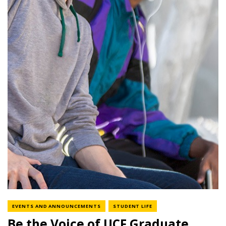
NEWS CATEGORY
NEWS CATEGORY
EVENTS AND ANNOUNCEMENTS
STUDENT LIFE
Be the Voice of UCF Graduate