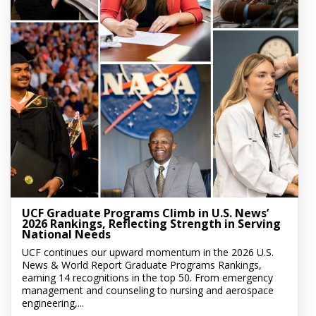
UCF Graduate Programs Climb in U.S. News’
2026 Rankings, Reflecting Strength in Serving
National Needs
UCF continues our upward momentum in the 2026 U.S.
News & World Report Graduate Programs Rankings,
earning 14 recognitions in the top 50. From emergency
management and counseling to nursing and aerospace
engineering,...