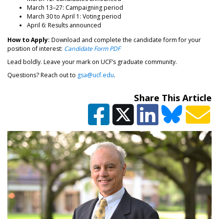
March 13–27: Campaigning period
March 30 to April 1: Voting period
April 6: Results announced
How to Apply:
Download and complete the candidate form for your
position of interest:
Candidate Form PDF
Lead boldly. Leave your mark on UCF’s graduate community.
Questions? Reach out to
gsa@ucf.edu
.
Share This Article