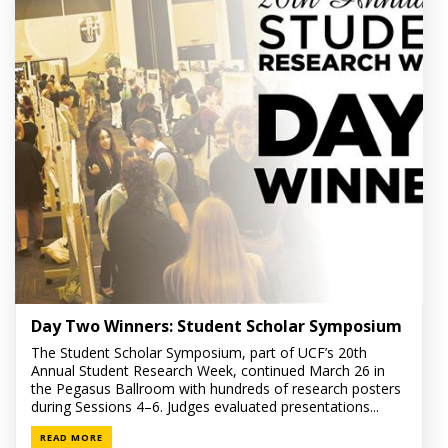
Day Two Winners: Student Scholar Symposium
The Student Scholar Symposium, part of UCF’s 20th
Annual Student Research Week, continued March 26 in
the Pegasus Ballroom with hundreds of research posters
during Sessions 4–6. Judges evaluated presentations...
READ MORE