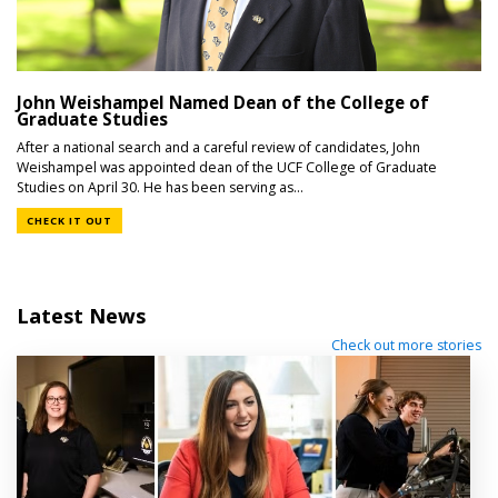
John Weishampel Named Dean of the College of
Graduate Studies
After a national search and a careful review of candidates, John
Weishampel was appointed dean of the UCF College of Graduate
Studies on April 30. He has been serving as...
CHECK IT OUT
Latest News
Check out more stories