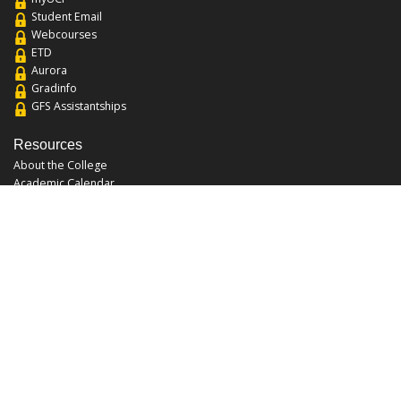
Student Email
Webcourses
ETD
Aurora
Gradinfo
GFS Assistantships
Resources
About the College
Academic Calendar
Annual Security Report
Campus Map
Chats and Tours
Forms and References
Graduate Catalog
Graduate Student Association
Report an Issue
UCF Libraries
FAQ
Office Hours