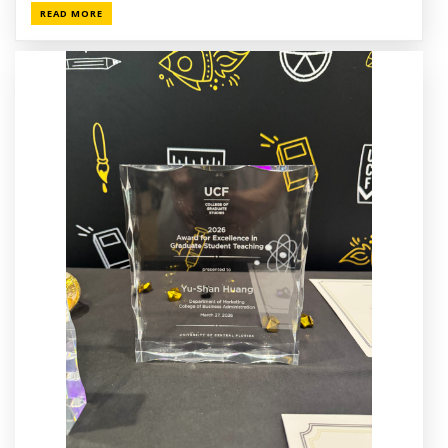
READ MORE