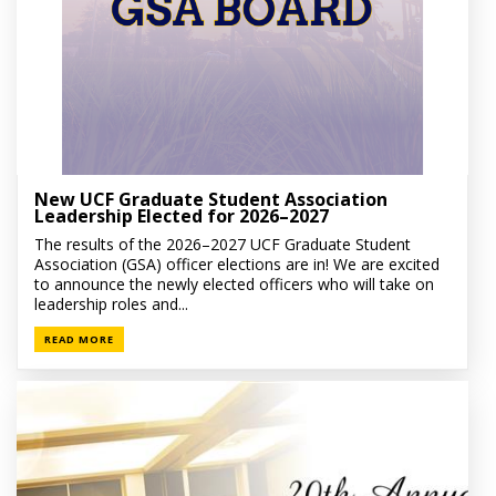
New UCF Graduate Student Association
Leadership Elected for 2026–2027
The results of the 2026–2027 UCF Graduate Student
Association (GSA) officer elections are in! We are excited
to announce the newly elected officers who will take on
leadership roles and...
READ MORE