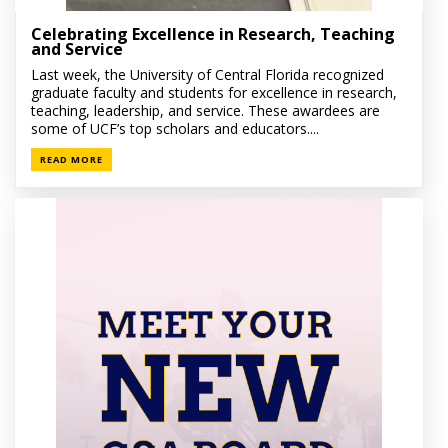
Celebrating Excellence in Research, Teaching
and Service
Last week, the University of Central Florida recognized
graduate faculty and students for excellence in research,
teaching, leadership, and service. These awardees are
some of UCF’s top scholars and educators....
READ MORE