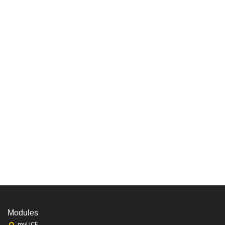
Modules
myUCF