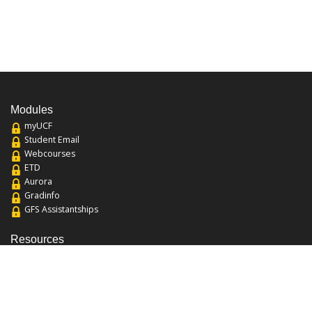
Modules
myUCF
Student Email
Webcourses
ETD
Aurora
Gradinfo
GFS Assistantships
Resources
About the College
Academic Calendar
Annual Security Report
Campus Map
Chats and Tours