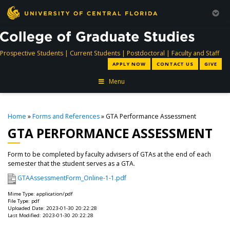
directory
directory
directory
dir
Prospective Students
|
Current Students
|
Postdoctoral
|
Faculty and Staff
APPLY NOW
CONTACT US
GIVE
Menu
Home
»
Forms and References
» GTA Performance Assessment
GTA PERFORMANCE ASSESSMENT
Form to be completed by faculty advisers of GTAs at the end of each
semester that the student serves as a GTA.
GTAAssessmentForm_Online-1-1.pdf
Mime Type: application/pdf
File Type: pdf
Uploaded Date: 2023-01-30 20:22:28
Last Modified: 2023-01-30 20:22:28