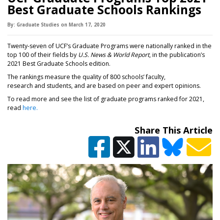
Best Graduate Schools Rankings
By:
Graduate Studies
on
March 17,
2020
Twenty-seven of UCF’s Graduate Programs were nationally ranked in the
top 100 of their fields by
U.S. News & World Report
, in the publication’s
2021 Best Graduate Schools edition.
The rankings measure the quality of 800 schools’ faculty,
research and students, and are based on peer and expert opinions.
To read more and see the list of graduate programs ranked for 2021,
read
here
.
Share This Article