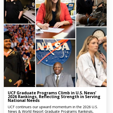
UCF Graduate Programs Climb in U.S. News’
2026 Rankings, Reflecting Strength in Serving
National Needs
UCF continues our upward momentum in the 2026 U.S.
News & World Report Graduate Programs Rankings,