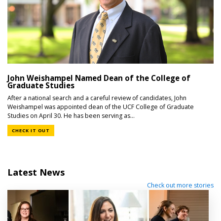
John Weishampel Named Dean of the College of
Graduate Studies
After a national search and a careful review of candidates, John
Weishampel was appointed dean of the UCF College of Graduate
Studies on April 30. He has been serving as...
CHECK IT OUT
Latest News
Check out more stories