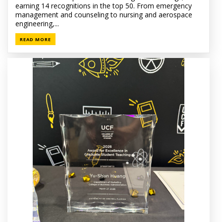
earning 14 recognitions in the top 50. From emergency
management and counseling to nursing and aerospace
engineering,...
READ MORE