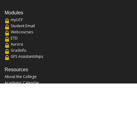
Modules
myUCF
Student Email
Webcourses
ETD
Aurora
Gradinfo
GFS Assistantships
Resources
About the College
Academic Calendar
Annual Security Report
Campus Map
Chats and Tours
Forms and References
Graduate Catalog
Graduate Student Association
Report an Issue
UCF Libraries