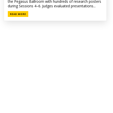
the Pegasus Ballroom with hundreds of research posters
during Sessions 4–6. Judges evaluated presentations...
READ MORE