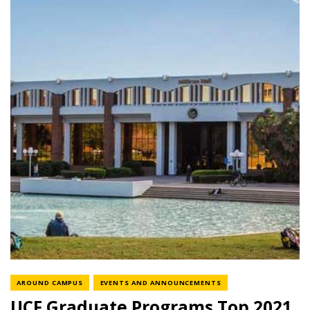
NEWS CATEGORY
NEWS CATEGORY
AROUND CAMPUS
EVENTS AND ANNOUNCEMENTS
UCF Graduate Programs Top 2021