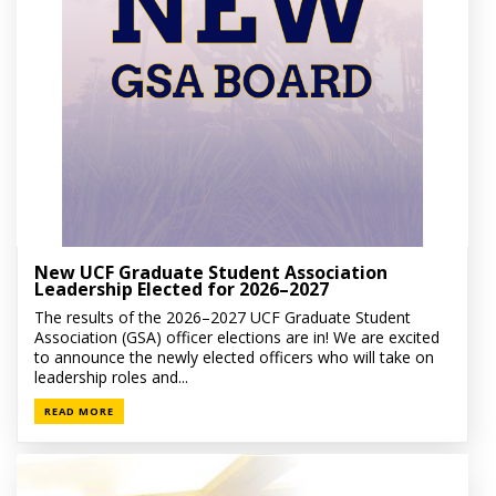
New UCF Graduate Student Association
Leadership Elected for 2026–2027
The results of the 2026–2027 UCF Graduate Student
Association (GSA) officer elections are in! We are excited
to announce the newly elected officers who will take on
leadership roles and...
READ MORE