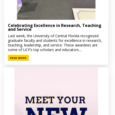
Celebrating Excellence in Research, Teaching
and Service
Last week, the University of Central Florida recognized
graduate faculty and students for excellence in research,
teaching, leadership, and service. These awardees are
some of UCF’s top scholars and educators....
READ MORE