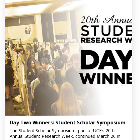
Day Two Winners: Student Scholar Symposium
The Student Scholar Symposium, part of UCF’s 20th
Annual Student Research Week, continued March 26 in