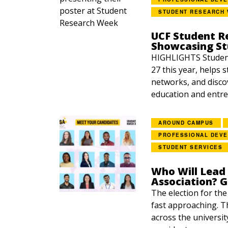
STUDENT RESEARCH
UCF Student R
Showcasing S
HIGHLIGHTS Student
27 this year, helps 
networks, and disco
education and entre
AROUND CAMPUS
PROFESSIONAL DEV
STUDENT SERVICES
Who Will Lead
Association? 
The election for th
fast approaching. Th
across the universit