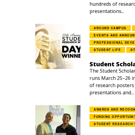
hundreds of researc
presentations...
AROUND CAMPUS
EVENTS AND ANNOU
PROFESSIONAL DEV
STUDENT LIFE
S
Student Schol
The Student Schola
runs March 25–26 i
of research posters
presentations and...
AWARDS AND RECOGN
FUNDING OPPORTUNI
STUDENT RESEARCH