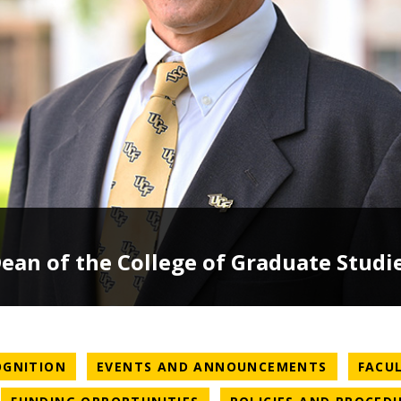
an of the College of Graduate Studi
NEWS CATEGORY
NEWS CA
OGNITION
EVENTS AND ANNOUNCEMENTS
FACU
WS CATEGORY
NEWS CATEGORY