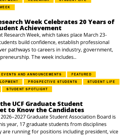
 WEEK
esearch Week Celebrates 20 Years of
tudent Achievement
 Research Week, which takes place March 23-
students build confidence, establish professional
ver pathways to careers in industry, government,
preneurship. The week includes...
EVENTS AND ANNOUNCEMENTS
FEATURED
ELOPMENT
PROSPECTIVE STUDENTS
STUDENT LIFE
STUDENT SPOTLIGHT
 the UCF Graduate Student
Get to Know the Candidates
e 2026–2027 Graduate Student Association Board is
is year, 17 graduate students from disciplines
y are running for positions including president, vice