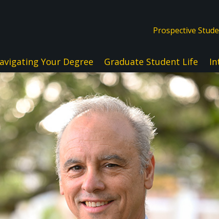
Prospective Stud
avigating Your Degree
Graduate Student Life
In