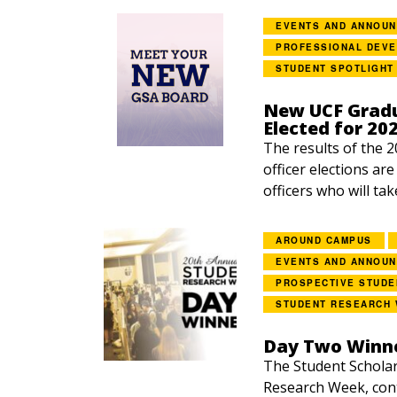
EVENTS AND ANNOU
PROFESSIONAL DEV
STUDENT SPOTLIGHT
New UCF Gradu
Elected for 20
The results of the 
officer elections ar
officers who will tak
AROUND CAMPUS
EVENTS AND ANNOU
PROSPECTIVE STUDE
STUDENT RESEARCH
Day Two Winne
The Student Scholar
Research Week, con