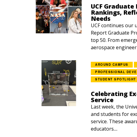
UCF Graduate P
Rankings, Refl
Needs
UCF continues our 
Report Graduate Pro
top 50. From emerg
aerospace engineerin
AROUND CAMPUS
PROFESSIONAL DEV
STUDENT SPOTLIGHT
Celebrating Ex
Service
Last week, the Unive
and students for exc
service. These awar
educators....