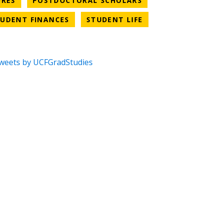
URES
POSTDOCTORAL SCHOLARS
CATEGORY
NEWS CATEGORY
NEWS CATEGORY
UDENT FINANCES
STUDENT LIFE
weets by UCFGradStudies