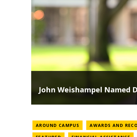
John Weishampel Named De
NEWS CATEGORY
AROUND CAMPUS
AWARDS AND REC
NEWS CATEGORY
NE