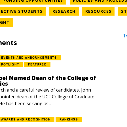
FUNDING OPPORTUNITIES
POLICIES AND PROCED
EGORY
NEWS CATEGORY
NEWS CATEGORY
NEWS 
ECTIVE STUDENTS
RESEARCH
RESOURCES
ST
NEWS CATEGORY
IGHT
T
ments
EVENTS AND ANNOUNCEMENTS
SPOTLIGHT
FEATURED
el Named Dean of the College of
ies
rch and a careful review of candidates, John
ointed dean of the UCF College of Graduate
 He has been serving as...
AWARDS AND RECOGNITION
RANKINGS