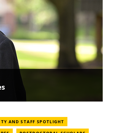
es
TEGORY
NEWS CATEGORY
LTY AND STAFF SPOTLIGHT
NEWS CATEGORY
NEWS CATEGORY