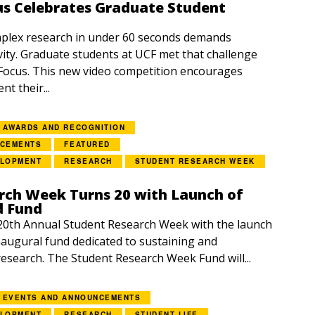
us Celebrates Graduate Student
lex research in under 60 seconds demands
vity. Graduate students at UCF met that challenge
Focus. This new video competition encourages
nt their...
AWARDS AND RECOGNITION
NCEMENTS
FEATURED
ELOPMENT
RESEARCH
STUDENT RESEARCH WEEK
rch Week Turns 20 with Launch of
d Fund
20th Annual Student Research Week with the launch
inaugural fund dedicated to sustaining and
esearch. The Student Research Week Fund will...
EVENTS AND ANNOUNCEMENTS
ELOPMENT
RESEARCH
STUDENT LIFE