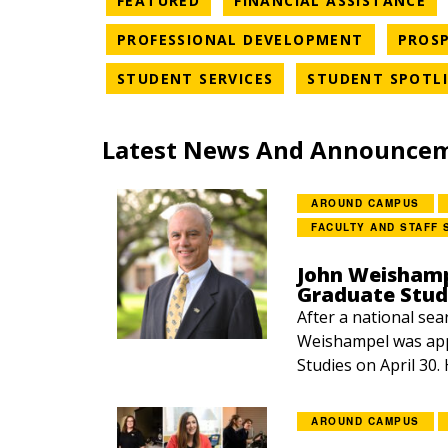
FEATURED
FINANCIAL ASSISTANCE
NEWS CAT
PROFESSIONAL DEVELOPMENT
PROSP
NEWS CATEGORY
STUDENT SERVICES
STUDENT SPOTL
Latest News And Announce
AROUND CAMPUS
FACULTY AND STAFF 
John Weishamp
Graduate Stud
After a national sea
Weishampel was app
Studies on April 30.
AROUND CAMPUS