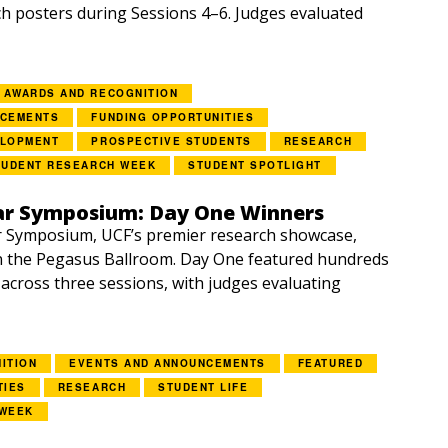
h posters during Sessions 4–6. Judges evaluated
AWARDS AND RECOGNITION
NCEMENTS
FUNDING OPPORTUNITIES
ELOPMENT
PROSPECTIVE STUDENTS
RESEARCH
TUDENT RESEARCH WEEK
STUDENT SPOTLIGHT
ar Symposium: Day One Winners
r Symposium, UCF’s premier research showcase,
n the Pegasus Ballroom. Day One featured hundreds
 across three sessions, with judges evaluating
ITION
EVENTS AND ANNOUNCEMENTS
FEATURED
TIES
RESEARCH
STUDENT LIFE
 WEEK