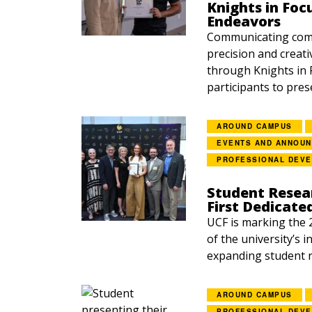
Knights in Foc
Endeavors
Communicating comp
precision and creati
through Knights in 
participants to prese
AROUND CAMPUS
EVENTS AND ANNOU
PROFESSIONAL DEV
Student Resea
First Dedicate
UCF is marking the 
of the university’s 
expanding student r
AROUND CAMPUS
PROFESSIONAL DEV