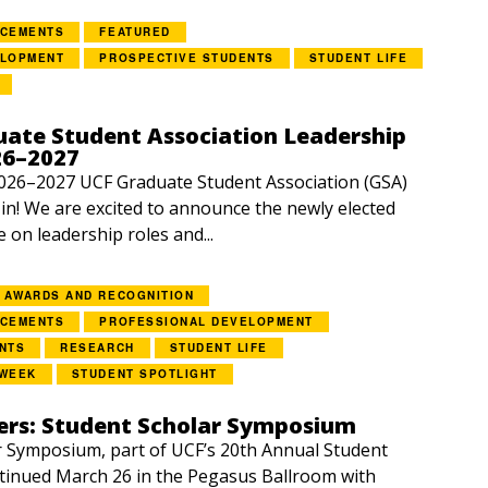
NCEMENTS
FEATURED
ELOPMENT
PROSPECTIVE STUDENTS
STUDENT LIFE
ate Student Association Leadership
26–2027
2026–2027 UCF Graduate Student Association (GSA)
e in! We are excited to announce the newly elected
e on leadership roles and...
AWARDS AND RECOGNITION
NCEMENTS
PROFESSIONAL DEVELOPMENT
NTS
RESEARCH
STUDENT LIFE
 WEEK
STUDENT SPOTLIGHT
rs: Student Scholar Symposium
 Symposium, part of UCF’s 20th Annual Student
tinued March 26 in the Pegasus Ballroom with