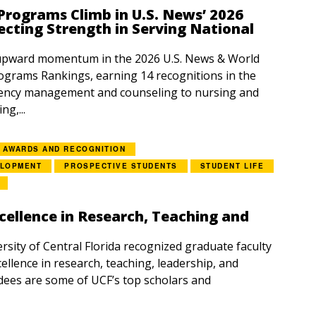
rograms Climb in U.S. News’ 2026
ecting Strength in Serving National
upward momentum in the 2026 U.S. News & World
grams Rankings, earning 14 recognitions in the
ency management and counseling to nursing and
g,...
AWARDS AND RECOGNITION
ELOPMENT
PROSPECTIVE STUDENTS
STUDENT LIFE
cellence in Research, Teaching and
rsity of Central Florida recognized graduate faculty
ellence in research, teaching, leadership, and
dees are some of UCF’s top scholars and