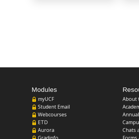
Modules
Reso
myUCF
About 
Student Email
Academ
Webcourses
Annual
ETD
Campu
Aurora
Chats 
Gradinfo
Forms 