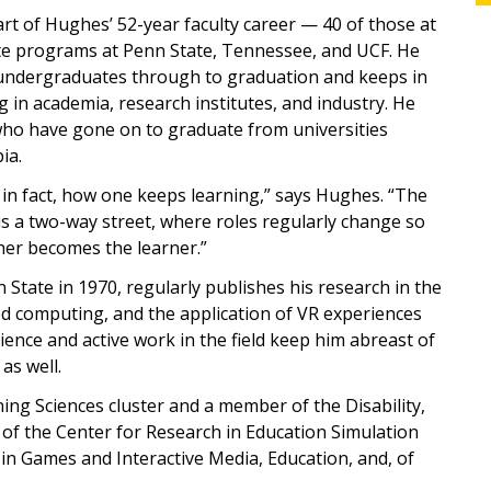
t of Hughes’ 52-year faculty career — 40 of those at
te programs at Penn State, Tennessee, and UCF. He
 undergraduates through to graduation and keeps in
in academia, research institutes, and industry. He
who have gone on to graduate from universities
ia.
 in fact, how one keeps learning,” says Hughes. “The
is a two-way street, where roles regularly change so
her becomes the learner.”
State in 1970, regularly publishes his research in the
d computing, and the application of VR experiences
ience and active work in the field keep him abreast of
as well.
ing Sciences cluster and a member of the Disability,
 of the Center for Research in Education Simulation
n Games and Interactive Media, Education, and, of