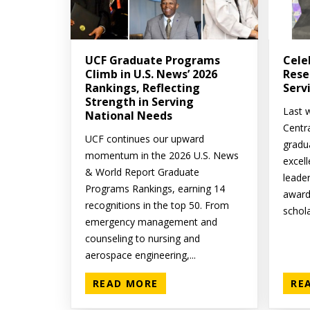
UCF Graduate Programs
Cele
Climb in U.S. News’ 2026
Rese
Rankings, Reflecting
Serv
Strength in Serving
Last w
National Needs
Centr
UCF continues our upward
gradu
momentum in the 2026 U.S. News
excell
& World Report Graduate
leade
Programs Rankings, earning 14
award
recognitions in the top 50. From
schola
emergency management and
counseling to nursing and
aerospace engineering,...
READ MORE
RE