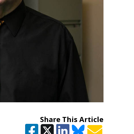
Share This Article