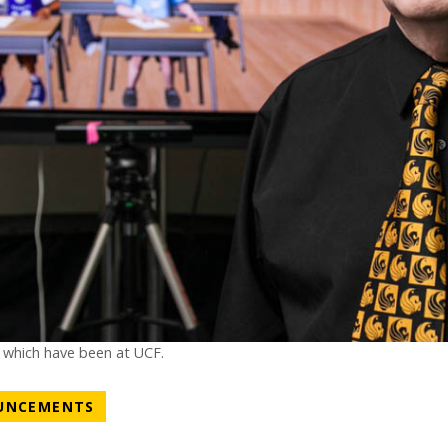
f which have been at UCF.
NEWS CATEGORY
UNCEMENTS
ATEGORY