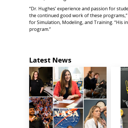
“Dr. Hughes’ experience and passion for stud
the continued good work of these programs,” s
for Simulation, Modeling, and Training. “His i
program.”
Latest News