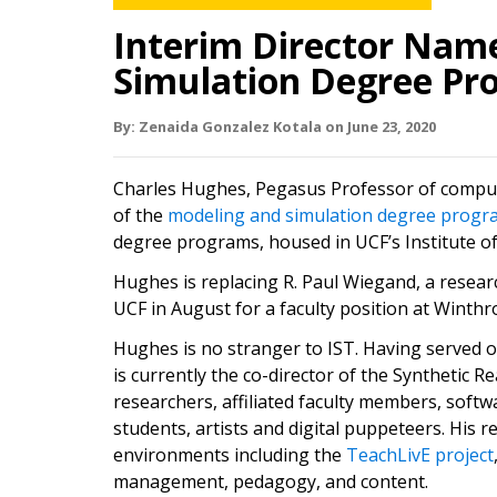
Interim Director Nam
Simulation Degree Pr
By:
Zenaida Gonzalez Kotala
on
June 23,
2020
Charles Hughes, Pegasus Professor of comput
of the
modeling and simulation degree progr
degree programs, housed in UCF’s Institute of 
Hughes is replacing R. Paul Wiegand, a researc
UCF in August for a faculty position at Winthr
Hughes is no stranger to IST. Having served o
is currently the co-director of the Synthetic Rea
researchers, affiliated faculty members, soft
students, artists and digital puppeteers. His r
environments including the
TeachLivE project
management, pedagogy, and content.