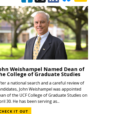
ohn Weishampel Named Dean of
he College of Graduate Studies
fter a national search and a careful review of
andidates, John Weishampel was appointed
ean of the UCF College of Graduate Studies on
pril 30. He has been serving as...
CHECK IT OUT