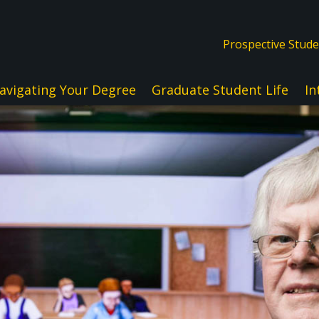
Prospective Stud
avigating Your Degree
Graduate Student Life
In