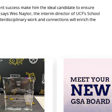
ent success make him the ideal candidate to ensure
ays Wes Naylor, the interim director of UCF’s School
nterdisciplinary work and connections will enrich the