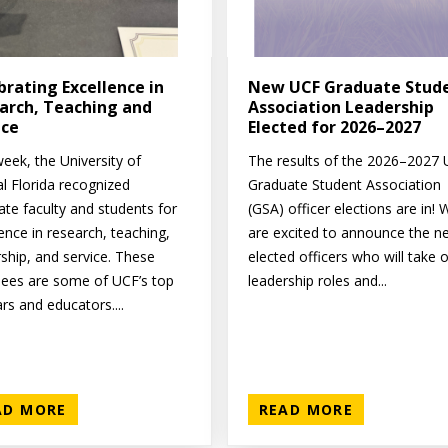
brating Excellence in
New UCF Graduate Stud
arch, Teaching and
Association Leadership
ice
Elected for 2026–2027
eek, the University of
The results of the 2026–2027
al Florida recognized
Graduate Student Association
ate faculty and students for
(GSA) officer elections are in! 
ence in research, teaching,
are excited to announce the n
rship, and service. These
elected officers who will take 
ees are some of UCF’s top
leadership roles and...
rs and educators....
AD MORE
READ MORE