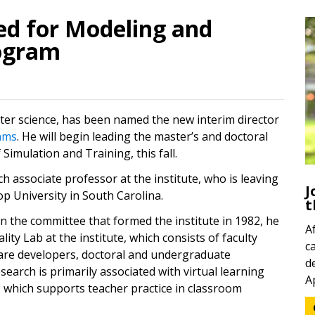
ed for Modeling and
ogram
er science, has been named the new interim director
(opens in a new tab)
ams
. He will begin leading the master’s and doctoral
Simulation and Training, this fall.
h associate professor at the institute, who is leaving
J
op University in South Carolina.
t
n the committee that formed the institute in 1982, he
A
lity Lab at the institute, which consists of faculty
c
ware developers, doctoral and undergraduate
d
esearch is primarily associated with virtual learning
A
(opens in a new tab)
, which supports teacher practice in classroom