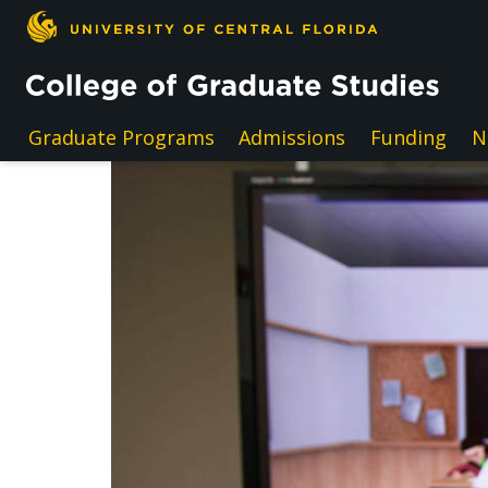
Skip to main content
Graduate Programs
Admissions
Funding
N