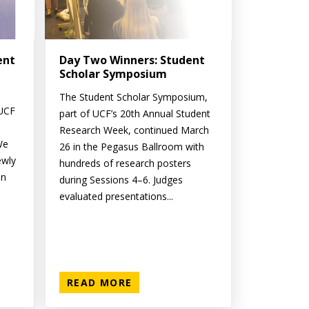
ent
Day Two Winners: Student
Scholar Symposium
The Student Scholar Symposium,
 UCF
part of UCF’s 20th Annual Student
Research Week, continued March
We
26 in the Pegasus Ballroom with
ewly
hundreds of research posters
on
during Sessions 4–6. Judges
evaluated presentations...
READ MORE