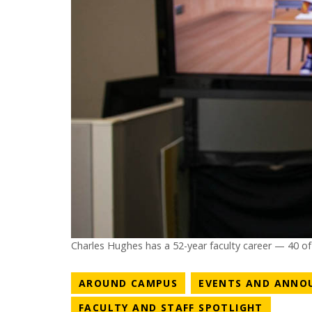
Charles Hughes has a 52-year faculty career — 40 o
NEWS CATEGORY
AROUND CAMPUS
EVENTS AND ANNO
NEWS C
FACULTY AND STAFF SPOTLIGHT