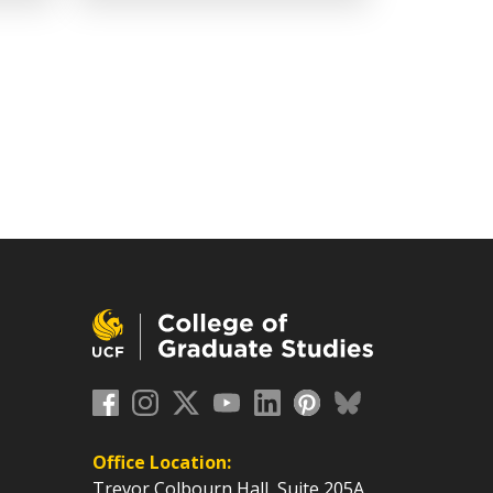
Office Location:
Trevor Colbourn Hall, Suite 205A