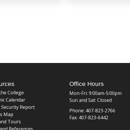
urces
Office Hours
the College
Mon-Fri: 9:00am-5:00pm
ic Calendar
Sun and Sat: Closed
 Security Report
Phone: 407-823-2766
s Map
Fax: 407-823-6442
and Tours
and References