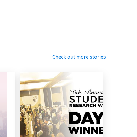
Check out more stories