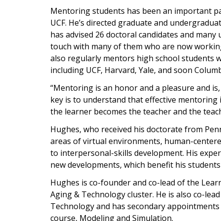
Mentoring students has been an important par
UCF. He’s directed graduate and undergradua
has advised 26 doctoral candidates and many
touch with many of them who are now working 
also regularly mentors high school students 
including UCF, Harvard, Yale, and soon Columb
“Mentoring is an honor and a pleasure and is,
key is to understand that effective mentoring 
the learner becomes the teacher and the teac
Hughes, who received his doctorate from Penn 
areas of virtual environments, human-centere
to interpersonal-skills development. His exper
new developments, which benefit his students 
Hughes is co-founder and co-lead of the Learn
Aging & Technology cluster. He is also co-lead
Technology and has secondary appointments i
course, Modeling and Simulation.