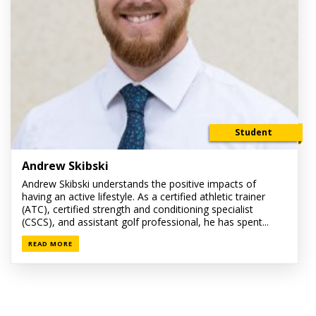
Student
Andrew Skibski
Andrew Skibski understands the positive impacts of
having an active lifestyle. As a certified athletic trainer
(ATC), certified strength and conditioning specialist
(CSCS), and assistant golf professional, he has spent...
READ MORE