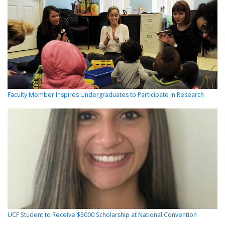
Faculty Member Inspires Undergraduates to Participate in Research
UCF Student to Receive $5000 Scholarship at National Convention