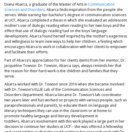
Diana Abarca, a graduate of the Master of Arts in
Communication
Sciences and Disorders
. Abarca finds inspiration from the people she
serves. While earning her bachelor’s degree in communication sciences
at UCF, Abarca completed a thesis in which she evaluated an adolescent
mother’s use of dialogic reading when reading to her twin boys and the
effect that use of dialogic reading had on the boys’ language
development. Abarca found herself inspired by the mother’s eagerness
and willingness to learn new ways to help her children, a feeling which
encourages Abarca to work in collaboration with her clients to empower
and facilitate their efforts.
Part of Abarca’s appreciation for her clients stems from her mentor, Dr.
Jacqueline Towson. Dr. Towson, Abarca says, always reminds her that
the reason for their hard work is the children and families that they
serve.
Abarca worked with Dr. Towson since 2016 when she became involved
with Dr. Towson’s ELLIE Lab of the Communication Sciences and
Disorders department. Abarca became Dr. Towson’s lab coordinator
two years later and has worked on projects with various people, such as
paraprofessionals and parents, to educate them on language and
literacy techniques they can use in the classroom or at home to
promote healthy language and literacy development in
toddlers. Abarca’s involvement with this work played a large part in her
decision to continue her studies at UCF – she was offered a fellowship
and assistantship so that she could continue her research work with Dr.