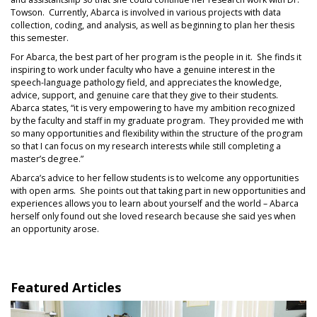
Towson. Currently, Abarca is involved in various projects with data
collection, coding, and analysis, as well as beginning to plan her thesis
this semester.
For Abarca, the best part of her program is the people in it. She finds it
inspiring to work under faculty who have a genuine interest in the
speech-language pathology field, and appreciates the knowledge,
advice, support, and genuine care that they give to their students.
Abarca states, “it is very empowering to have my ambition recognized
by the faculty and staff in my graduate program. They provided me with
so many opportunities and flexibility within the structure of the program
so that I can focus on my research interests while still completing a
master’s degree.”
Abarca’s advice to her fellow students is to welcome any opportunities
with open arms. She points out that taking part in new opportunities and
experiences allows you to learn about yourself and the world – Abarca
herself only found out she loved research because she said yes when
an opportunity arose.
Featured Articles