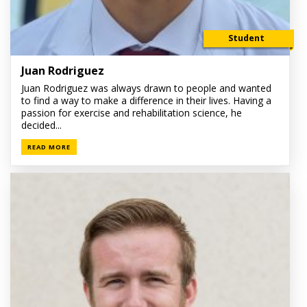
Student
Juan Rodriguez
Juan Rodriguez was always drawn to people and wanted
to find a way to make a difference in their lives. Having a
passion for exercise and rehabilitation science, he
decided...
READ MORE