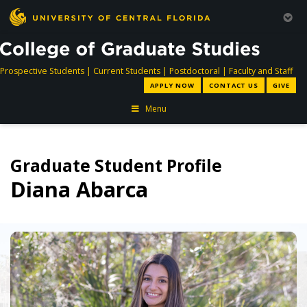
directory
directory
directory
dir
Prospective Students
|
Current Students
|
Postdoctoral
|
Faculty and Staff
APPLY NOW
CONTACT US
GIVE
Menu
Graduate Student Profile
Diana Abarca