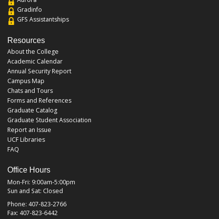
Gradinfo
GFS Assistantships
Resources
About the College
Academic Calendar
Annual Security Report
Campus Map
Chats and Tours
Forms and References
Graduate Catalog
Graduate Student Association
Report an Issue
UCF Libraries
FAQ
Office Hours
Mon-Fri: 9:00am-5:00pm
Sun and Sat: Closed
Phone: 407-823-2766
Fax: 407-823-6442