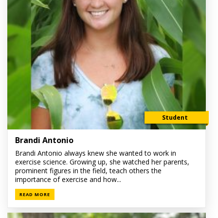
Student
Brandi Antonio
Brandi Antonio always knew she wanted to work in
exercise science. Growing up, she watched her parents,
prominent figures in the field, teach others the
importance of exercise and how...
READ MORE