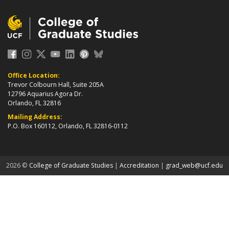
Office Location:
Trevor Colbourn Hall, Suite 205A
12796 Aquarius Agora Dr.
Orlando, FL 32816
Mailing Address:
P.O. Box 160112, Orlando, FL 32816-0112
about page
2026 ©
College of Graduate Studies
|
Accreditation
|
grad_web@ucf.edu