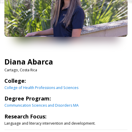
Diana Abarca
Cartago, Costa Rica
College:
College of Health Professions and Sciences
Degree Program:
Communication Sciences and Disorders MA
Research Focus:
Language and literacy intervention and development.