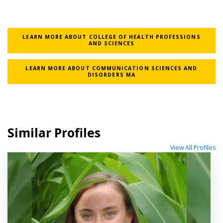
LEARN MORE ABOUT COLLEGE OF HEALTH PROFESSIONS
AND SCIENCES
LEARN MORE ABOUT COMMUNICATION SCIENCES AND
DISORDERS MA
Similar Profiles
View All Profiles