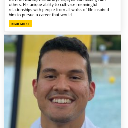
others. His unique ability to cultivate meaningful
relationships with people from all walks of life inspired
him to pursue a career that would...
READ MORE