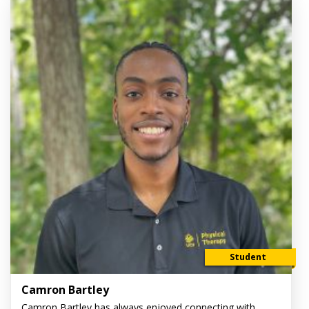
Student
Camron Bartley
Camron Bartley has always enjoyed connecting with