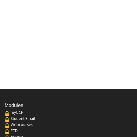
Modules
myUCF
Student Email
Webcourses
ETD
Aurora