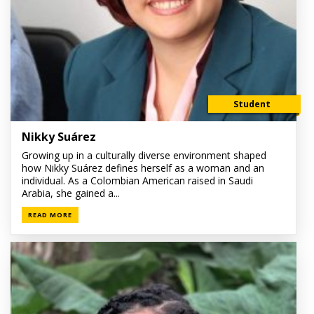
Student
Nikky Suárez
Growing up in a culturally diverse environment shaped
how Nikky Suárez defines herself as a woman and an
individual. As a Colombian American raised in Saudi
Arabia, she gained a...
READ MORE