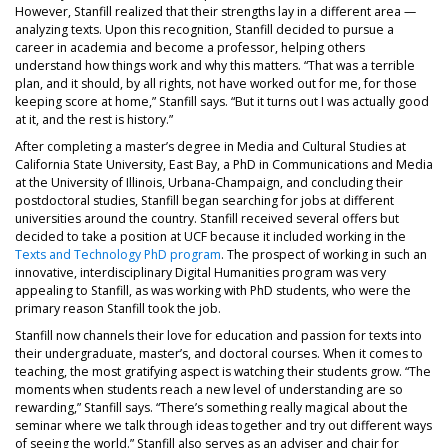
However, Stanfill realized that their strengths lay in a different area —
analyzing texts. Upon this recognition, Stanfill decided to pursue a
career in academia and become a professor, helping others
understand how things work and why this matters. “That was a terrible
plan, and it should, by all rights, not have worked out for me, for those
keeping score at home,” Stanfill says. “But it turns out I was actually good
at it, and the rest is history.”
After completing a master’s degree in Media and Cultural Studies at
California State University, East Bay, a PhD in Communications and Media
at the University of Illinois, Urbana-Champaign, and concluding their
postdoctoral studies, Stanfill began searching for jobs at different
universities around the country. Stanfill received several offers but
decided to take a position at UCF because it included working in the
Texts and Technology PhD program
. The prospect of working in such an
innovative, interdisciplinary Digital Humanities program was very
appealing to Stanfill, as was working with PhD students, who were the
primary reason Stanfill took the job.
Stanfill now channels their love for education and passion for texts into
their undergraduate, master’s, and doctoral courses. When it comes to
teaching, the most gratifying aspect is watching their students grow. “The
moments when students reach a new level of understanding are so
rewarding,” Stanfill says. “There’s something really magical about the
seminar where we talk through ideas together and try out different ways
of seeing the world.” Stanfill also serves as an adviser and chair for