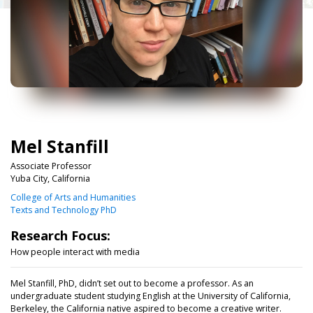
Mel Stanfill
Associate Professor
Yuba City, California
College of Arts and Humanities
Texts and Technology PhD
Research Focus:
How people interact with media
Mel Stanfill, PhD, didn’t set out to become a professor. As an
undergraduate student studying English at the University of California,
Berkeley, the California native aspired to become a creative writer.