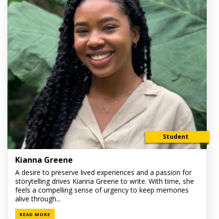
Student
Kianna Greene
A desire to preserve lived experiences and a passion for
storytelling drives Kianna Greene to write. With time, she
feels a compelling sense of urgency to keep memories
alive through...
READ MORE