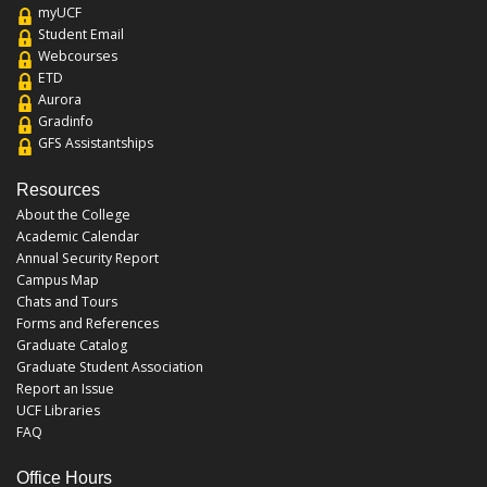
myUCF
Student Email
Webcourses
ETD
Aurora
Gradinfo
GFS Assistantships
Resources
About the College
Academic Calendar
Annual Security Report
Campus Map
Chats and Tours
Forms and References
Graduate Catalog
Graduate Student Association
Report an Issue
UCF Libraries
FAQ
Office Hours