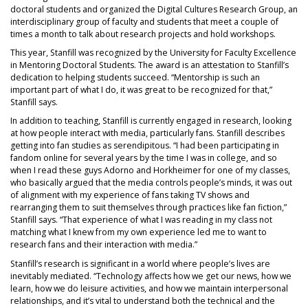
doctoral students and organized the Digital Cultures Research Group, an
interdisciplinary group of faculty and students that meet a couple of
times a month to talk about research projects and hold workshops.
This year, Stanfill was recognized by the University for Faculty Excellence
in Mentoring Doctoral Students. The award is an attestation to Stanfill’s
dedication to helping students succeed. “Mentorship is such an
important part of what I do, it was great to be recognized for that,”
Stanfill says.
In addition to teaching, Stanfill is currently engaged in research, looking
at how people interact with media, particularly fans. Stanfill describes
getting into fan studies as serendipitous. “I had been participating in
fandom online for several years by the time I was in college, and so
when I read these guys Adorno and Horkheimer for one of my classes,
who basically argued that the media controls people’s minds, it was out
of alignment with my experience of fans taking TV shows and
rearranging them to suit themselves through practices like fan fiction,”
Stanfill says. “That experience of what I was reading in my class not
matching what I knew from my own experience led me to want to
research fans and their interaction with media.”
Stanfill’s research is significant in a world where people’s lives are
inevitably mediated. “Technology affects how we get our news, how we
learn, how we do leisure activities, and how we maintain interpersonal
relationships, and it’s vital to understand both the technical and the