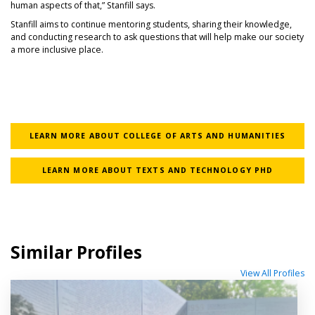
human aspects of that,” Stanfill says.
Stanfill aims to continue mentoring students, sharing their knowledge,
and conducting research to ask questions that will help make our society
a more inclusive place.
LEARN MORE ABOUT COLLEGE OF ARTS AND HUMANITIES
LEARN MORE ABOUT TEXTS AND TECHNOLOGY PHD
Similar Profiles
View All Profiles