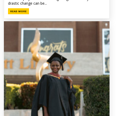
drastic change can be...
READ MORE