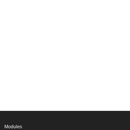
Modules