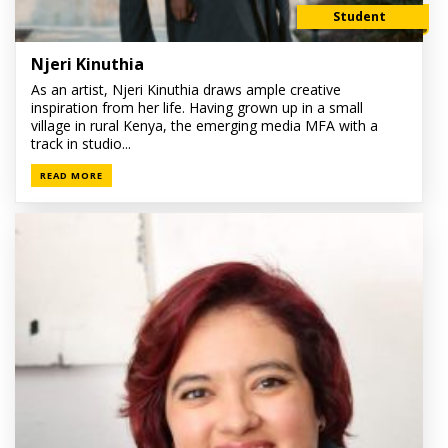
Student
Njeri Kinuthia
As an artist, Njeri Kinuthia draws ample creative
inspiration from her life. Having grown up in a small
village in rural Kenya, the emerging media MFA with a
track in studio...
READ MORE