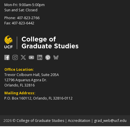
Mon-Fri: 9:00am-5:00pm
Sun and Sat: Closed
Phone: 407-823-2766
Fax: 407-823-6442
Office Location:
Trevor Colbourn Hall, Suite 205A
12796 Aquarius Agora Dr.
Orlando, FL 32816
Mailing Address:
P.O. Box 160112, Orlando, FL 32816-0112
about page
2026 ©
College of Graduate Studies
|
Accreditation
|
grad_web@ucf.edu