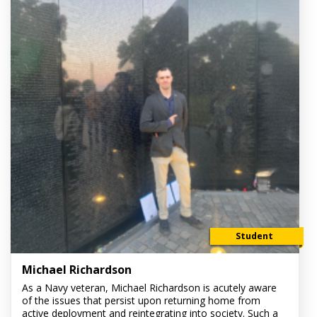
Student
Michael Richardson
As a Navy veteran, Michael Richardson is acutely aware
of the issues that persist upon returning home from
active deployment and reintegrating into society. Such a