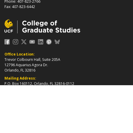
Phone: 407-823-2766
Fax: 407-823-6442
Office Location:
Trevor Colbourn Hall, Suite 205A
12796 Aquarius Agora Dr.
Orlando, FL 32816
Mailing Address:
P.O. Box 160112, Orlando, FL 32816-0112
about page
2026 ©
College of Graduate Studies
|
Accreditation
|
grad_web@ucf.edu