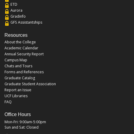
ETD
Aurora
Gradinfo
GFS Assistantships
Resources
About the College
Academic Calendar
Annual Security Report
Campus Map
Chats and Tours
Forms and References
Graduate Catalog
Graduate Student Association
Report an Issue
UCF Libraries
FAQ
Office Hours
Mon-Fri: 9:00am-5:00pm
Sun and Sat: Closed