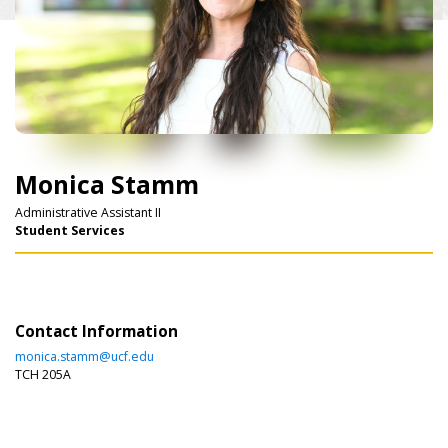
Monica Stamm
Administrative Assistant II
Student Services
Contact Information
monica.stamm@ucf.edu
TCH 205A