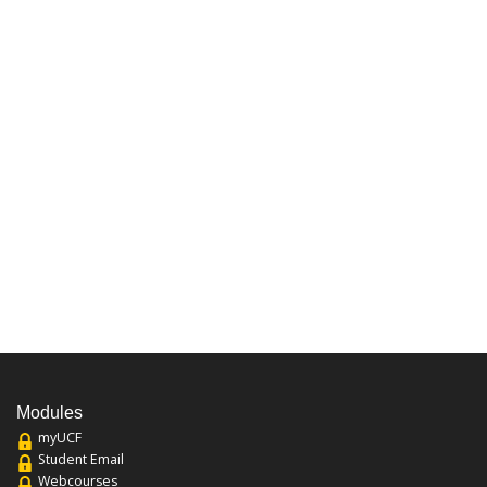
Modules
myUCF
Student Email
Webcourses