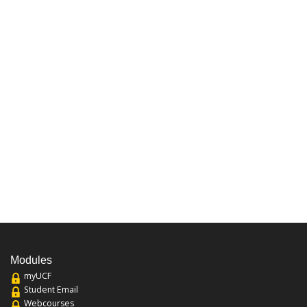
Modules
myUCF
Student Email
Webcourses