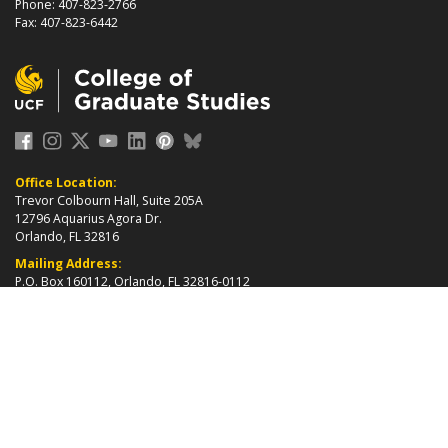
Phone: 407-823-2766
Fax: 407-823-6442
Office Location:
Trevor Colbourn Hall, Suite 205A
12796 Aquarius Agora Dr.
Orlando, FL 32816
Mailing Address:
P.O. Box 160112, Orlando, FL 32816-0112
about page
2026 ©
College of Graduate Studies
|
Accreditation
|
grad_web@ucf.edu