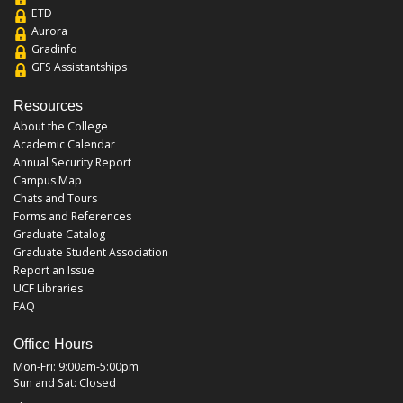
ETD
Aurora
Gradinfo
GFS Assistantships
Resources
About the College
Academic Calendar
Annual Security Report
Campus Map
Chats and Tours
Forms and References
Graduate Catalog
Graduate Student Association
Report an Issue
UCF Libraries
FAQ
Office Hours
Mon-Fri: 9:00am-5:00pm
Sun and Sat: Closed