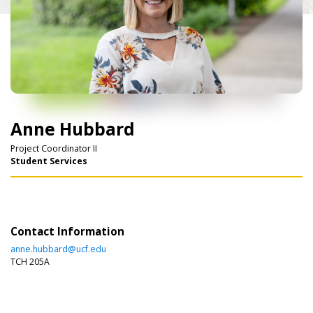
Anne Hubbard
Project Coordinator II
Student Services
Contact Information
anne.hubbard@ucf.edu
TCH 205A