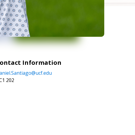
ontact Information
aniel.Santiago@ucf.edu
C1 202