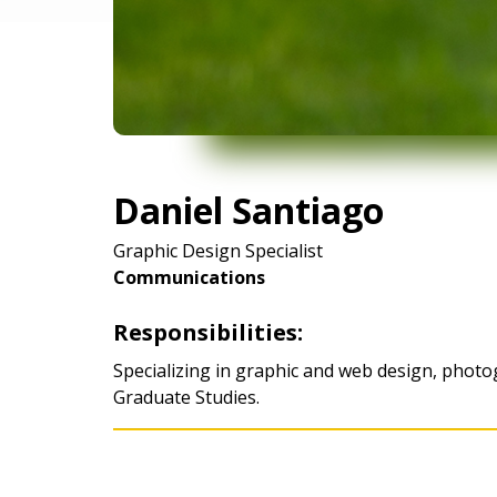
Daniel Santiago
Graphic Design Specialist
Communications
Responsibilities:
Specializing in graphic and web design, photo
Graduate Studies.