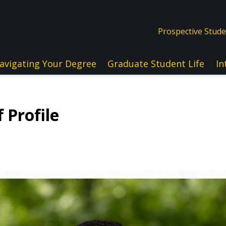
Prospective Stud
avigating Your Degree
Graduate Student Life
In
 Profile