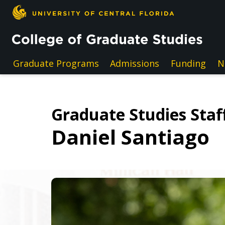
Skip to main content
Graduate Programs
Admissions
Funding
N
Graduate Studies Staff
Daniel Santiago