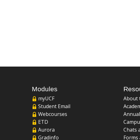
Modules
Reso
myUCF
About 
Student Email
Academ
Webcourses
Annual
ETD
Campu
Aurora
Chats 
Gradinfo
Forms 