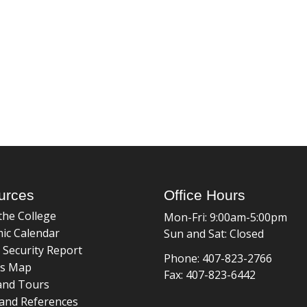
urces
Office Hours
the College
Mon-Fri: 9:00am-5:00pm
ic Calendar
Sun and Sat: Closed
 Security Report
Phone: 407-823-2766
s Map
Fax: 407-823-6442
and Tours
and References