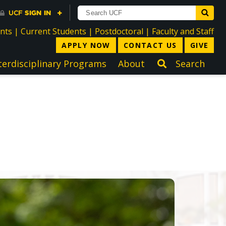
directory
directory
directory
dir
ents
|
Current Students
|
Postdoctoral
|
Faculty and Staff
APPLY NOW
CONTACT US
GIVE
terdisciplinary Programs
About
Search