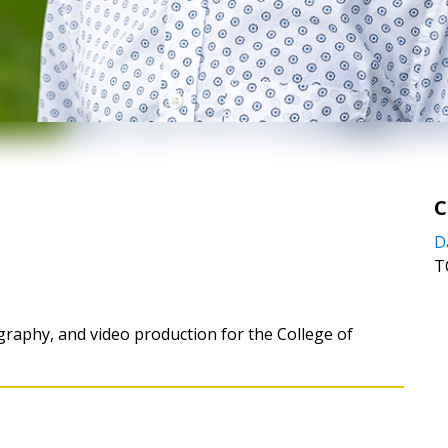
C
D
T
graphy, and video production for the College of