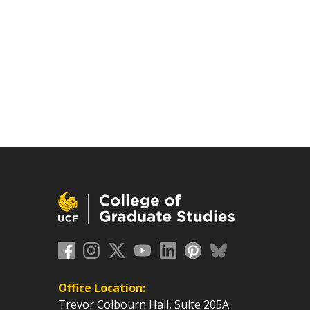
Office Location:
Trevor Colbourn Hall, Suite 205A