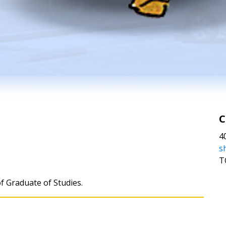
C
4
s
T
of Graduate of Studies.