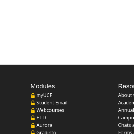
Modules
Reso
myUCF
About 
Student Email
Academ
Webcourses
Annual
ETD
Campu
Aurora
Chats 
Gradinfo
Forms 