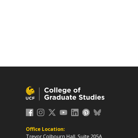
Office Location:
Trevor Colbourn Hall, Suite 205A