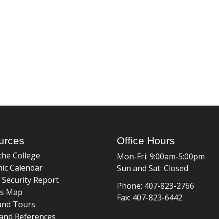
urces
Office Hours
the College
Mon-Fri: 9:00am-5:00pm
ic Calendar
Sun and Sat: Closed
 Security Report
Phone: 407-823-2766
s Map
Fax: 407-823-6442
and Tours
and References