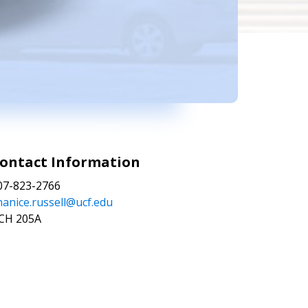
ontact Information
07-823-2766
hanice.russell@ucf.edu
CH 205A