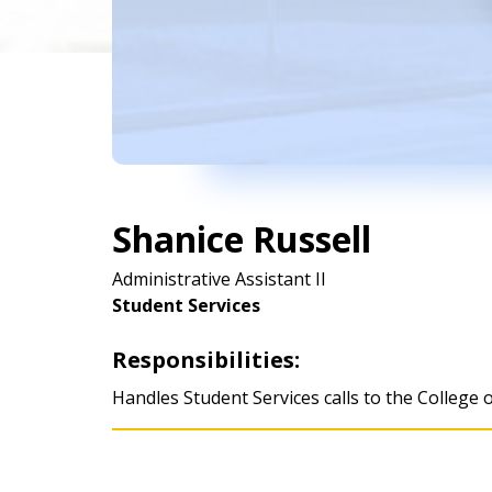
Shanice Russell
Administrative Assistant II
Student Services
Responsibilities:
Handles Student Services calls to the College 