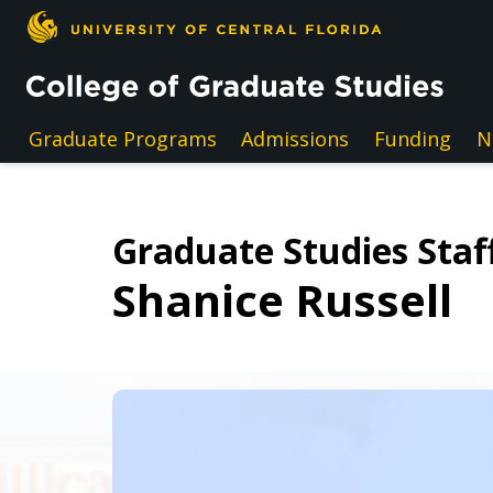
Skip to main content
Graduate Programs
Admissions
Funding
N
Graduate Studies Staff
Shanice Russell