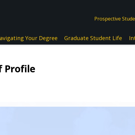
Prospective Stud
avigating Your Degree
Graduate Student Life
In
 Profile