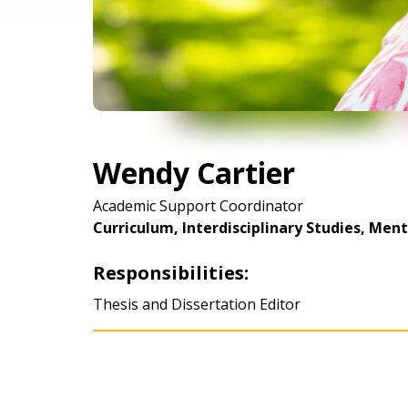
Wendy Cartier
Academic Support Coordinator
Curriculum, Interdisciplinary Studies, Men
Responsibilities:
Thesis and Dissertation Editor