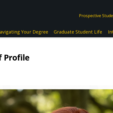
Prospective Stud
avigating Your Degree
Graduate Student Life
In
 Profile