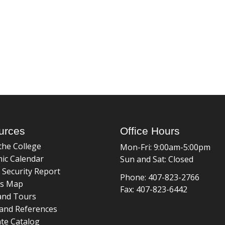
urces
Office Hours
the College
Mon-Fri: 9:00am-5:00pm
ic Calendar
Sun and Sat: Closed
 Security Report
Phone: 407-823-2766
s Map
Fax: 407-823-6442
and Tours
and References
te Catalog