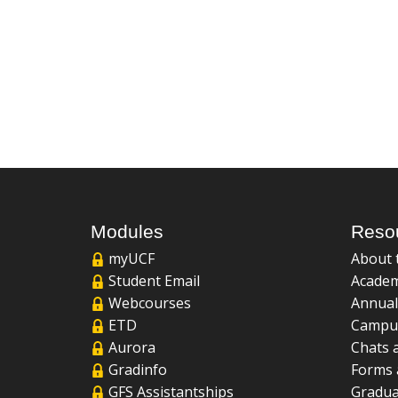
Modules
Reso
myUCF
About 
Student Email
Academ
Webcourses
Annual
ETD
Campu
Aurora
Chats 
Gradinfo
Forms 
GFS Assistantships
Gradua