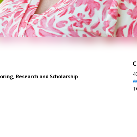
C
4
toring, Research and Scholarship
W
T