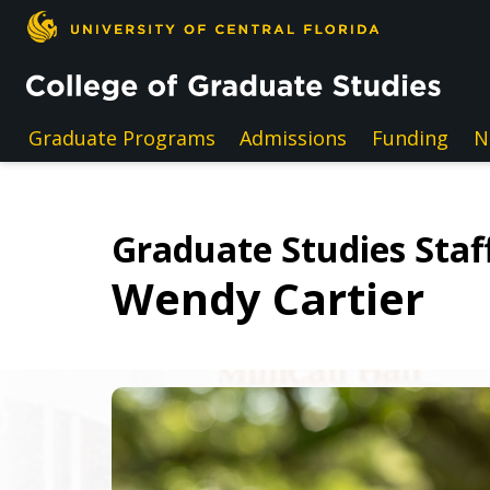
Skip to main content
Graduate Programs
Admissions
Funding
N
Graduate Studies Staff
Wendy Cartier