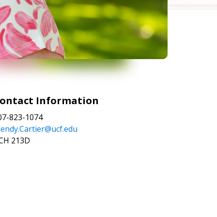
ontact Information
07-823-1074
endy.Cartier@ucf.edu
CH 213D