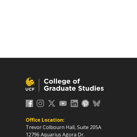
Office Location:
Trevor Colbourn Hall, Suite 205A
12796 Aquarius Agora Dr.