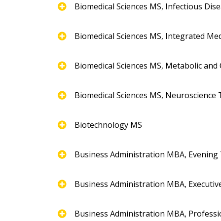
Biomedical Sciences MS, Infectious Dis
Biomedical Sciences MS, Integrated Med
Biomedical Sciences MS, Metabolic and 
Biomedical Sciences MS, Neuroscience 
Biotechnology MS
Business Administration MBA, Evening
Business Administration MBA, Executiv
Business Administration MBA, Professi