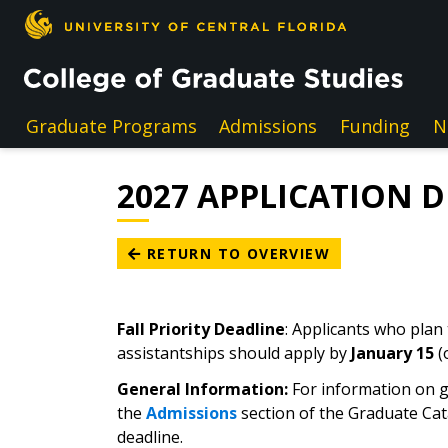
Skip to main content
Graduate Programs
Admissions
Funding
N
2027 APPLICATION 
RETURN TO OVERVIEW
Fall Priority Deadline
: Applicants who plan
assistantships should apply by
January 15
(
General Information:
For information on g
the
Admissions
section of the Graduate Cat
deadline.