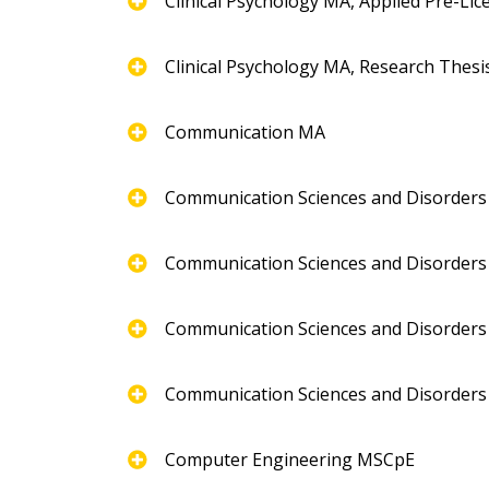
Clinical Psychology MA, Applied Pre-Li
Clinical Psychology MA, Research Thesi
Communication MA
Communication Sciences and Disorder
Communication Sciences and Disorders
Communication Sciences and Disorders 
Communication Sciences and Disorders
Computer Engineering MSCpE