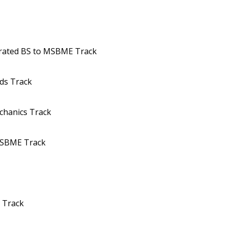
erated BS to MSBME Track
ds Track
chanics Track
MSBME Track
y Track