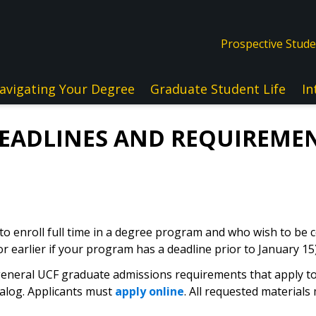
Prospective Stud
avigating Your Degree
Graduate Student Life
In
DEADLINES AND REQUIREMEN
 to enroll full time in a degree program and who wish to be c
or earlier if your program has a deadline prior to January 15)
eneral UCF graduate admissions requirements that apply to a
alog. Applicants must
apply online
. All requested material