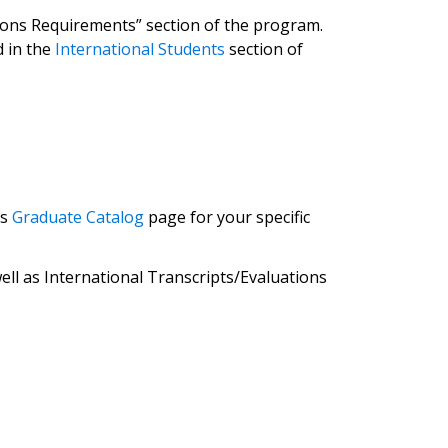
issions Requirements” section of the program.
 in the
International Students
section of
’s
Graduate Catalog
page for your specific
ll as International Transcripts/Evaluations