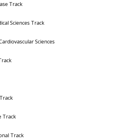
ease Track
ical Sciences Track
Cardiovascular Sciences
Track
 Track
e Track
onal Track