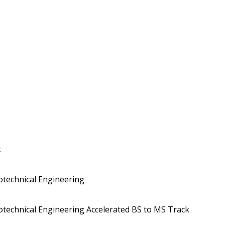
k
eotechnical Engineering
eotechnical Engineering Accelerated BS to MS Track