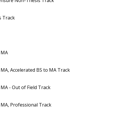
censure Non-Thesis Track
s Track
s MA
 MA, Accelerated BS to MA Track
MA - Out of Field Track
 MA, Professional Track