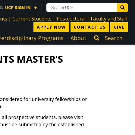
directory
directory
directory
dir
ents
|
Current Students
|
Postdoctoral
|
Faculty and Staff
APPLY NOW
CONTACT US
GIVE
terdisciplinary Programs
About
Search
TS MASTER’S
onsidered for university fellowships or
.
ll prospective students, please visit
s must be submitted by the established