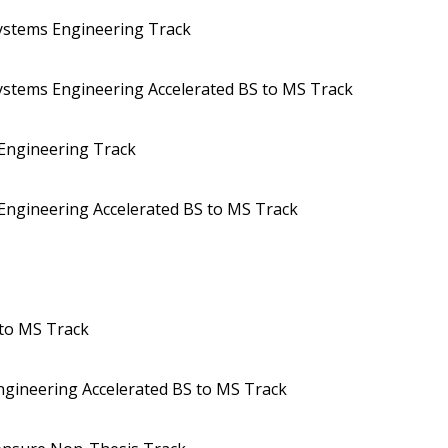
Systems Engineering Track
Systems Engineering Accelerated BS to MS Track
 Engineering Track
 Engineering Accelerated BS to MS Track
 to MS Track
ngineering Accelerated BS to MS Track