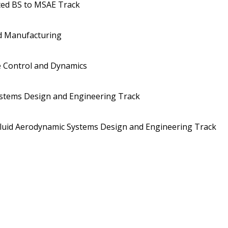
ted BS to MSAE Track
d Manufacturing
 Control and Dynamics
stems Design and Engineering Track
uid Aerodynamic Systems Design and Engineering Track