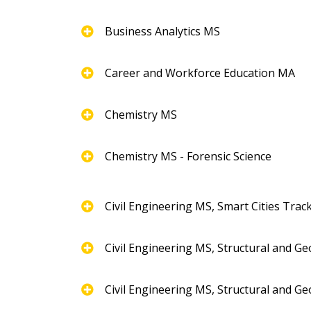
Business Analytics MS
Career and Workforce Education MA
Chemistry MS
Chemistry MS - Forensic Science
Civil Engineering MS, Smart Cities Trac
Civil Engineering MS, Structural and G
Civil Engineering MS, Structural and G