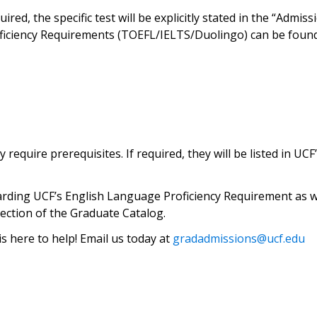
ired, the specific test will be explicitly stated in the “Adm
ficiency Requirements (TOEFL/IELTS/Duolingo) can be found
quire prerequisites. If required, they will be listed in UCF
arding UCF’s English Language Proficiency Requirement as we
ection of the Graduate Catalog.
 here to help! Email us today at
gradadmissions@ucf.edu