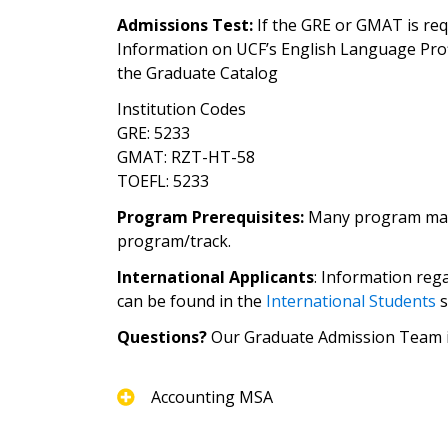
Admissions Test:
If the GRE or GMAT is requ
Information on UCF’s English Language Pro
the Graduate Catalog
Institution Codes
GRE: 5233
GMAT: RZT-HT-58
TOEFL: 5233
Program Prerequisites:
Many program may re
program/track.
International Applicants
: Information reg
can be found in the
International Students
s
Questions?
Our Graduate Admission Team is
Accounting MSA