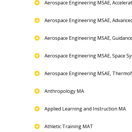
Aerospace Engineering MSAE, Accelera
Aerospace Engineering MSAE, Advance
Aerospace Engineering MSAE, Guidance
Aerospace Engineering MSAE, Space Sy
Aerospace Engineering MSAE, Thermofl
Anthropology MA
Applied Learning and Instruction MA
Athletic Training MAT