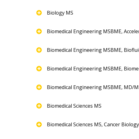
Biology MS
Biomedical Engineering MSBME, Accel
Biomedical Engineering MSBME, Bioflui
Biomedical Engineering MSBME, Biome
Biomedical Engineering MSBME, MD/
Biomedical Sciences MS
Biomedical Sciences MS, Cancer Biolog