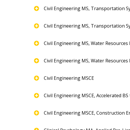
Civil Engineering MS, Transportation 
Civil Engineering MS, Transportation 
Civil Engineering MS, Water Resources
Civil Engineering MS, Water Resources
Civil Engineering MSCE
Civil Engineering MSCE, Accelerated BS
Civil Engineering MSCE, Construction E