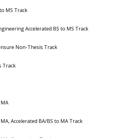
 to MS Track
ngineering Accelerated BS to MS Track
censure Non-Thesis Track
s Track
s MA
 MA, Accelerated BA/BS to MA Track