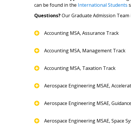
can be found in the
International Students
s
Questions?
Our Graduate Admission Team is
Accounting MSA, Assurance Track
Accounting MSA, Management Track
Accounting MSA, Taxation Track
Aerospace Engineering MSAE, Accelera
Aerospace Engineering MSAE, Guidance
Aerospace Engineering MSAE, Space Sy