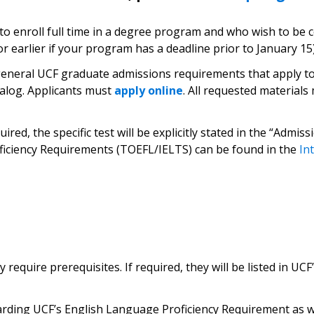
 to enroll full time in a degree program and who wish to be c
or earlier if your program has a deadline prior to January 15)
eneral UCF graduate admissions requirements that apply to a
alog. Applicants must
apply online
. All requested material
ired, the specific test will be explicitly stated in the “Adm
ficiency Requirements (TOEFL/IELTS) can be found in the
In
quire prerequisites. If required, they will be listed in UCF
arding UCF’s English Language Proficiency Requirement as we