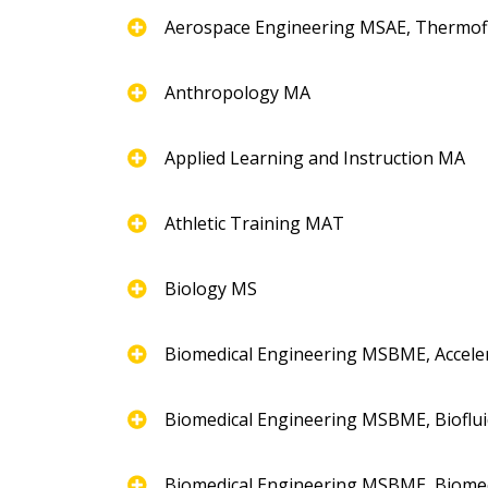
Aerospace Engineering MSAE, Thermofl
Anthropology MA
Applied Learning and Instruction MA
Athletic Training MAT
Biology MS
Biomedical Engineering MSBME, Accel
Biomedical Engineering MSBME, Bioflui
Biomedical Engineering MSBME, Biome