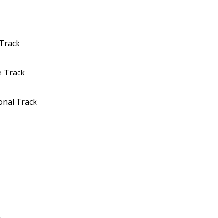
 Track
e Track
onal Track