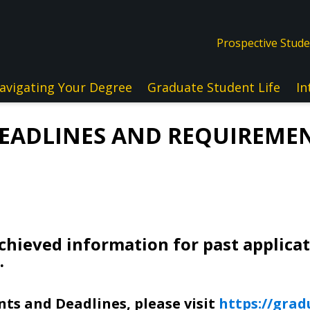
Prospective Stud
avigating Your Degree
Graduate Student Life
In
DEADLINES AND REQUIREMEN
chieved information for past applica
.
ts and Deadlines, please visit
https://grad