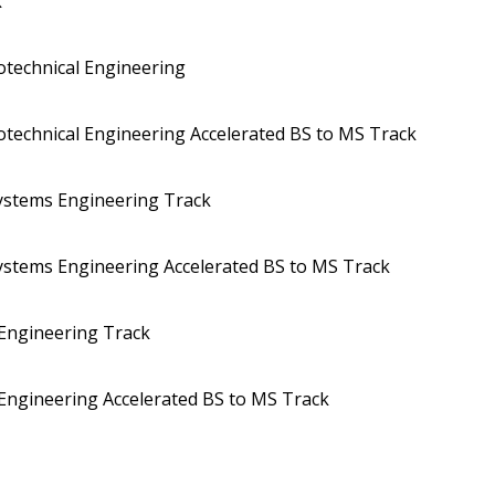
k
eotechnical Engineering
eotechnical Engineering Accelerated BS to MS Track
Systems Engineering Track
Systems Engineering Accelerated BS to MS Track
 Engineering Track
 Engineering Accelerated BS to MS Track