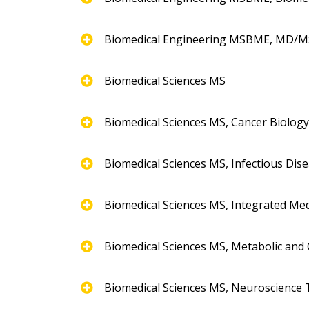
Biomedical Engineering MSBME, MD/
Biomedical Sciences MS
Biomedical Sciences MS, Cancer Biolog
Biomedical Sciences MS, Infectious Dis
Biomedical Sciences MS, Integrated Med
Biomedical Sciences MS, Metabolic and 
Biomedical Sciences MS, Neuroscience 