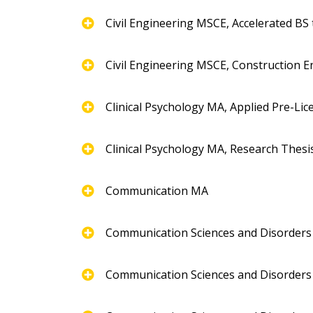
Civil Engineering MSCE, Accelerated BS
Civil Engineering MSCE, Construction E
Clinical Psychology MA, Applied Pre-Li
Clinical Psychology MA, Research Thesi
Communication MA
Communication Sciences and Disorder
Communication Sciences and Disorders