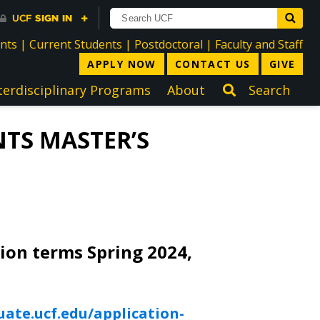
directory
directory
directory
dir
ents
|
Current Students
|
Postdoctoral
|
Faculty and Staff
APPLY NOW
CONTACT US
GIVE
terdisciplinary Programs
About
Search
TS MASTER’S
tion terms Spring 2024,
uate.ucf.edu/application-