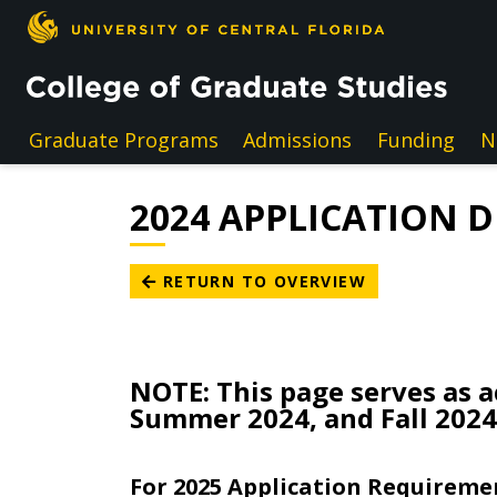
Skip to main content
Graduate Programs
Admissions
Funding
N
2024 APPLICATION 
RETURN TO OVERVIEW
NOTE: This page serves as a
Summer 2024, and Fall 2024
For 2025 Application Requiremen