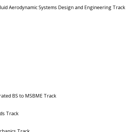
uid Aerodynamic Systems Design and Engineering Track
erated BS to MSBME Track
ds Track
chanics Track