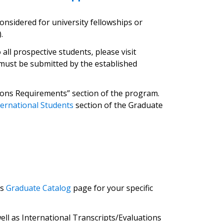
onsidered for university fellowships or
.
ll prospective students, please visit
s must be submitted by the established
issions Requirements” section of the program.
ternational Students
section of the Graduate
’s
Graduate Catalog
page for your specific
ll as International Transcripts/Evaluations