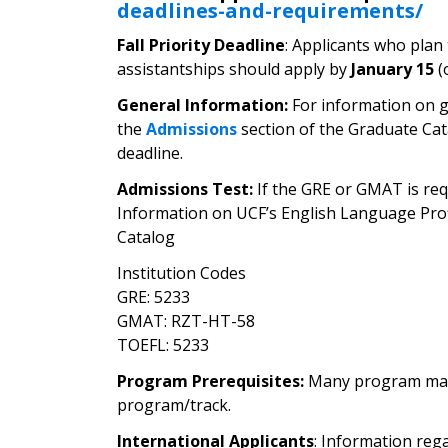
deadlines-and-requirements/
Fall Priority Deadline
: Applicants who plan
assistantships should apply by
January 15
(
General Information:
For information on g
the
Admissions
section of the Graduate Cat
deadline.
Admissions Test:
If the GRE or GMAT is requ
Information on UCF’s English Language Pro
Catalog
Institution Codes
GRE: 5233
GMAT: RZT-HT-58
TOEFL: 5233
Program Prerequisites:
Many program may re
program/track.
International Applicants
: Information reg