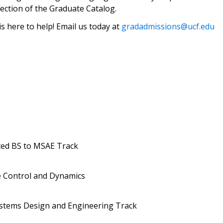
ection of the Graduate Catalog.
 here to help! Email us today at
gradadmissions@ucf.edu
ted BS to MSAE Track
 Control and Dynamics
stems Design and Engineering Track