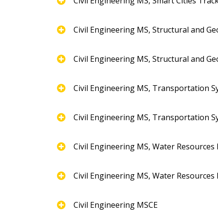
Civil Engineering MS, Smart Cities Trac
Civil Engineering MS, Structural and G
Civil Engineering MS, Structural and G
Civil Engineering MS, Transportation 
Civil Engineering MS, Transportation 
Civil Engineering MS, Water Resources
Civil Engineering MS, Water Resources
Civil Engineering MSCE