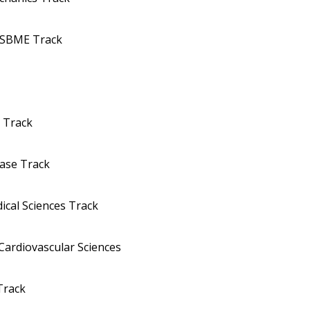
MSBME Track
y Track
ease Track
ical Sciences Track
Cardiovascular Sciences
Track