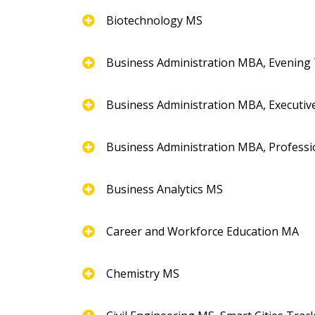
Biotechnology MS
Business Administration MBA, Evening
Business Administration MBA, Executiv
Business Administration MBA, Professi
Business Analytics MS
Career and Workforce Education MA
Chemistry MS