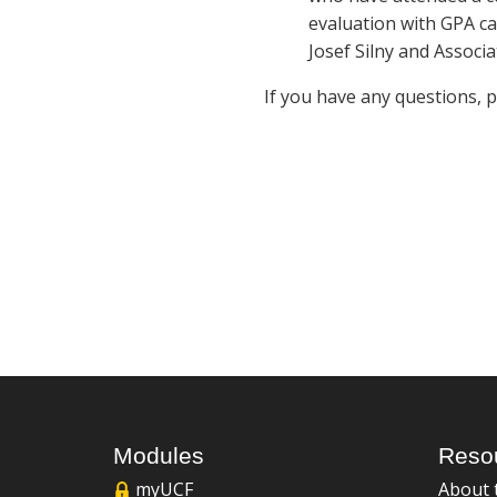
evaluation with GPA ca
Josef Silny and Associa
If you have any questions, 
Modules
Reso
myUCF
About 