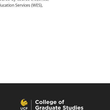
ducation Services (WES),