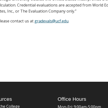
lculation. Credential evaluations are accepted from World E
tes, Inc., or The Evaluation Company only.”
please contact us at
gradevals@ucf.edu
.
urces
Office Hours
the College
Mon-Fri: 9:00am-5:00pm