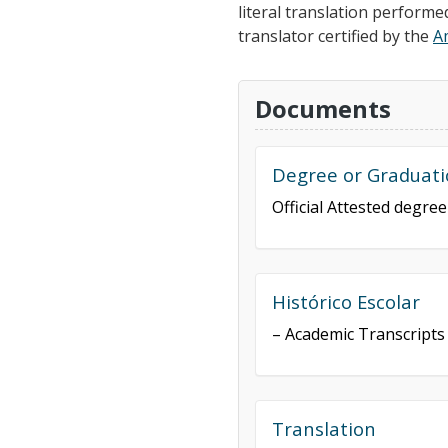
literal translation performe
translator certified by the
A
Documents
Degree or Graduati
Official Attested degre
Histórico Escolar
– Academic Transcripts
Translation