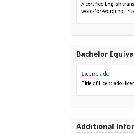
A certified English tran
word-for-word) not inte
Bachelor Equiva
Licenciado
Title of Licenciado (lice
Additional Info