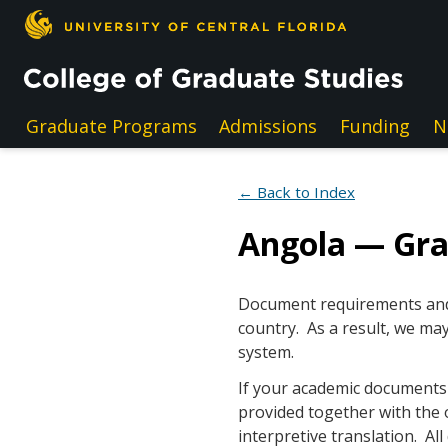
Skip to main content
Graduate Programs
Admissions
Funding
N
← Back to Index
Angola — Gr
Document requirements and e
country. As a result, we may
system.
If your academic documents a
provided together with the 
interpretive translation. A