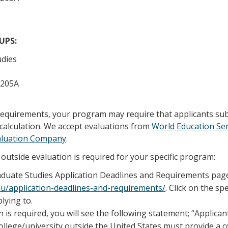
/UPS:
udies
 205A
 requirements, your program may require that applicants su
calculation. We accept evaluations from
World Education Ser
aluation Company
.
outside evaluation is required for your specific program:
raduate Studies Application Deadlines and Requirements pag
edu/application-deadlines-and-requirements/
. Click on the sp
lying to.
n is required, you will see the following statement; “Applica
llege/university outside the United States must provide a 