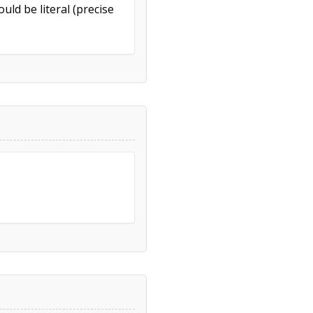
uld be literal (precise