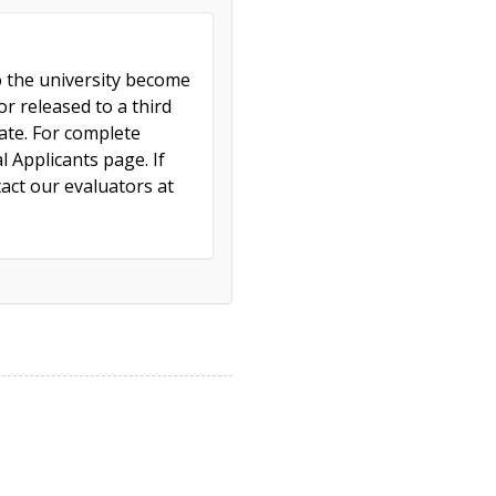
to the university become
r released to a third
cate. For complete
l Applicants page. If
act our evaluators at