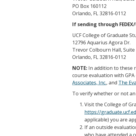
PO Box 160112
Orlando, FL 32816-0112
If sending through FEDEX
UCF College of Graduate St
12796 Aquarius Agora Dr.
Trevor Colbourn Hall, Suite
Orlando, FL 32816-0112
NOTE:
In addition to these
course evaluation with GPA 
Associates, Inc.
, and
The Ev
To verify whether or not an 
Visit the College of G
https://graduate.ucf.
applicable) you are app
If an outside evaluatio
who have attended a co