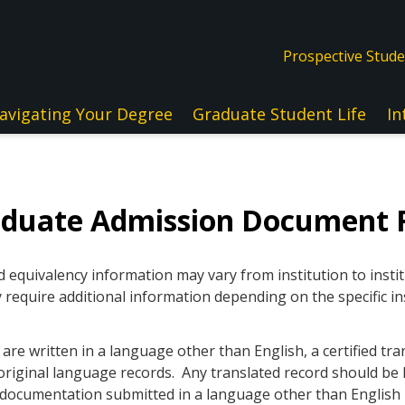
Prospective Stud
avigating Your Degree
Graduate Student Life
In
aduate Admission Document 
quivalency information may vary from institution to instit
 require additional information depending on the specific in
re written in a language other than English, a certified tra
original language records. Any translated record should be l
ll documentation submitted in a language other than Englis