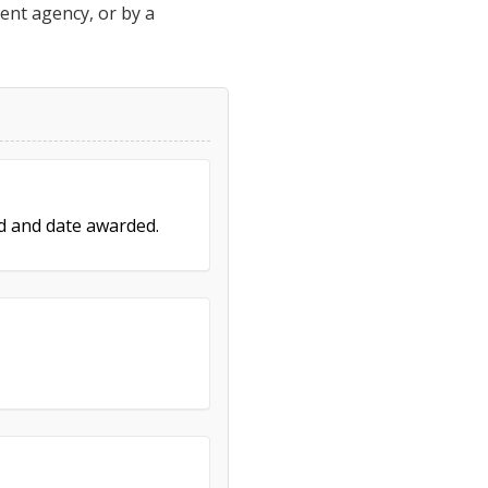
ment agency, or by a
ed and date awarded.