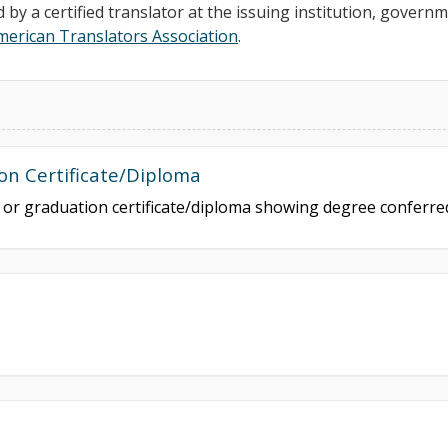
d by a certified translator at the issuing institution, govern
merican Translators Association
.
on Certificate/Diploma
e or graduation certificate/diploma showing degree conferr