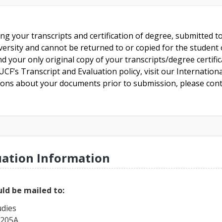
ing your transcripts and certification of degree, submitted 
versity and cannot be returned to or copied for the student o
nd your only original copy of your transcripts/degree certifi
CF’s Transcript and Evaluation policy, visit our Internationa
tions about your documents prior to submission, please cont
uation Information
ld be mailed to:
udies
 205A