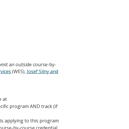
bmit an outside course-by-
vices
(WES),
Josef Silny and
e at
ecific program AND track (if
nts applying to this program
course-by-course credential