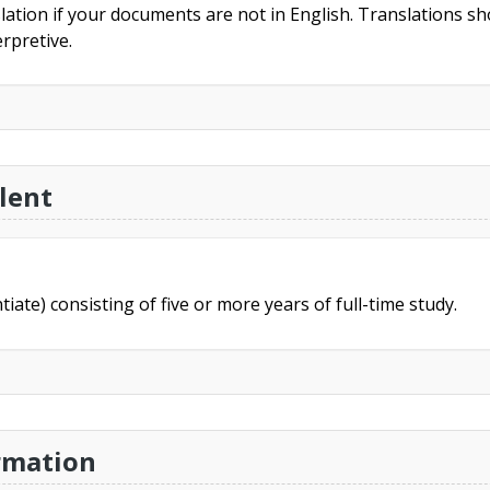
slation if your documents are not in English. Translations sho
rpretive.
lent
ntiate) consisting of five or more years of full-time study.
rmation