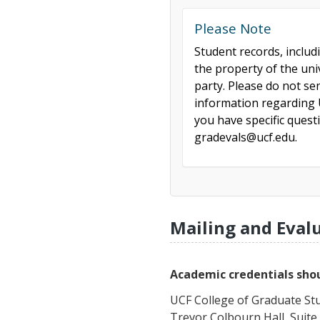
Please Note
Student records, includ
the property of the uni
party. Please do not se
information regarding U
you have specific ques
gradevals@ucf.edu.
Mailing and Eval
Academic credentials shou
UCF College of Graduate St
Trevor Colbourn Hall, Suite