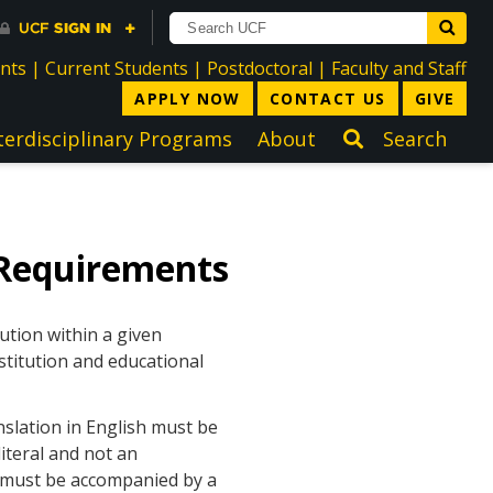
directory
directory
directory
dir
ents
|
Current Students
|
Postdoctoral
|
Faculty and Staff
APPLY NOW
CONTACT US
GIVE
terdisciplinary Programs
About
Search
Requirements
ution within a given
stitution and educational
nslation in English must be
iteral and not an
h must be accompanied by a