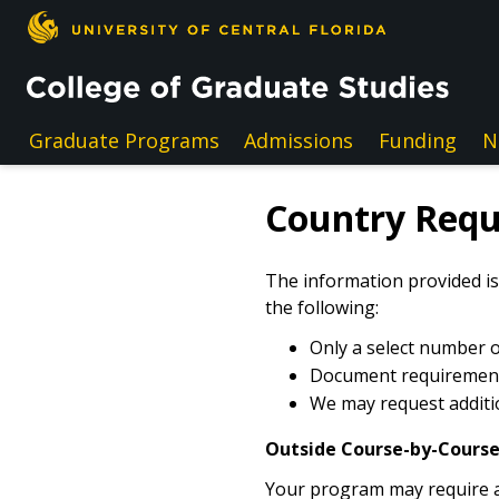
Skip to main content
Graduate Programs
Admissions
Funding
N
Country Req
The information provided is
the following:
Only a select number of
Document requirements
We may request additio
Outside Course-by-Course
Your program may require an