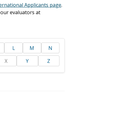
ernational Applicants page
.
 our evaluators at
L
M
N
X
Y
Z