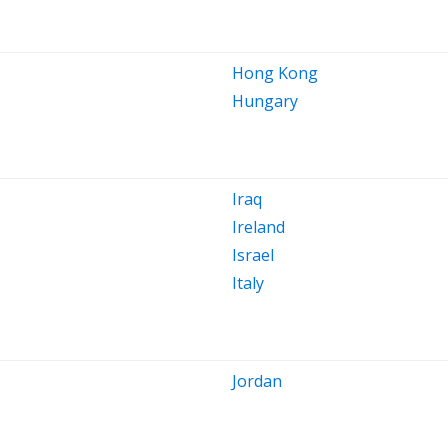
Hong Kong
Hungary
Iraq
Ireland
Israel
Italy
Jordan