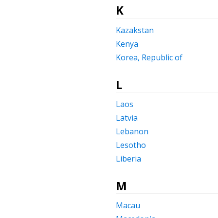
K
Kazakstan
Kenya
Korea, Republic of
L
Laos
Latvia
Lebanon
Lesotho
Liberia
M
Macau