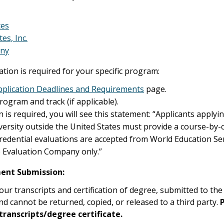
ces
es, Inc.
any
uation is required for your specific program:
plication Deadlines and Requirements
page.
program and track (if applicable).
n is required, you will see this statement: “Applicants appl
versity outside the United States must provide a course-by-
Credential evaluations are accepted from World Education Ser
he Evaluation Company only.”
ent Submission:
our transcripts and certification of degree, submitted to th
nd cannot be returned, copied, or released to a third party.
 transcripts/degree certificate.