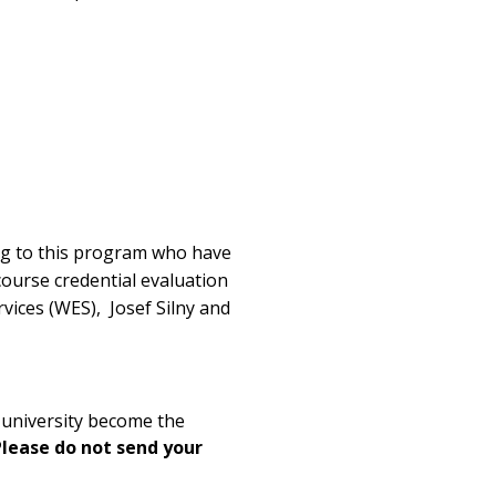
ying to this program who have
course credential evaluation
vices (WES), Josef Silny and
e university become the
Please do not send your