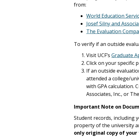
from:
World Education Servi
Josef Silny and Associat
The Evaluation Comp
To verify if an outside eval
Visit UCF’s
Graduate Ap
Click on your specific 
If an outside evaluatio
attended a college/uni
with GPA calculation. 
Associates, Inc., or T
Important Note on Docum
Student records, including y
property of the university a
only original copy of your