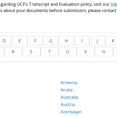
garding UCF’s Transcript and Evaluation policy, visit our
Int
ons about your documents before submission, please contact
D
E
F
G
H
I
J
K
R
S
T
U
V
W
Armenia
Aruba
Australia
Austria
Azerbaijan