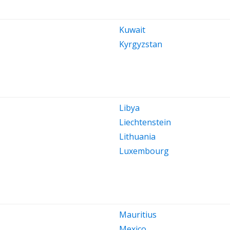
Kuwait
Kyrgyzstan
Libya
Liechtenstein
Lithuania
Luxembourg
Mauritius
Mexico