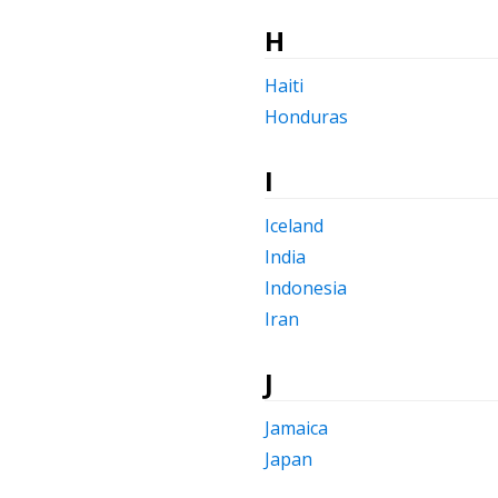
H
Haiti
Honduras
I
Iceland
India
Indonesia
Iran
J
Jamaica
Japan