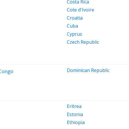
Costa Rica
Cote d'Ivoire
Croatia
Cuba
Cyprus
Czech Republic
Dominican Republic
 Congo
Eritrea
Estonia
Ethiopia