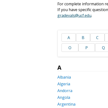
For complete information re
If you have specific questi
gradevals@ucf.edu
.
A
B
C
O
P
Q
A
Albania
Algeria
Andorra
Angola
Argentina