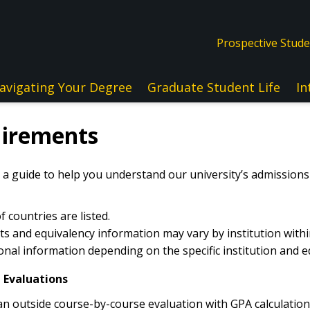
Prospective Stud
avigating Your Degree
Graduate Student Life
In
uirements
 a guide to help you understand our university’s admission
 countries are listed.
 and equivalency information may vary by institution withi
nal information depending on the specific institution and e
 Evaluations
 outside course-by-course evaluation with GPA calculation