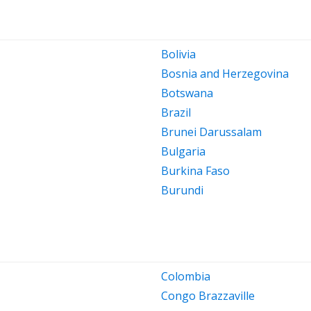
Bolivia
Bosnia and Herzegovina
Botswana
Brazil
Brunei Darussalam
Bulgaria
Burkina Faso
Burundi
Colombia
Congo Brazzaville