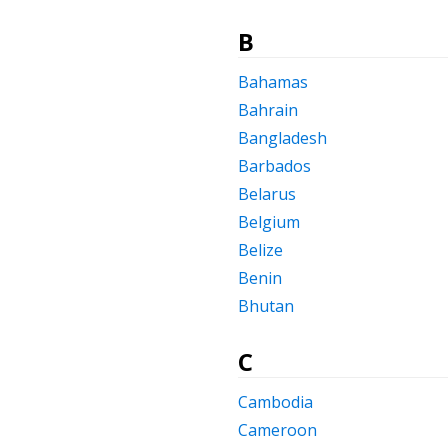
B
Bahamas
Bahrain
Bangladesh
Barbados
Belarus
Belgium
Belize
Benin
Bhutan
C
Cambodia
Cameroon