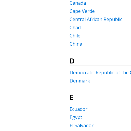
Canada
Cape Verde
Central African Republic
Chad
Chile
China
D
Democratic Republic of the
Denmark
E
Ecuador
Egypt
El Salvador