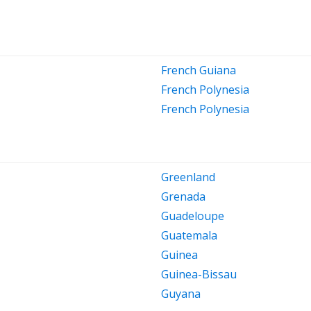
French Guiana
French Polynesia
French Polynesia
Greenland
Grenada
Guadeloupe
Guatemala
Guinea
Guinea-Bissau
Guyana