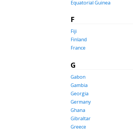
Equatorial Guinea
F
Fiji
Finland
France
G
Gabon
Gambia
Georgia
Germany
Ghana
Gibraltar
Greece