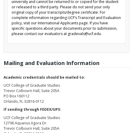
university and cannot be returned to or copied for the student
or released to a third party. Please do not send your only
original copy of your transcripts/degree certificate. For
complete information regarding UCF’s Transcript and Evaluation
policy, visit our International Applicants page. If you have
specific questions about your documents prior to submission,
please contact our evaluators at gradevals@ucf.edu.
Mailing and Evaluation Information
Academic credentials should be mailed to:
UCF College of Graduate Studies
Trevor Colbourn Hall, Suite 205A
PO Box 160112
Orlando, FL 32816-0112
If sending through FEDEX/UPS:
UCF College of Graduate Studies
12796 Aquarius Agora Dr.
Trevor Colbourn Hall, Suite 205A