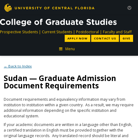
directory
directory
directory
dir
Prospective Students
|
Current Students
|
Postdoctoral
|
Faculty and Staff
APPLY NOW
CONTACT US
GIVE
Menu
← Back to Index
Sudan — Graduate Admission
Document Requirements
Document requirements and equivalency information may vary from
institution to institution within a given country. As a result, we may require
additional information depending on the specific institution and
educational system.
If your academic documents are written in a language other than English,
a certified translation in English must be provided together with the
original language records. Any translated record should be literal and