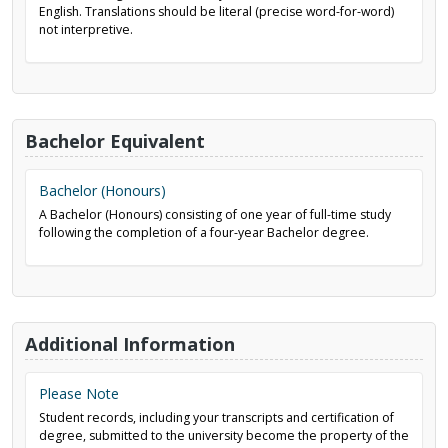
English. Translations should be literal (precise word-for-word)
not interpretive.
Bachelor Equivalent
Bachelor (Honours)
A Bachelor (Honours) consisting of one year of full-time study
following the completion of a four-year Bachelor degree.
Additional Information
Please Note
Student records, including your transcripts and certification of
degree, submitted to the university become the property of the