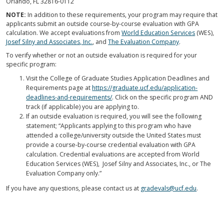
Orlando, FL 32816-0112
NOTE:
In addition to these requirements, your program may require that
applicants submit an outside course-by-course evaluation with GPA
calculation. We accept evaluations from
World Education Services
(WES),
Josef Silny and Associates, Inc.
, and
The Evaluation Company
.
To verify whether or not an outside evaluation is required for your
specific program:
Visit the College of Graduate Studies Application Deadlines and
Requirements page at
https://graduate.ucf.edu/application-
deadlines-and-requirements/
. Click on the specific program AND
track (if applicable) you are applying to.
If an outside evaluation is required, you will see the following
statement; “Applicants applying to this program who have
attended a college/university outside the United States must
provide a course-by-course credential evaluation with GPA
calculation. Credential evaluations are accepted from World
Education Services (WES), Josef Silny and Associates, Inc., or The
Evaluation Company only.”
If you have any questions, please contact us at
gradevals@ucf.edu
.