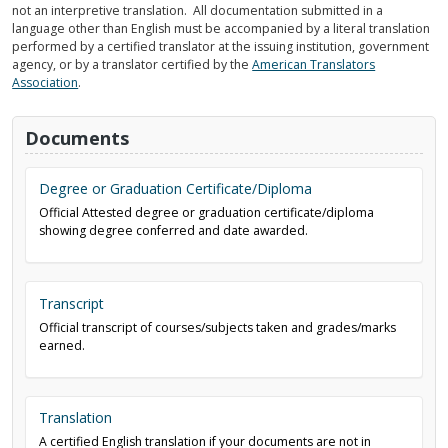
not an interpretive translation. All documentation submitted in a
language other than English must be accompanied by a literal translation
performed by a certified translator at the issuing institution, government
agency, or by a translator certified by the
American Translators
Association
.
Documents
Degree or Graduation Certificate/Diploma
Official Attested degree or graduation certificate/diploma
showing degree conferred and date awarded.
Transcript
Official transcript of courses/subjects taken and grades/marks
earned.
Translation
A certified English translation if your documents are not in