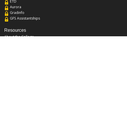
ETD
Aurora
Gradinfo
GFS Assistantships
Resources
About the College
Academic Calendar
Annual Security Report
Campus Map
Chats and Tours
Forms and References
Graduate Catalog
Graduate Student Association
Report an Issue
UCF Libraries
FAQ
Office Hours
Mon-Fri: 9:00am-5:00pm
Sun and Sat: Closed
Phone: 407-823-2766