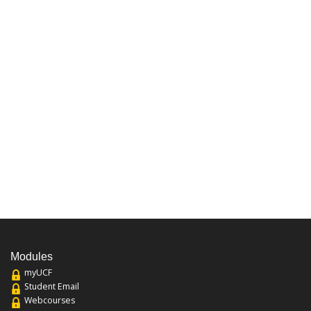
Modules
myUCF
Student Email
Webcourses