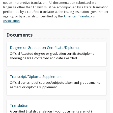
not an interpretive translation. All documentation submitted in a
language other than English must be accompanied by a literal translation
performed by a certified translator at the issuing institution, government
agency, or by a translator certified by the
American Translators
Association
.
Documents
Degree or Graduation Certificate/Diploma
Official Attested degree or graduation certificate/diploma
showing degree conferred and date awarded.
Transcript/Diploma Supplement
Official transcript of courses/subjects taken and grades/marks
earned, or diploma supplement.
Translation
A certified English translation if your documents are not in