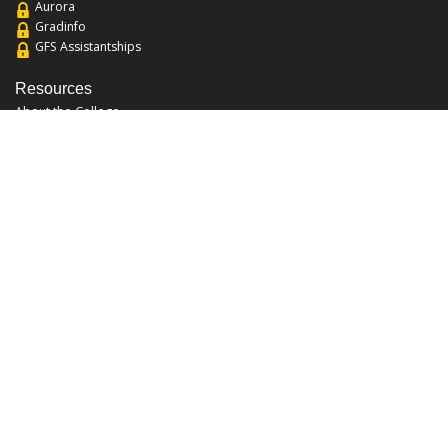
Aurora
Gradinfo
GFS Assistantships
Resources
About the College
Academic Calendar
Annual Security Report
Campus Map
Chats and Tours
Forms and References
Graduate Catalog
Graduate Student Association
Report an Issue
UCF Libraries
FAQ
Office Hours
Mon-Fri: 9:00am-5:00pm
Sun and Sat: Closed
Phone: 407-823-2766
Fax: 407-823-6442