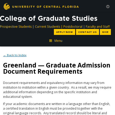
directory
directory
directory
dir
Prospective Students
|
Current Students
|
Postdoctoral
|
Faculty and Staff
APPLY NOW
CONTACT US
GIVE
Menu
← Back to Index
Greenland — Graduate Admission
Document Requirements
Document requirements and equivalency information may vary from
institution to institution within a given country. As a result, we may require
additional information depending on the specific institution and
educational system.
If your academic documents are written in a language other than English,
a certified translation in English must be provided together with the
original language records. Any translated record should be literal and