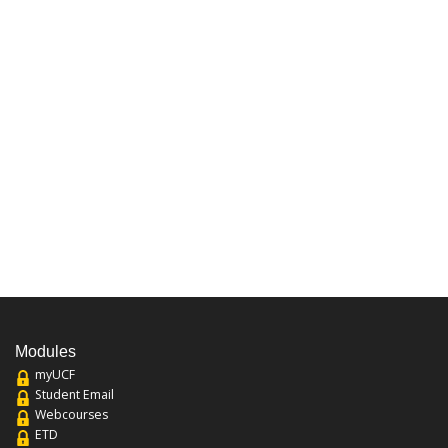
Modules
myUCF
Student Email
Webcourses
ETD