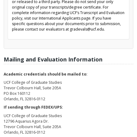
or released to a third party. Please do not send your only
original copy of your transcripts/degree certificate. For
complete information regarding UCF’s Transcript and Evaluation
policy, visit our International Applicants page. If you have
specific questions about your documents prior to submission,
please contact our evaluators at gradevals@ucf.edu.
Mailing and Evaluation Information
Academic credentials should be mailed to:
UCF College of Graduate Studies
Trevor Colbourn Hall, Suite 205A
PO Box 160112
Orlando, FL 32816-0112
If sending through FEDEX/UPS:
UCF College of Graduate Studies
12796 Aquarius Agora Dr.
Trevor Colbourn Hall, Suite 205A
Orlando, FL 32816-0112