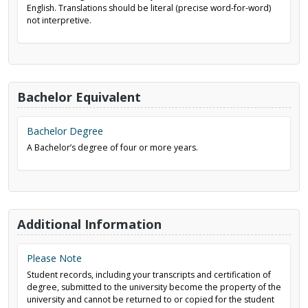
English. Translations should be literal (precise word-for-word)
not interpretive.
Bachelor Equivalent
Bachelor Degree
A Bachelor’s degree of four or more years.
Additional Information
Please Note
Student records, including your transcripts and certification of
degree, submitted to the university become the property of the
university and cannot be returned to or copied for the student