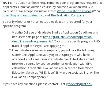
NOTE:
In addition to these requirements, your program may require that
applicants submit an outside course-by-course evaluation with GPA
calculation. We accept evaluations from
World Education Services
(WES),
Josef Silny and Associates, Inc.
, and
The Evaluation Company
.
To verify whether or not an outside evaluation is required for your
specific program:
Visit the College of Graduate Studies Application Deadlines and
Requirements page at
https://graduate.ucf.edu/application-
deadlines-and-requirements/
. Click on the specific program AND
track (if applicable) you are applying to.
If an outside evaluation is required, you will see the following
statement; “Applicants applying to this program who have
attended a college/university outside the United States must
provide a course-by-course credential evaluation with GPA
calculation. Credential evaluations are accepted from World
Education Services (WES), Josef Silny and Associates, Inc., or The
Evaluation Company only.”
If you have any questions, please contact us at
gradevals@ucf.edu
.