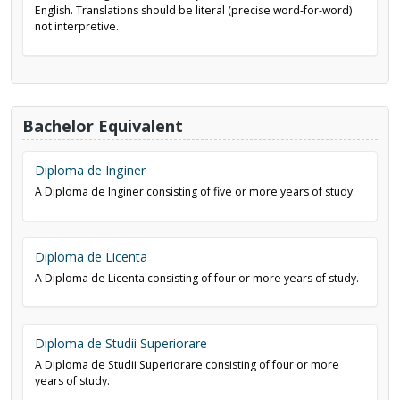
English. Translations should be literal (precise word-for-word)
not interpretive.
Bachelor Equivalent
Diploma de Inginer
A Diploma de Inginer consisting of five or more years of study.
Diploma de Licenta
A Diploma de Licenta consisting of four or more years of study.
Diploma de Studii Superiorare
A Diploma de Studii Superiorare consisting of four or more
years of study.