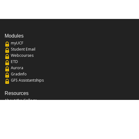
Modules
myUCF
Student Email
Webcourses
ETD
Aurora
Gradinfo
GFS Assistantships
Resources
About the College
Academic Calendar
Annual Security Report
Campus Map
Chats and Tours
Forms and References
Graduate Catalog