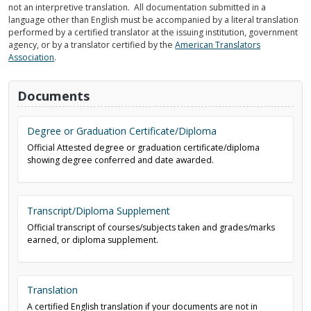
not an interpretive translation. All documentation submitted in a
language other than English must be accompanied by a literal translation
performed by a certified translator at the issuing institution, government
agency, or by a translator certified by the
American Translators
Association
.
Documents
Degree or Graduation Certificate/Diploma
Official Attested degree or graduation certificate/diploma
showing degree conferred and date awarded.
Transcript/Diploma Supplement
Official transcript of courses/subjects taken and grades/marks
earned, or diploma supplement.
Translation
A certified English translation if your documents are not in