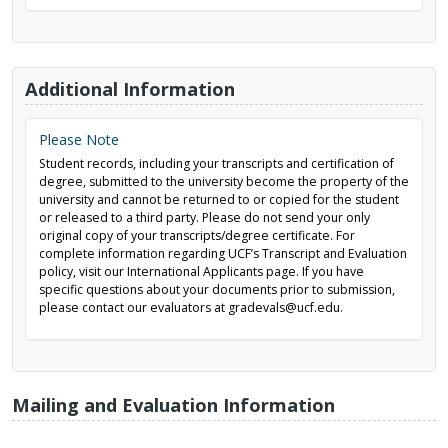
Additional Information
Please Note
Student records, including your transcripts and certification of
degree, submitted to the university become the property of the
university and cannot be returned to or copied for the student
or released to a third party. Please do not send your only
original copy of your transcripts/degree certificate. For
complete information regarding UCF’s Transcript and Evaluation
policy, visit our International Applicants page. If you have
specific questions about your documents prior to submission,
please contact our evaluators at gradevals@ucf.edu.
Mailing and Evaluation Information