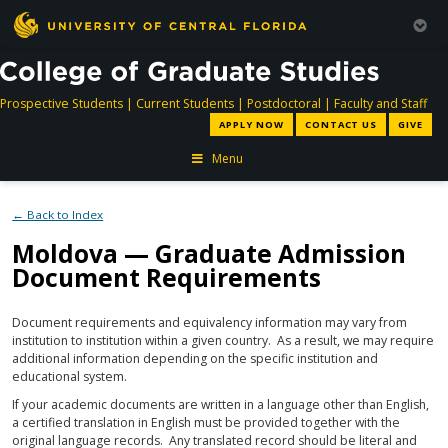
directory
directory
directory
dir
Prospective Students
|
Current Students
|
Postdoctoral
|
Faculty and Staff
APPLY NOW
CONTACT US
GIVE
Menu
← Back to Index
Moldova — Graduate Admission
Document Requirements
Document requirements and equivalency information may vary from
institution to institution within a given country. As a result, we may require
additional information depending on the specific institution and
educational system.
If your academic documents are written in a language other than English,
a certified translation in English must be provided together with the
original language records. Any translated record should be literal and