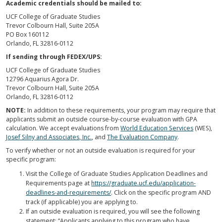
Academic credentials should be mailed to:
UCF College of Graduate Studies
Trevor Colbourn Hall, Suite 205A
PO Box 160112
Orlando, FL 32816-0112
If sending through FEDEX/UPS:
UCF College of Graduate Studies
12796 Aquarius Agora Dr.
Trevor Colbourn Hall, Suite 205A
Orlando, FL 32816-0112
NOTE:
In addition to these requirements, your program may require that
applicants submit an outside course-by-course evaluation with GPA
calculation. We accept evaluations from
World Education Services
(WES),
Josef Silny and Associates, Inc.
, and
The Evaluation Company
.
To verify whether or not an outside evaluation is required for your
specific program:
Visit the College of Graduate Studies Application Deadlines and
Requirements page at
https://graduate.ucf.edu/application-
deadlines-and-requirements/
. Click on the specific program AND
track (if applicable) you are applying to.
If an outside evaluation is required, you will see the following
statement; “Applicants applying to this program who have