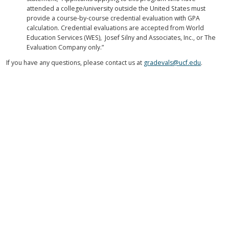
attended a college/university outside the United States must
provide a course-by-course credential evaluation with GPA
calculation. Credential evaluations are accepted from World
Education Services (WES), Josef Silny and Associates, Inc., or The
Evaluation Company only.”
If you have any questions, please contact us at
gradevals@ucf.edu
.