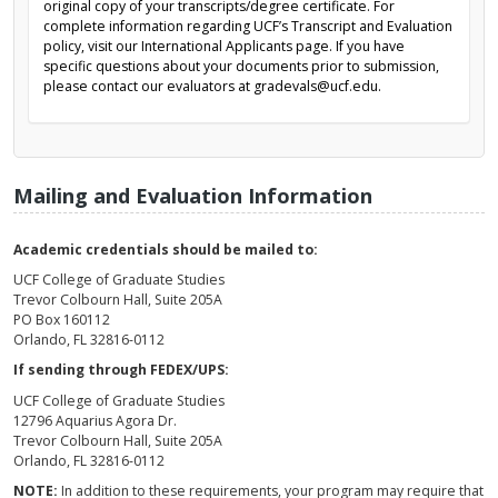
original copy of your transcripts/degree certificate. For
complete information regarding UCF’s Transcript and Evaluation
policy, visit our International Applicants page. If you have
specific questions about your documents prior to submission,
please contact our evaluators at gradevals@ucf.edu.
Mailing and Evaluation Information
Academic credentials should be mailed to:
UCF College of Graduate Studies
Trevor Colbourn Hall, Suite 205A
PO Box 160112
Orlando, FL 32816-0112
If sending through FEDEX/UPS:
UCF College of Graduate Studies
12796 Aquarius Agora Dr.
Trevor Colbourn Hall, Suite 205A
Orlando, FL 32816-0112
NOTE:
In addition to these requirements, your program may require that