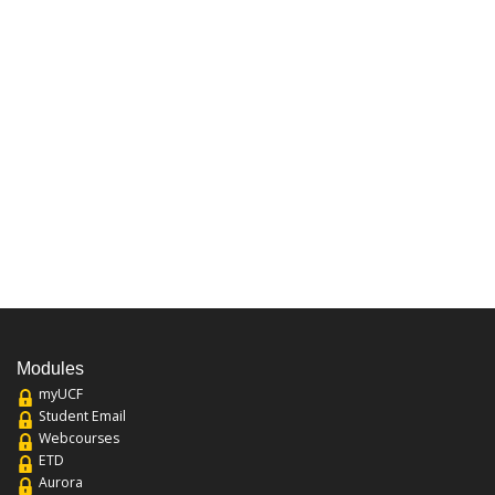
Modules
myUCF
Student Email
Webcourses
ETD
Aurora