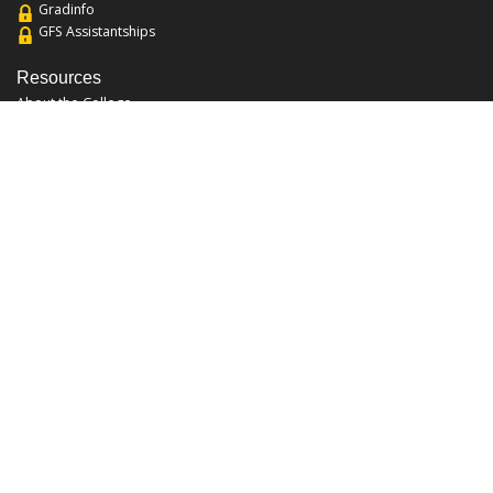
Gradinfo
GFS Assistantships
Resources
About the College
Academic Calendar
Annual Security Report
Campus Map
Chats and Tours
Forms and References
Graduate Catalog
Graduate Student Association
Report an Issue
UCF Libraries
FAQ
Office Hours
Mon-Fri: 9:00am-5:00pm
Sun and Sat: Closed
Phone: 407-823-2766
Fax: 407-823-6442