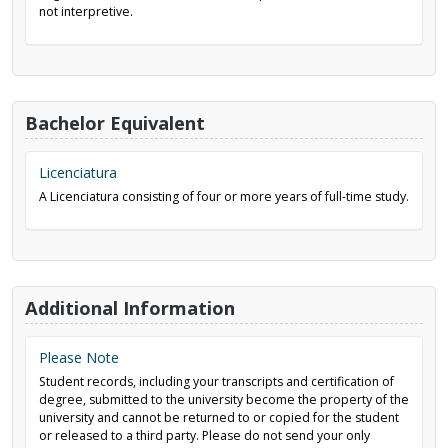
not interpretive.
Bachelor Equivalent
Licenciatura
A Licenciatura consisting of four or more years of full-time study.
Additional Information
Please Note
Student records, including your transcripts and certification of
degree, submitted to the university become the property of the
university and cannot be returned to or copied for the student
or released to a third party. Please do not send your only