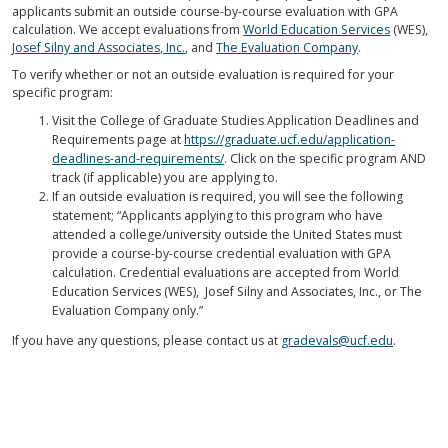
applicants submit an outside course-by-course evaluation with GPA
calculation. We accept evaluations from
World Education Services
(WES),
Josef Silny and Associates, Inc.
, and
The Evaluation Company
.
To verify whether or not an outside evaluation is required for your
specific program:
Visit the College of Graduate Studies Application Deadlines and
Requirements page at
https://graduate.ucf.edu/application-
deadlines-and-requirements/
. Click on the specific program AND
track (if applicable) you are applying to.
If an outside evaluation is required, you will see the following
statement; “Applicants applying to this program who have
attended a college/university outside the United States must
provide a course-by-course credential evaluation with GPA
calculation. Credential evaluations are accepted from World
Education Services (WES), Josef Silny and Associates, Inc., or The
Evaluation Company only.”
If you have any questions, please contact us at
gradevals@ucf.edu
.