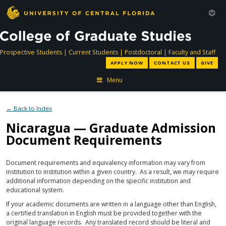
directory
directory
directory
dir
Prospective Students
|
Current Students
|
Postdoctoral
|
Faculty and Staff
APPLY NOW
CONTACT US
GIVE
Menu
← Back to Index
Nicaragua — Graduate Admission
Document Requirements
Document requirements and equivalency information may vary from
institution to institution within a given country. As a result, we may require
additional information depending on the specific institution and
educational system.
If your academic documents are written in a language other than English,
a certified translation in English must be provided together with the
original language records. Any translated record should be literal and