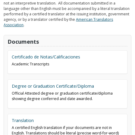
not an interpretive translation. All documentation submitted in a
language other than English must be accompanied by a literal translation
performed by a certified translator at the issuing institution, government
agency, or by a translator certified by the
American Translators
Association
.
Documents
Certificado de Notas/Calificaciones
Academic Transcripts
Degree or Graduation Certificate/Diploma
Official Attested degree or graduation certificate/diploma
showing degree conferred and date awarded.
Translation
A certified English translation if your documents are not in
English. Translations should be literal (precise word-for-word)