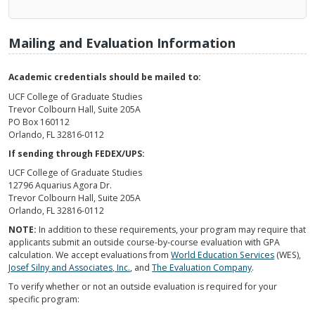
Mailing and Evaluation Information
Academic credentials should be mailed to:
UCF College of Graduate Studies
Trevor Colbourn Hall, Suite 205A
PO Box 160112
Orlando, FL 32816-0112
If sending through FEDEX/UPS:
UCF College of Graduate Studies
12796 Aquarius Agora Dr.
Trevor Colbourn Hall, Suite 205A
Orlando, FL 32816-0112
NOTE:
In addition to these requirements, your program may require that
applicants submit an outside course-by-course evaluation with GPA
calculation. We accept evaluations from
World Education Services
(WES),
Josef Silny and Associates, Inc.
, and
The Evaluation Company
.
To verify whether or not an outside evaluation is required for your
specific program: