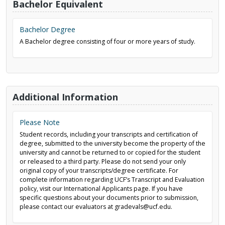
Bachelor Equivalent
Bachelor Degree
A Bachelor degree consisting of four or more years of study.
Additional Information
Please Note
Student records, including your transcripts and certification of
degree, submitted to the university become the property of the
university and cannot be returned to or copied for the student
or released to a third party. Please do not send your only
original copy of your transcripts/degree certificate. For
complete information regarding UCF’s Transcript and Evaluation
policy, visit our International Applicants page. If you have
specific questions about your documents prior to submission,
please contact our evaluators at gradevals@ucf.edu.