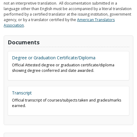
not an interpretive translation. All documentation submitted in a
language other than English must be accompanied by a literal translation
performed by a certified translator at the issuing institution, government
agency, or by a translator certified by the
American Translators
Association
.
Documents
Degree or Graduation Certificate/Diploma
Official Attested degree or graduation certificate/diploma
showing degree conferred and date awarded.
Transcript
Official transcript of courses/subjects taken and grades/marks
earned.