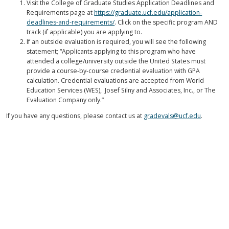
Visit the College of Graduate Studies Application Deadlines and
Requirements page at
https://graduate.ucf.edu/application-
deadlines-and-requirements/
. Click on the specific program AND
track (if applicable) you are applying to.
If an outside evaluation is required, you will see the following
statement; “Applicants applying to this program who have
attended a college/university outside the United States must
provide a course-by-course credential evaluation with GPA
calculation. Credential evaluations are accepted from World
Education Services (WES), Josef Silny and Associates, Inc., or The
Evaluation Company only.”
If you have any questions, please contact us at
gradevals@ucf.edu
.