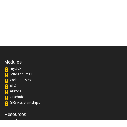
Modules
myUCF
Student Email
Webcourses
ETD
Aurora
Gradinfo
GFS Assistantships
Resources
About the College
Academic Calendar