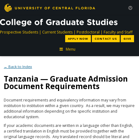
directory
directory
directory
dir
Prospective Students
|
Current Students
|
Postdoctoral
|
Faculty and Staff
APPLY NOW
CONTACT US
GIVE
Menu
← Back to Index
Tanzania — Graduate Admission
Document Requirements
Document requirements and equivalency information may vary from
institution to institution within a given country. As a result, we may require
additional information depending on the specific institution and
educational system.
If your academic documents are written in a language other than English,
a certified translation in English must be provided together with the
original language records. Any translated record should be literal and