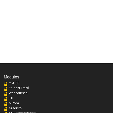
Modules
myUCF
Student Email
Webcourses
ETD
Aurora
Gradinfo