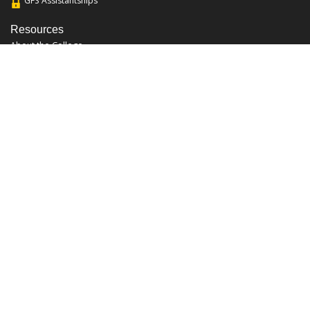
GFS Assistantships
Resources
About the College
Academic Calendar
Annual Security Report
Campus Map
Chats and Tours
Forms and References
Graduate Catalog
Graduate Student Association
Report an Issue
UCF Libraries
FAQ
Office Hours
Mon-Fri: 9:00am-5:00pm
Sun and Sat: Closed
Phone: 407-823-2766
Fax: 407-823-6442