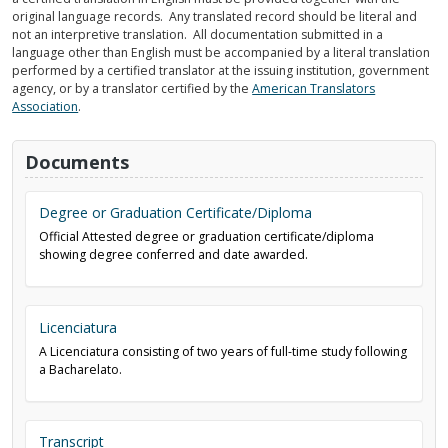
original language records. Any translated record should be literal and
not an interpretive translation. All documentation submitted in a
language other than English must be accompanied by a literal translation
performed by a certified translator at the issuing institution, government
agency, or by a translator certified by the
American Translators
Association
.
Documents
Degree or Graduation Certificate/Diploma
Official Attested degree or graduation certificate/diploma
showing degree conferred and date awarded.
Licenciatura
A Licenciatura consisting of two years of full-time study following
a Bacharelato.
Transcript