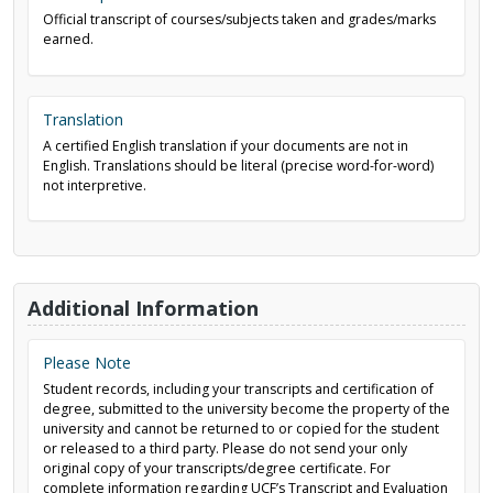
Official transcript of courses/subjects taken and grades/marks
earned.
Translation
A certified English translation if your documents are not in
English. Translations should be literal (precise word-for-word)
not interpretive.
Additional Information
Please Note
Student records, including your transcripts and certification of
degree, submitted to the university become the property of the
university and cannot be returned to or copied for the student
or released to a third party. Please do not send your only
original copy of your transcripts/degree certificate. For
complete information regarding UCF’s Transcript and Evaluation