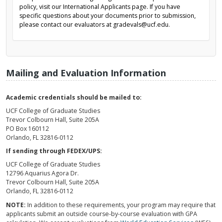
policy, visit our International Applicants page. If you have
specific questions about your documents prior to submission,
please contact our evaluators at gradevals@ucf.edu.
Mailing and Evaluation Information
Academic credentials should be mailed to:
UCF College of Graduate Studies
Trevor Colbourn Hall, Suite 205A
PO Box 160112
Orlando, FL 32816-0112
If sending through FEDEX/UPS:
UCF College of Graduate Studies
12796 Aquarius Agora Dr.
Trevor Colbourn Hall, Suite 205A
Orlando, FL 32816-0112
NOTE:
In addition to these requirements, your program may require that
applicants submit an outside course-by-course evaluation with GPA