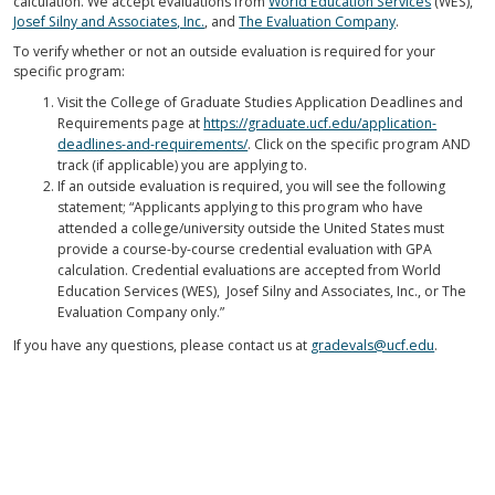
calculation. We accept evaluations from
World Education Services
(WES),
Josef Silny and Associates, Inc.
, and
The Evaluation Company
.
To verify whether or not an outside evaluation is required for your
specific program:
Visit the College of Graduate Studies Application Deadlines and
Requirements page at
https://graduate.ucf.edu/application-
deadlines-and-requirements/
. Click on the specific program AND
track (if applicable) you are applying to.
If an outside evaluation is required, you will see the following
statement; “Applicants applying to this program who have
attended a college/university outside the United States must
provide a course-by-course credential evaluation with GPA
calculation. Credential evaluations are accepted from World
Education Services (WES), Josef Silny and Associates, Inc., or The
Evaluation Company only.”
If you have any questions, please contact us at
gradevals@ucf.edu
.