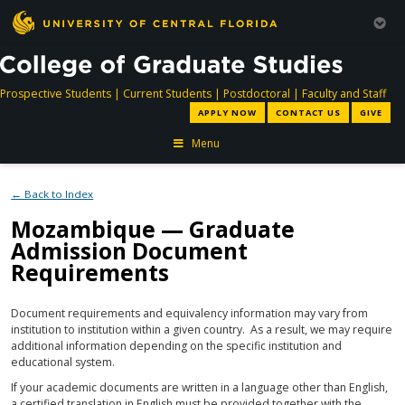
directory
directory
directory
dir
Prospective Students
|
Current Students
|
Postdoctoral
|
Faculty and Staff
APPLY NOW
CONTACT US
GIVE
Menu
← Back to Index
Mozambique — Graduate
Admission Document
Requirements
Document requirements and equivalency information may vary from
institution to institution within a given country. As a result, we may require
additional information depending on the specific institution and
educational system.
If your academic documents are written in a language other than English,
a certified translation in English must be provided together with the