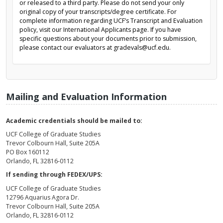
or released to a third party. Please do not send your only
original copy of your transcripts/degree certificate. For
complete information regarding UCF’s Transcript and Evaluation
policy, visit our International Applicants page. If you have
specific questions about your documents prior to submission,
please contact our evaluators at gradevals@ucf.edu.
Mailing and Evaluation Information
Academic credentials should be mailed to:
UCF College of Graduate Studies
Trevor Colbourn Hall, Suite 205A
PO Box 160112
Orlando, FL 32816-0112
If sending through FEDEX/UPS:
UCF College of Graduate Studies
12796 Aquarius Agora Dr.
Trevor Colbourn Hall, Suite 205A
Orlando, FL 32816-0112