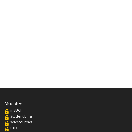
Modules
myUCF
Student Email
Webcourses
ETD