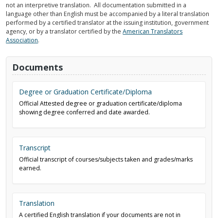
not an interpretive translation. All documentation submitted in a
language other than English must be accompanied by a literal translation
performed by a certified translator at the issuing institution, government
agency, or by a translator certified by the
American Translators
Association
.
Documents
Degree or Graduation Certificate/Diploma
Official Attested degree or graduation certificate/diploma
showing degree conferred and date awarded.
Transcript
Official transcript of courses/subjects taken and grades/marks
earned.
Translation
A certified English translation if your documents are not in