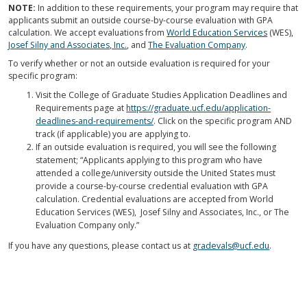
NOTE:
In addition to these requirements, your program may require that
applicants submit an outside course-by-course evaluation with GPA
calculation. We accept evaluations from
World Education Services
(WES),
Josef Silny and Associates, Inc.
, and
The Evaluation Company
.
To verify whether or not an outside evaluation is required for your
specific program:
Visit the College of Graduate Studies Application Deadlines and
Requirements page at
https://graduate.ucf.edu/application-
deadlines-and-requirements/
. Click on the specific program AND
track (if applicable) you are applying to.
If an outside evaluation is required, you will see the following
statement; “Applicants applying to this program who have
attended a college/university outside the United States must
provide a course-by-course credential evaluation with GPA
calculation. Credential evaluations are accepted from World
Education Services (WES), Josef Silny and Associates, Inc., or The
Evaluation Company only.”
If you have any questions, please contact us at
gradevals@ucf.edu
.