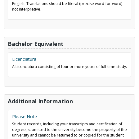
English. Translations should be literal (precise word-for-word)
not interpretive.
Bachelor Equivalent
Licenciatura
A Licenciatura consisting of four or more years of full-time study.
Additional Information
Please Note
Student records, including your transcripts and certification of
degree, submitted to the university become the property of the
university and cannot be returned to or copied for the student