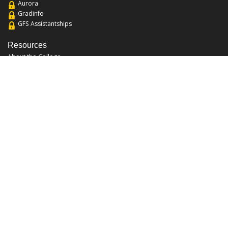
Aurora
Gradinfo
GFS Assistantships
Resources
About the College
Academic Calendar
Annual Security Report
Campus Map
Chats and Tours
Forms and References
Graduate Catalog
Graduate Student Association
Report an Issue
UCF Libraries
FAQ
Office Hours
Mon-Fri: 9:00am-5:00pm
Sun and Sat: Closed
Phone: 407-823-2766
Fax: 407-823-6442