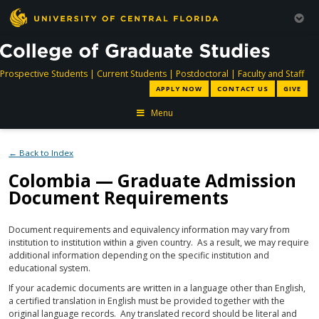
directory
directory
directory
dir
Prospective Students
|
Current Students
|
Postdoctoral
|
Faculty and Staff
APPLY NOW
CONTACT US
GIVE
Menu
← Back to Index
Colombia — Graduate Admission
Document Requirements
Document requirements and equivalency information may vary from
institution to institution within a given country. As a result, we may require
additional information depending on the specific institution and
educational system.
If your academic documents are written in a language other than English,
a certified translation in English must be provided together with the
original language records. Any translated record should be literal and