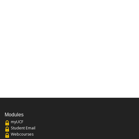
Modules
myUCF
Student Email
Webcourses