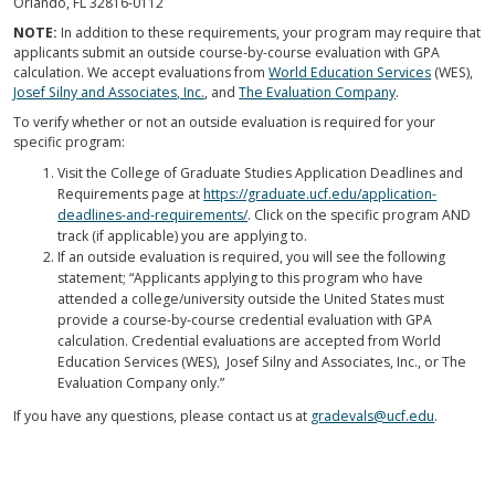
Orlando, FL 32816-0112
NOTE:
In addition to these requirements, your program may require that
applicants submit an outside course-by-course evaluation with GPA
calculation. We accept evaluations from
World Education Services
(WES),
Josef Silny and Associates, Inc.
, and
The Evaluation Company
.
To verify whether or not an outside evaluation is required for your
specific program:
Visit the College of Graduate Studies Application Deadlines and
Requirements page at
https://graduate.ucf.edu/application-
deadlines-and-requirements/
. Click on the specific program AND
track (if applicable) you are applying to.
If an outside evaluation is required, you will see the following
statement; “Applicants applying to this program who have
attended a college/university outside the United States must
provide a course-by-course credential evaluation with GPA
calculation. Credential evaluations are accepted from World
Education Services (WES), Josef Silny and Associates, Inc., or The
Evaluation Company only.”
If you have any questions, please contact us at
gradevals@ucf.edu
.