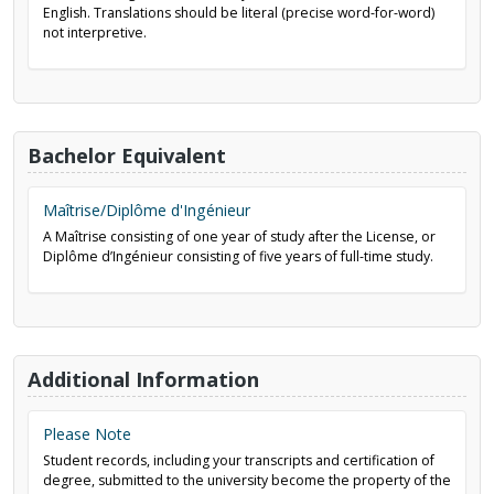
English. Translations should be literal (precise word-for-word)
not interpretive.
Bachelor Equivalent
Maîtrise/Diplôme d'Ingénieur
A Maîtrise consisting of one year of study after the License, or
Diplôme d’Ingénieur consisting of five years of full-time study.
Additional Information
Please Note
Student records, including your transcripts and certification of
degree, submitted to the university become the property of the