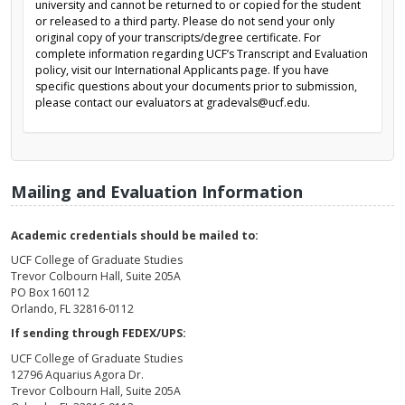
university and cannot be returned to or copied for the student
or released to a third party. Please do not send your only
original copy of your transcripts/degree certificate. For
complete information regarding UCF’s Transcript and Evaluation
policy, visit our International Applicants page. If you have
specific questions about your documents prior to submission,
please contact our evaluators at gradevals@ucf.edu.
Mailing and Evaluation Information
Academic credentials should be mailed to:
UCF College of Graduate Studies
Trevor Colbourn Hall, Suite 205A
PO Box 160112
Orlando, FL 32816-0112
If sending through FEDEX/UPS:
UCF College of Graduate Studies
12796 Aquarius Agora Dr.
Trevor Colbourn Hall, Suite 205A