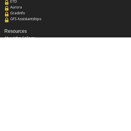
ETD
Aurora
Gradinfo
GFS Assistantships
Resources
About the College
Academic Calendar
Annual Security Report
Campus Map
Chats and Tours
Forms and References
Graduate Catalog
Graduate Student Association
Report an Issue
UCF Libraries
FAQ
Office Hours
Mon-Fri: 9:00am-5:00pm
Sun and Sat: Closed
Phone: 407-823-2766