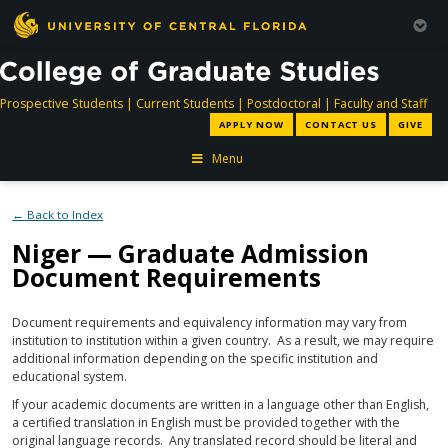
directory
directory
directory
dir
Prospective Students
|
Current Students
|
Postdoctoral
|
Faculty and Staff
APPLY NOW
CONTACT US
GIVE
Menu
← Back to Index
Niger — Graduate Admission
Document Requirements
Document requirements and equivalency information may vary from
institution to institution within a given country. As a result, we may require
additional information depending on the specific institution and
educational system.
If your academic documents are written in a language other than English,
a certified translation in English must be provided together with the
original language records. Any translated record should be literal and