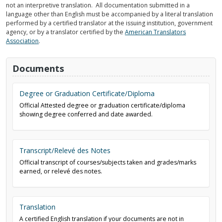
not an interpretive translation. All documentation submitted in a
language other than English must be accompanied by a literal translation
performed by a certified translator at the issuing institution, government
agency, or by a translator certified by the
American Translators
Association
.
Documents
Degree or Graduation Certificate/Diploma
Official Attested degree or graduation certificate/diploma
showing degree conferred and date awarded.
Transcript/Relevé des Notes
Official transcript of courses/subjects taken and grades/marks
earned, or relevé des notes.
Translation
A certified English translation if your documents are not in