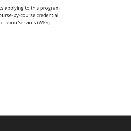
nts applying to this program
course-by-course credential
ducation Services (WES),