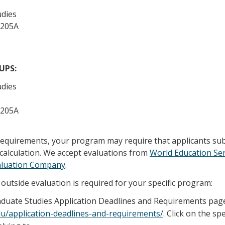
udies
 205A
/UPS:
udies
 205A
 requirements, your program may require that applicants su
calculation. We accept evaluations from
World Education Ser
aluation Company
.
outside evaluation is required for your specific program:
raduate Studies Application Deadlines and Requirements pag
edu/application-deadlines-and-requirements/
. Click on the sp