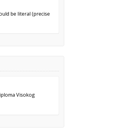
uld be literal (precise
Diploma Visokog