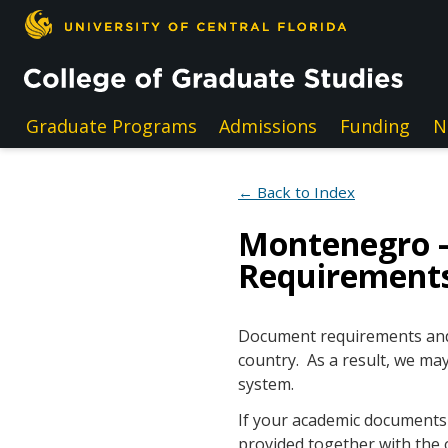
Skip to main content
Graduate Programs
Admissions
Funding
N
← Back to Index
Montenegro 
Requirement
Document requirements and e
country. As a result, we may
system.
If your academic documents a
provided together with the 