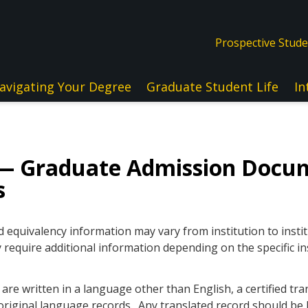
Prospective Stud
avigating Your Degree
Graduate Student Life
In
— Graduate Admission Docu
s
quivalency information may vary from institution to instit
 require additional information depending on the specific in
re written in a language other than English, a certified tra
original language records. Any translated record should be l