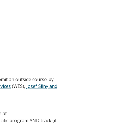
bmit an outside course-by-
vices
(WES),
Josef Silny and
e at
ecific program AND track (if