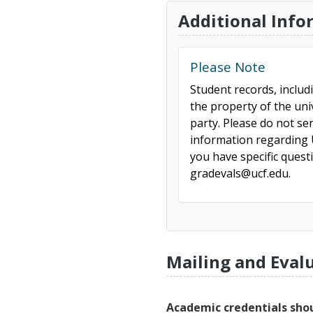
Additional Info
Please Note
Student records, includ
the property of the uni
party. Please do not se
information regarding U
you have specific ques
gradevals@ucf.edu.
Mailing and Eval
Academic credentials shou