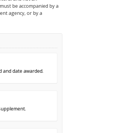
h must be accompanied by a
ment agency, or by a
ed and date awarded.
 supplement.