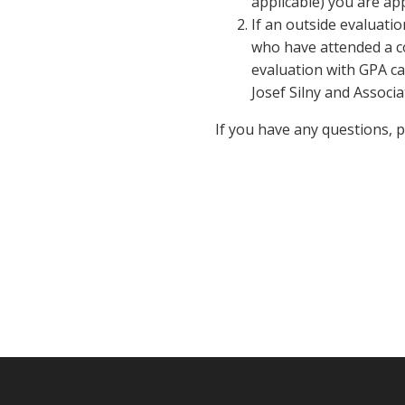
applicable) you are app
If an outside evaluatio
who have attended a co
evaluation with GPA ca
Josef Silny and Associa
If you have any questions, 