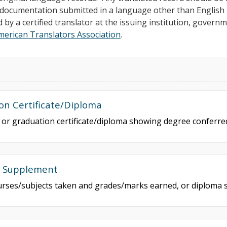
ll documentation submitted in a language other than Englis
d by a certified translator at the issuing institution, govern
merican Translators Association
.
on Certificate/Diploma
e or graduation certificate/diploma showing degree conferr
a Supplement
courses/subjects taken and grades/marks earned, or diploma