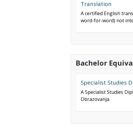
Translation
A certified English tran
word-for-word) not inte
Bachelor Equiva
Specialist Studies 
A Specialist Studies Di
Obrazovanja.