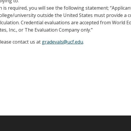
lying to.
n is required, you will see the following statement; “Applica
llege/university outside the United States must provide a 
lculation. Credential evaluations are accepted from World E
tes, Inc., or The Evaluation Company only.”
please contact us at
gradevals@ucf.edu
.