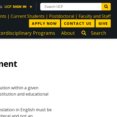
directory
directory
directory
dir
ents
|
Current Students
|
Postdoctoral
|
Faculty and Staff
APPLY NOW
CONTACT US
GIVE
terdisciplinary Programs
About
Search
ment
ution within a given
stitution and educational
nslation in English must be
iteral and not an