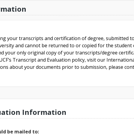
rmation
ing your transcripts and certification of degree, submitted 
versity and cannot be returned to or copied for the student o
nd your only original copy of your transcripts/degree certifi
CF’s Transcript and Evaluation policy, visit our Internationa
tions about your documents prior to submission, please cont
uation Information
ld be mailed to: