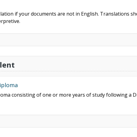
slation if your documents are not in English. Translations sho
rpretive.
lent
Diploma
ploma consisting of one or more years of study following a 