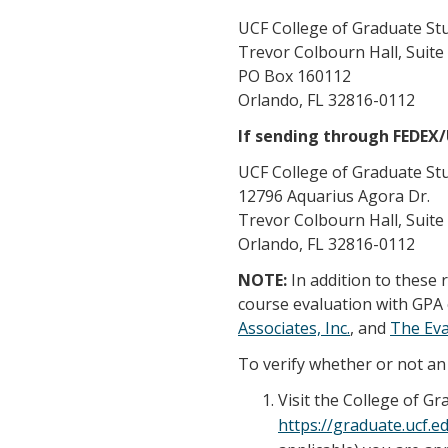
UCF College of Graduate St
Trevor Colbourn Hall, Suite
PO Box 160112
Orlando, FL 32816-0112
If sending through FEDEX
UCF College of Graduate St
12796 Aquarius Agora Dr.
Trevor Colbourn Hall, Suite
Orlando, FL 32816-0112
NOTE:
In addition to these
course evaluation with GPA 
Associates, Inc.
, and
The Ev
To verify whether or not an 
Visit the College of G
https://graduate.ucf.