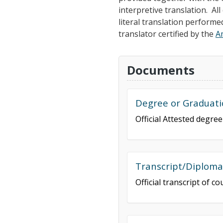
interpretive translation. A
literal translation performe
translator certified by the
A
Documents
Degree or Graduati
Official Attested degre
Transcript/Diplom
Official transcript of 