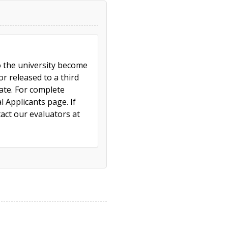
to the university become
r released to a third
cate. For complete
l Applicants page. If
act our evaluators at