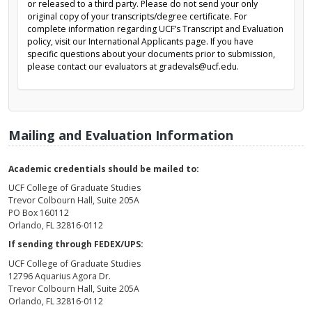
or released to a third party. Please do not send your only
original copy of your transcripts/degree certificate. For
complete information regarding UCF’s Transcript and Evaluation
policy, visit our International Applicants page. If you have
specific questions about your documents prior to submission,
please contact our evaluators at gradevals@ucf.edu.
Mailing and Evaluation Information
Academic credentials should be mailed to:
UCF College of Graduate Studies
Trevor Colbourn Hall, Suite 205A
PO Box 160112
Orlando, FL 32816-0112
If sending through FEDEX/UPS:
UCF College of Graduate Studies
12796 Aquarius Agora Dr.
Trevor Colbourn Hall, Suite 205A
Orlando, FL 32816-0112