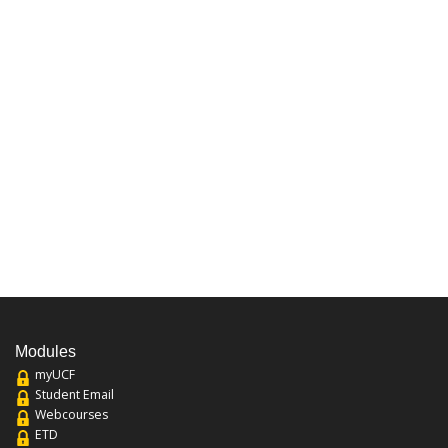
Modules
myUCF
Student Email
Webcourses
ETD