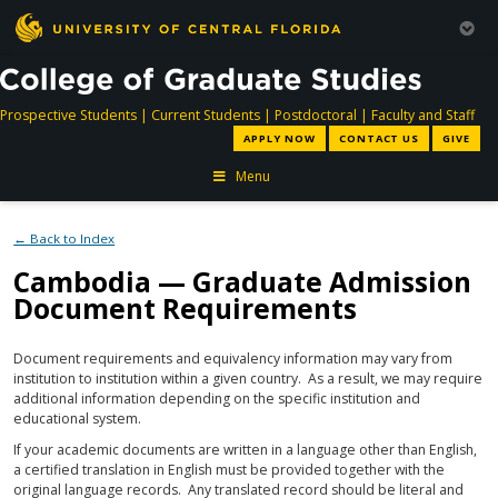
directory
directory
directory
dir
Prospective Students
|
Current Students
|
Postdoctoral
|
Faculty and Staff
APPLY NOW
CONTACT US
GIVE
Menu
← Back to Index
Cambodia — Graduate Admission
Document Requirements
Document requirements and equivalency information may vary from
institution to institution within a given country. As a result, we may require
additional information depending on the specific institution and
educational system.
If your academic documents are written in a language other than English,
a certified translation in English must be provided together with the
original language records. Any translated record should be literal and