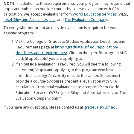
NOTE:
In addition to these requirements, your program may require that
applicants submit an outside course-by-course evaluation with GPA
calculation. We accept evaluations from
World Education Services
(WES),
Josef Silny and Associates, Inc.
, and
The Evaluation Company
.
To verify whether or not an outside evaluation is required for your
specific program:
Visit the College of Graduate Studies Application Deadlines and
Requirements page at
https://graduate.ucf.edu/application-
deadlines-and-requirements/
. Click on the specific program AND
track (if applicable) you are applying to.
If an outside evaluation is required, you will see the following
statement; “Applicants applying to this program who have
attended a college/university outside the United States must
provide a course-by-course credential evaluation with GPA
calculation. Credential evaluations are accepted from World
Education Services (WES), Josef Silny and Associates, Inc., or The
Evaluation Company only.”
If you have any questions, please contact us at
gradevals@ucf.edu
.