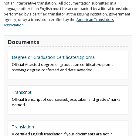
not an interpretive translation. All documentation submitted in a
language other than English must be accompanied by a literal translation
performed by a certified translator at the issuing institution, government
agency, or by a translator certified by the
American Translators
Association
.
Documents
Degree or Graduation Certificate/Diploma
Official Attested degree or graduation certificate/diploma
showing degree conferred and date awarded.
Transcript
Official transcript of courses/subjects taken and grades/marks
earned.
Translation
A certified English translation if your documents are not in