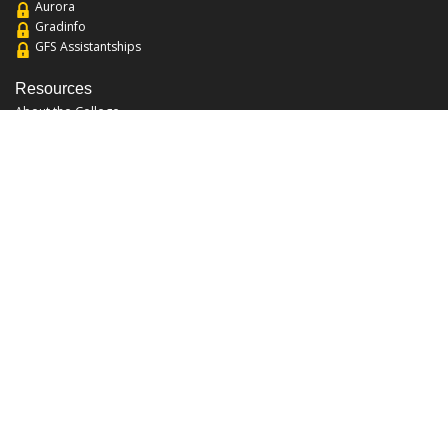
Aurora
Gradinfo
GFS Assistantships
Resources
About the College
Academic Calendar
Annual Security Report
Campus Map
Chats and Tours
Forms and References
Graduate Catalog
Graduate Student Association
Report an Issue
UCF Libraries
FAQ
Office Hours
Mon-Fri: 9:00am-5:00pm
Sun and Sat: Closed
Phone: 407-823-2766
Fax: 407-823-6442