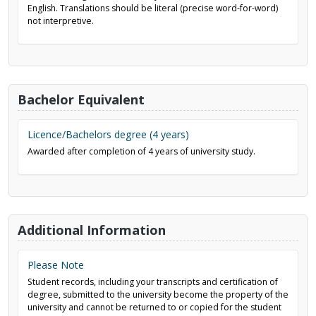
English. Translations should be literal (precise word-for-word)
not interpretive.
Bachelor Equivalent
Licence/Bachelors degree (4 years)
Awarded after completion of 4 years of university study.
Additional Information
Please Note
Student records, including your transcripts and certification of
degree, submitted to the university become the property of the
university and cannot be returned to or copied for the student