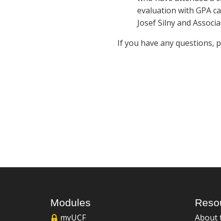
evaluation with GPA ca
Josef Silny and Associa
If you have any questions, 
Modules
Reso
myUCF
About 