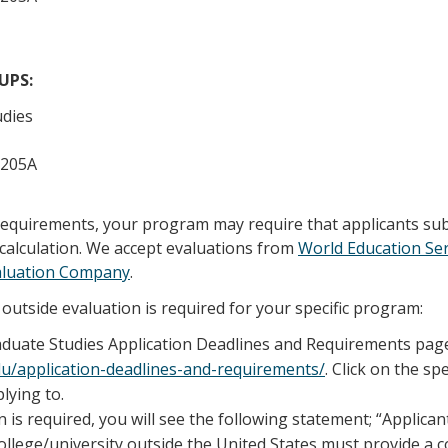
/UPS:
udies
 205A
 requirements, your program may require that applicants su
calculation. We accept evaluations from
World Education Ser
aluation Company
.
outside evaluation is required for your specific program:
raduate Studies Application Deadlines and Requirements pag
edu/application-deadlines-and-requirements/
. Click on the sp
lying to.
n is required, you will see the following statement; “Applica
llege/university outside the United States must provide a 