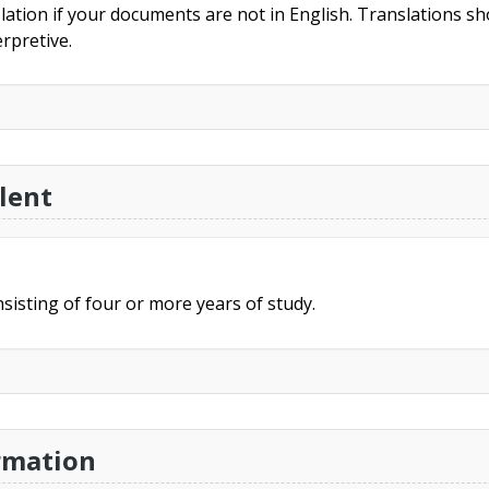
slation if your documents are not in English. Translations sho
rpretive.
lent
sisting of four or more years of study.
rmation