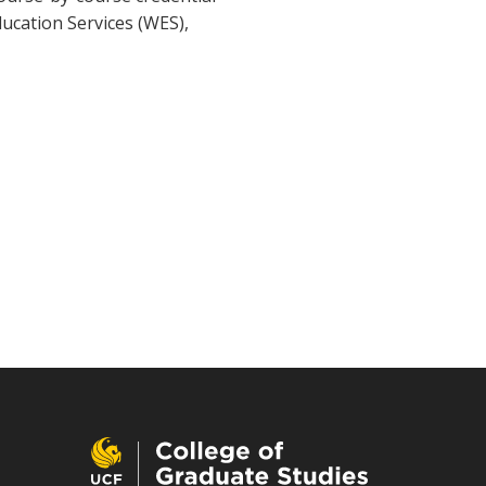
ducation Services (WES),