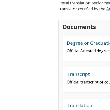
literal translation performe
translator certified by the
A
Documents
Degree or Graduati
Official Attested degre
Transcript
Official transcript of 
Translation