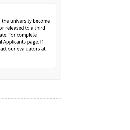
to the university become
r released to a third
cate. For complete
l Applicants page. If
act our evaluators at