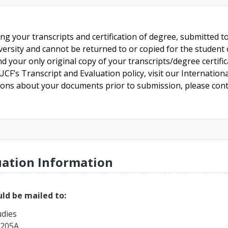
ing your transcripts and certification of degree, submitted 
versity and cannot be returned to or copied for the student o
nd your only original copy of your transcripts/degree certifi
CF’s Transcript and Evaluation policy, visit our Internationa
tions about your documents prior to submission, please cont
uation Information
ld be mailed to:
udies
 205A