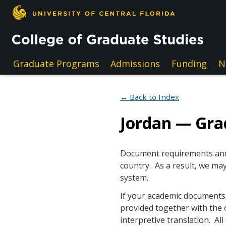
Skip to main content
Graduate Programs
Admissions
Funding
N
← Back to Index
Jordan — Gr
Document requirements and e
country. As a result, we may
system.
If your academic documents a
provided together with the 
interpretive translation. A