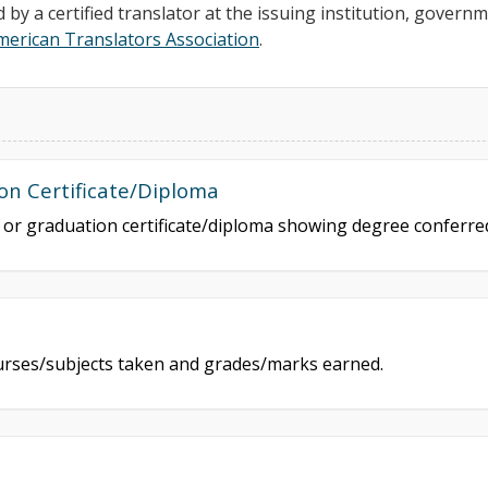
d by a certified translator at the issuing institution, govern
merican Translators Association
.
on Certificate/Diploma
e or graduation certificate/diploma showing degree conferr
courses/subjects taken and grades/marks earned.