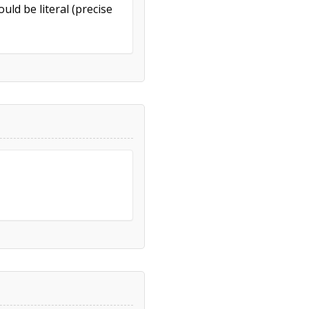
uld be literal (precise