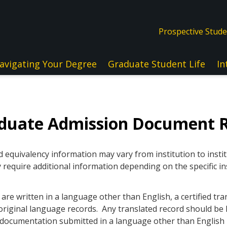
Prospective Stud
avigating Your Degree
Graduate Student Life
In
aduate Admission Document 
quivalency information may vary from institution to instit
 require additional information depending on the specific in
re written in a language other than English, a certified tra
original language records. Any translated record should be l
ll documentation submitted in a language other than Englis