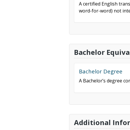
A certified English tran
word-for-word) not inte
Bachelor Equiva
Bachelor Degree
A Bachelor’s degree con
Additional Info