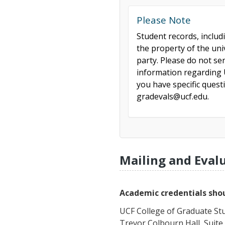
Please Note
Student records, includ
the property of the uni
party. Please do not se
information regarding U
you have specific ques
gradevals@ucf.edu.
Mailing and Eval
Academic credentials shou
UCF College of Graduate St
Trevor Colbourn Hall, Suite