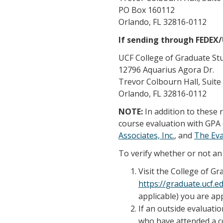
PO Box 160112
Orlando, FL 32816-0112
If sending through FEDEX
UCF College of Graduate St
12796 Aquarius Agora Dr.
Trevor Colbourn Hall, Suite
Orlando, FL 32816-0112
NOTE:
In addition to these
course evaluation with GPA 
Associates, Inc.
, and
The Ev
To verify whether or not an 
Visit the College of G
https://graduate.ucf.
applicable) you are app
If an outside evaluatio
who have attended a co