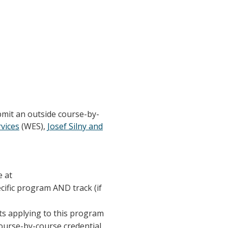
bmit an outside course-by-
vices
(WES),
Josef Silny and
e at
ecific program AND track (if
nts applying to this program
course-by-course credential