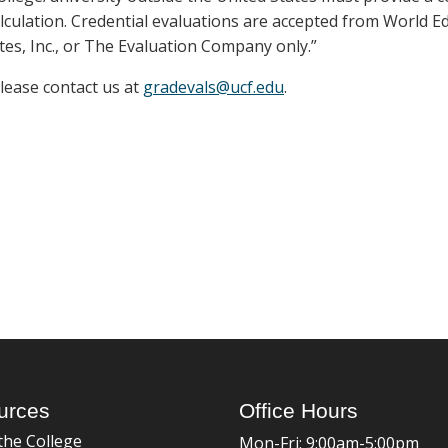
lculation. Credential evaluations are accepted from World E
tes, Inc., or The Evaluation Company only.”
please contact us at
gradevals@ucf.edu
.
urces
Office Hours
the College
Mon-Fri: 9:00am-5:00pm