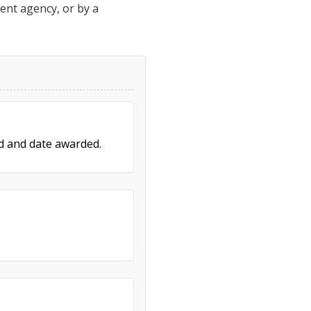
ment agency, or by a
ed and date awarded.