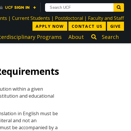
directory
directory
directory
dir
ents
|
Current Students
|
Postdoctoral
|
Faculty and Staff
APPLY NOW
CONTACT US
GIVE
terdisciplinary Programs
About
Search
Requirements
ution within a given
stitution and educational
nslation in English must be
iteral and not an
h must be accompanied by a