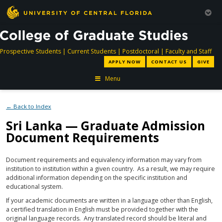
directory
directory
directory
dir
Prospective Students
|
Current Students
|
Postdoctoral
|
Faculty and Staff
APPLY NOW
CONTACT US
GIVE
Menu
← Back to Index
Sri Lanka — Graduate Admission
Document Requirements
Document requirements and equivalency information may vary from
institution to institution within a given country. As a result, we may require
additional information depending on the specific institution and
educational system.
If your academic documents are written in a language other than English,
a certified translation in English must be provided together with the
original language records. Any translated record should be literal and