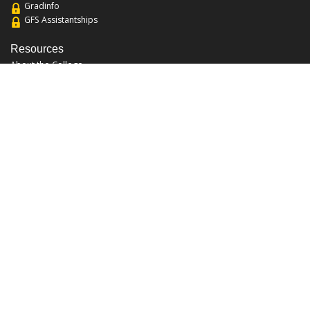
Gradinfo
GFS Assistantships
Resources
About the College
Academic Calendar
Annual Security Report
Campus Map
Chats and Tours
Forms and References
Graduate Catalog
Graduate Student Association
Report an Issue
UCF Libraries
FAQ
Office Hours
Mon-Fri: 9:00am-5:00pm
Sun and Sat: Closed
Phone: 407-823-2766
Fax: 407-823-6442