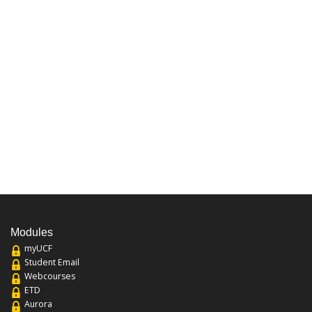
Modules
myUCF
Student Email
Webcourses
ETD
Aurora