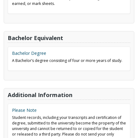
earned, or mark sheets.
Bachelor Equivalent
Bachelor Degree
A Bachelor’s degree consisting of four or more years of study.
Additional Information
Please Note
Student records, including your transcripts and certification of
degree, submitted to the university become the property of the
university and cannot be returned to or copied for the student
or released to a third party. Please do not send your only