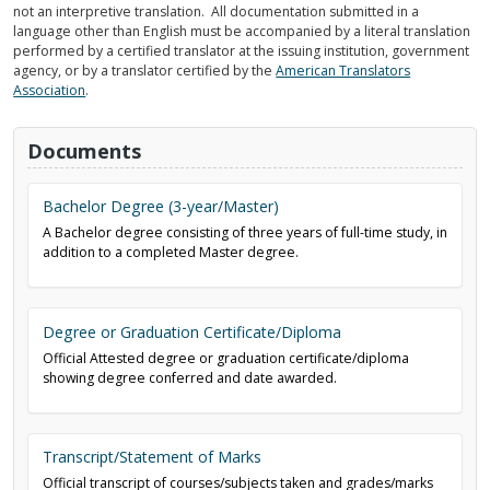
not an interpretive translation. All documentation submitted in a
language other than English must be accompanied by a literal translation
performed by a certified translator at the issuing institution, government
agency, or by a translator certified by the
American Translators
Association
.
Documents
Bachelor Degree (3-year/Master)
A Bachelor degree consisting of three years of full-time study, in
addition to a completed Master degree.
Degree or Graduation Certificate/Diploma
Official Attested degree or graduation certificate/diploma
showing degree conferred and date awarded.
Transcript/Statement of Marks
Official transcript of courses/subjects taken and grades/marks