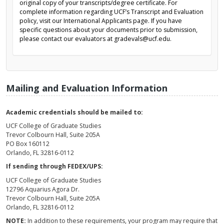
original copy of your transcripts/degree certificate. For
complete information regarding UCF’s Transcript and Evaluation
policy, visit our International Applicants page. If you have
specific questions about your documents prior to submission,
please contact our evaluators at gradevals@ucf.edu.
Mailing and Evaluation Information
Academic credentials should be mailed to:
UCF College of Graduate Studies
Trevor Colbourn Hall, Suite 205A
PO Box 160112
Orlando, FL 32816-0112
If sending through FEDEX/UPS:
UCF College of Graduate Studies
12796 Aquarius Agora Dr.
Trevor Colbourn Hall, Suite 205A
Orlando, FL 32816-0112
NOTE:
In addition to these requirements, your program may require that