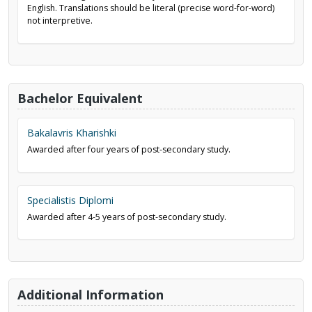
English. Translations should be literal (precise word-for-word)
not interpretive.
Bachelor Equivalent
Bakalavris Kharishki
Awarded after four years of post-secondary study.
Specialistis Diplomi
Awarded after 4-5 years of post-secondary study.
Additional Information