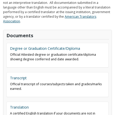
not an interpretive translation. All documentation submitted in a
language other than English must be accompanied by a literal translation
performed by a certified translator at the issuing institution, government
agency, or by a translator certified by the
American Translators
Association
.
Documents
Degree or Graduation Certificate/Diploma
Official Attested degree or graduation certificate/diploma
showing degree conferred and date awarded.
Transcript
Official transcript of courses/subjects taken and grades/marks
earned.
Translation
A certified English translation if your documents are not in