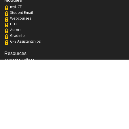
Modules
myUCF
Student Email
Webcourses
ETD
Aurora
Gradinfo
GFS Assistantships
Resources
About the College
Academic Calendar
Annual Security Report
Campus Map
Chats and Tours
Forms and References
Graduate Catalog
Graduate Student Association
Report an Issue
UCF Libraries
FAQ