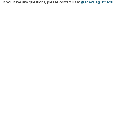
If you have any questions, please contact us at
gradevals@ucf.edu
.