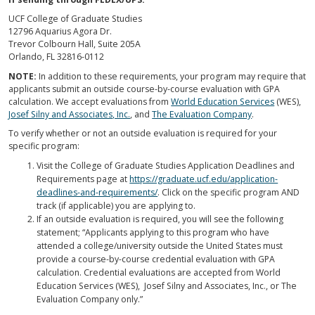
UCF College of Graduate Studies
12796 Aquarius Agora Dr.
Trevor Colbourn Hall, Suite 205A
Orlando, FL 32816-0112
NOTE:
In addition to these requirements, your program may require that
applicants submit an outside course-by-course evaluation with GPA
calculation. We accept evaluations from
World Education Services
(WES),
Josef Silny and Associates, Inc.
, and
The Evaluation Company
.
To verify whether or not an outside evaluation is required for your
specific program:
Visit the College of Graduate Studies Application Deadlines and
Requirements page at
https://graduate.ucf.edu/application-
deadlines-and-requirements/
. Click on the specific program AND
track (if applicable) you are applying to.
If an outside evaluation is required, you will see the following
statement; “Applicants applying to this program who have
attended a college/university outside the United States must
provide a course-by-course credential evaluation with GPA
calculation. Credential evaluations are accepted from World
Education Services (WES), Josef Silny and Associates, Inc., or The
Evaluation Company only.”