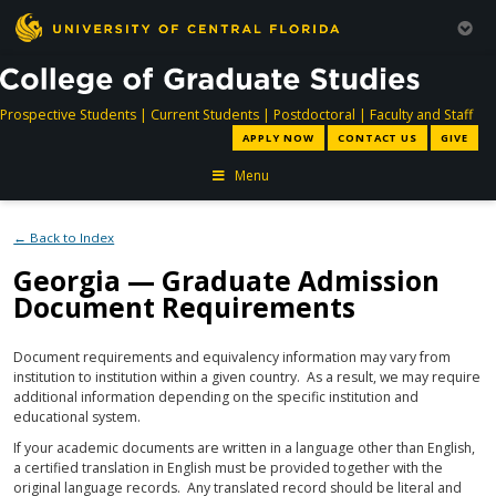
directory
directory
directory
dir
Prospective Students
|
Current Students
|
Postdoctoral
|
Faculty and Staff
APPLY NOW
CONTACT US
GIVE
Menu
← Back to Index
Georgia — Graduate Admission
Document Requirements
Document requirements and equivalency information may vary from
institution to institution within a given country. As a result, we may require
additional information depending on the specific institution and
educational system.
If your academic documents are written in a language other than English,
a certified translation in English must be provided together with the
original language records. Any translated record should be literal and