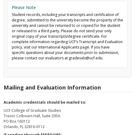
Please Note
Student records, including your transcripts and certification of
degree, submitted to the university become the property of the
university and cannot be returned to or copied for the student
or released to a third party. Please do not send your only
original copy of your transcripts/degree certificate. For
complete information regarding UCF’s Transcript and Evaluation
policy, visit our International Applicants page. If you have
specific questions about your documents prior to submission,
please contact our evaluators at gradevals@ucf.edu.
Mailing and Evaluation Information
Academic credentials should be mailed to:
UCF College of Graduate Studies
Trevor Colbourn Hall, Suite 205A
PO Box 160112
Orlando, FL 32816-0112
If sending through FEDEX/UPS: